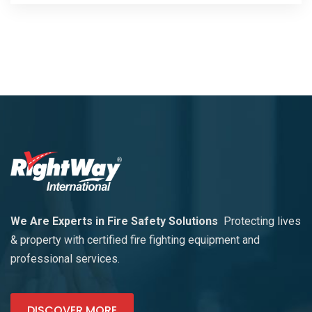
We Are Experts in Fire Safety Solutions
Protecting lives
& property with certified fire fighting equipment and
professional services.
DISCOVER MORE