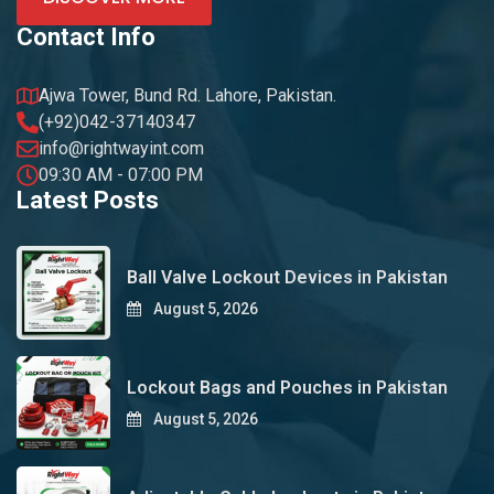
Contact Info
Ajwa Tower, Bund Rd. Lahore, Pakistan.
(+92)042-37140347
info@rightwayint.com
09:30 AM - 07:00 PM
Latest Posts
Ball Valve Lockout Devices in Pakistan
August 5, 2026
Lockout Bags and Pouches in Pakistan
August 5, 2026