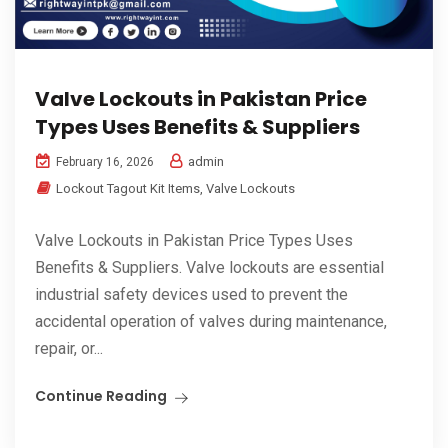
Valve Lockouts in Pakistan Price
Types Uses Benefits & Suppliers
admin
February 16, 2026
Lockout Tagout Kit Items
,
Valve Lockouts
Valve Lockouts in Pakistan Price Types Uses
Benefits & Suppliers. Valve lockouts are essential
industrial safety devices used to prevent the
accidental operation of valves during maintenance,
repair, or...
Continue Reading