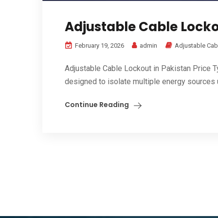
Adjustable Cable Lockou
February 19, 2026
admin
Adjustable Cab
Adjustable Cable Lockout in Pakistan Price 
designed to isolate multiple energy sources us
Continue Reading