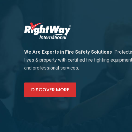
We Are Experts in Fire Safety Solutions
Protecti
lives & property with certified fire fighting equipmen
and professional services.
DISCOVER MORE