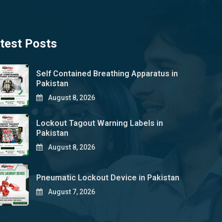
test Posts
Self Contained Breathing Apparatus in
Pakistan
August 8, 2026
Lockout Tagout Warning Labels in
Pakistan
August 8, 2026
Pneumatic Lockout Device in Pakistan
August 7, 2026