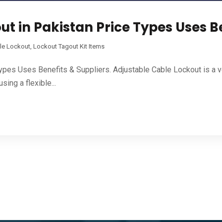
t in Pakistan Price Types Uses Be
le Lockout
,
Lockout Tagout Kit Items
Types Uses Benefits & Suppliers. Adjustable Cable Lockout is a 
ing a flexible...