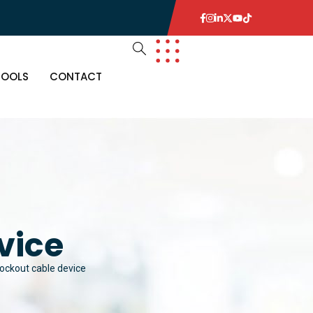
TOOLS
CONTACT
vice
lockout cable device