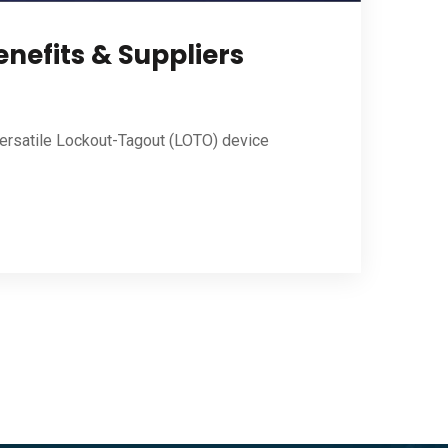
nefits & Suppliers
versatile Lockout-Tagout (LOTO) device