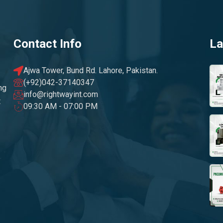
Contact Info
La
Ajwa Tower, Bund Rd. Lahore, Pakistan.
(+92)042-37140347
ng
info@rightwayint.com
t
09:30 AM - 07:00 PM