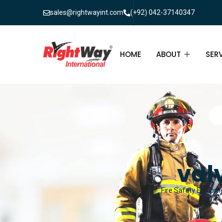
sales@rightwayint.com
(+92) 042-37140347
HOME
ABOUT
SER
ABOUT
FIR
PAK
FAQ
MAI
FIR
val
FIR
Fire Safety Equipme
FIR