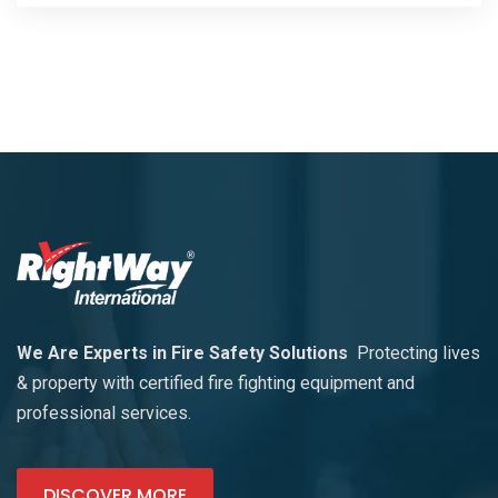
We Are Experts in Fire Safety Solutions
Protecting lives
& property with certified fire fighting equipment and
professional services.
DISCOVER MORE