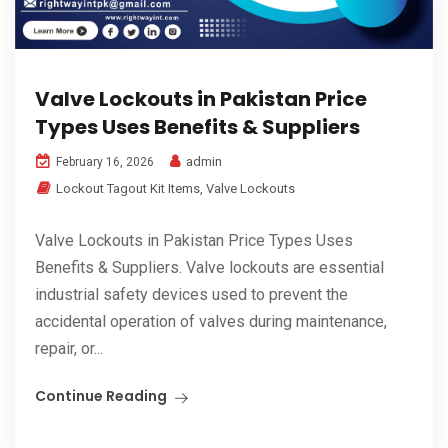
Valve Lockouts in Pakistan Price
Types Uses Benefits & Suppliers
admin
February 16, 2026
Lockout Tagout Kit Items
,
Valve Lockouts
Valve Lockouts in Pakistan Price Types Uses
Benefits & Suppliers. Valve lockouts are essential
industrial safety devices used to prevent the
accidental operation of valves during maintenance,
repair, or...
Continue Reading