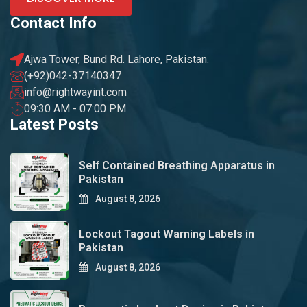
Contact Info
Ajwa Tower, Bund Rd. Lahore, Pakistan.
(+92)042-37140347
info@rightwayint.com
09:30 AM - 07:00 PM
Latest Posts
Self Contained Breathing Apparatus in
Pakistan
August 8, 2026
Lockout Tagout Warning Labels in
Pakistan
August 8, 2026