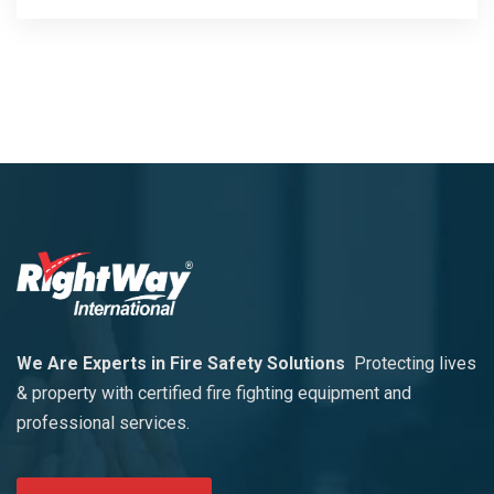
We Are Experts in Fire Safety Solutions
Protecting lives
& property with certified fire fighting equipment and
professional services.