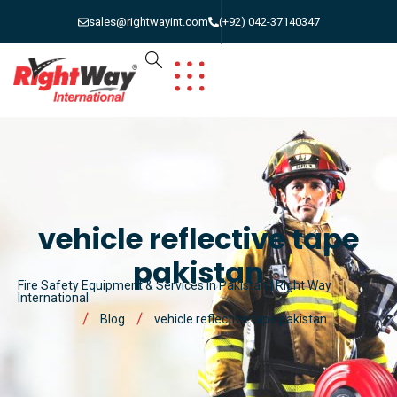
sales@rightwayint.com
(+92) 042-37140347
vehicle reflective tape
pakistan
Fire Safety Equipment & Services in Pakistan | Right Way
International
Blog
vehicle reflective tape pakistan