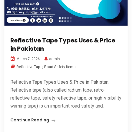
Reflective Tape Types Uses & Price
in Pakistan
admin
March 7, 2026
Reflective Tape
,
Road Safety Items
Reflective Tape Types Uses & Price in Pakistan.
Reflective tape (also called radium tape, retro-
reflective tape, safety reflective tape, or high-visibility
warning tape) is an important road safety and...
Continue Reading