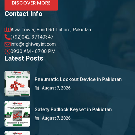
DISCOVER MORE
Contact Info
Ajwa Tower, Bund Rd. Lahore, Pakistan.
(+92)042-37140347
info@rightwayint.com
09:30 AM - 07:00 PM
Latest Posts
Pneumatic Lockout Device in Pakistan
August 7, 2026
Safety Padlock Keyset in Pakistan
August 7, 2026