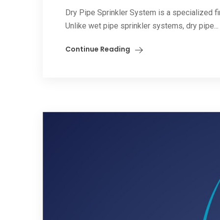
Dry Pipe Sprinkler System is a specialized 
Unlike wet pipe sprinkler systems, dry pipe...
Continue Reading