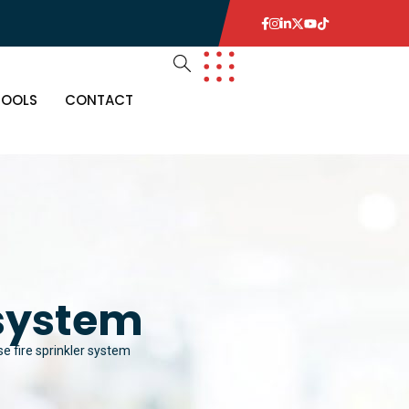
TOOLS
CONTACT
 system
 fire sprinkler system