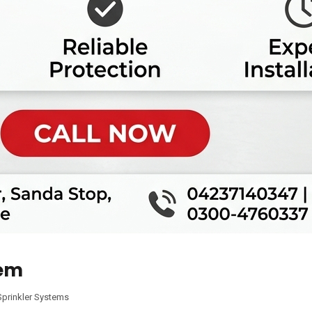
tem
Sprinkler Systems