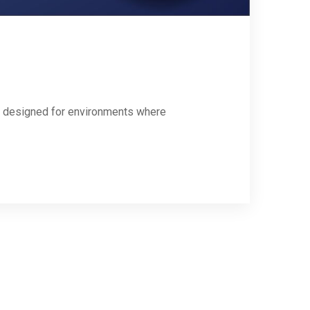
ly designed for environments where