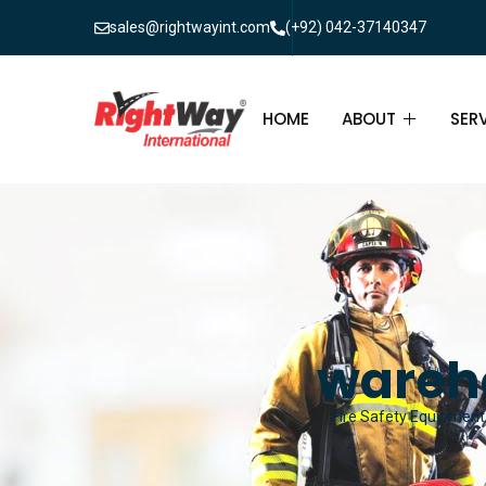
sales@rightwayint.com
(+92) 042-37140347
HOME
ABOUT
SER
ABOUT
FIR
PAK
FAQ
MAI
FIR
wareho
FIR
Fire Safety Equipment 
FIR