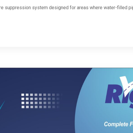
fire suppression system designed for areas where water-filled p