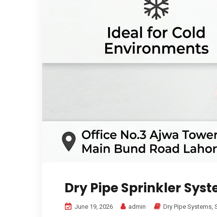
Dry Pipe Sprinkler Sys
June 19, 2026
admin
Dry Pipe Systems
,