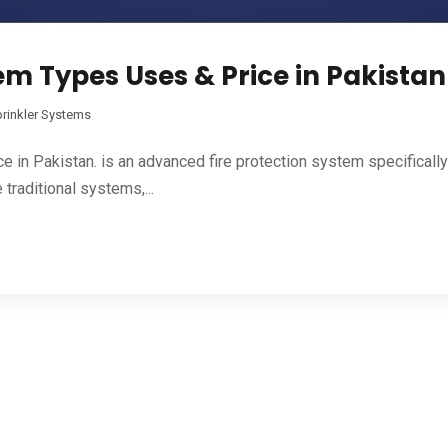
em Types Uses & Price in Pakistan
rinkler Systems
e in Pakistan. is an advanced fire protection system specifical
traditional systems,...