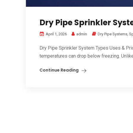
Dry Pipe Sprinkler Syst
April 1, 2026
admin
Dry Pipe Systems
,
Sp
Dry Pipe Sprinkler System Types Uses & Pric
temperatures can drop below freezing. Unlike 
Continue Reading