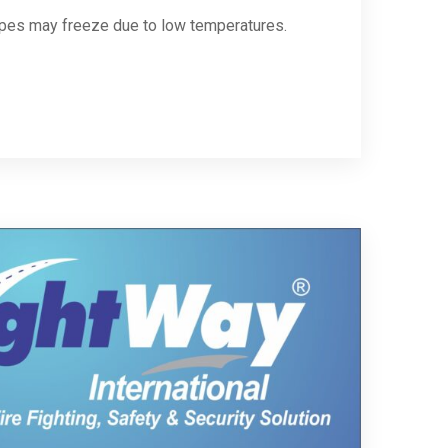
ipes may freeze due to low temperatures.