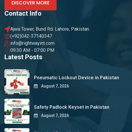
DISCOVER MORE
Contact Info
Ajwa Tower, Bund Rd. Lahore, Pakistan.
(+92)042-37140347
info@rightwayint.com
09:30 AM - 07:00 PM
Latest Posts
Pneumatic Lockout Device in Pakistan
August 7, 2026
Safety Padlock Keyset in Pakistan
August 7, 2026