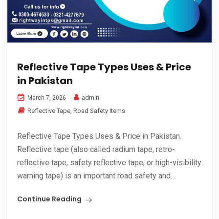
Reflective Tape Types Uses & Price
in Pakistan
admin
March 7, 2026
Reflective Tape
,
Road Safety Items
Reflective Tape Types Uses & Price in Pakistan.
Reflective tape (also called radium tape, retro-
reflective tape, safety reflective tape, or high-visibility
warning tape) is an important road safety and...
Continue Reading