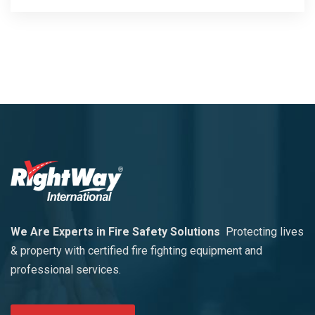
We Are Experts in Fire Safety Solutions
Protecting lives
& property with certified fire fighting equipment and
professional services.