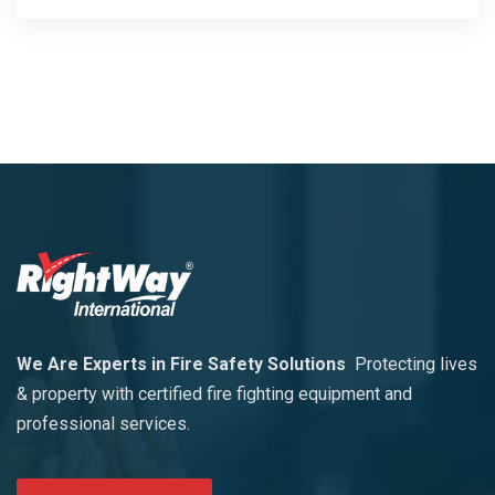
We Are Experts in Fire Safety Solutions
Protecting lives
& property with certified fire fighting equipment and
professional services.