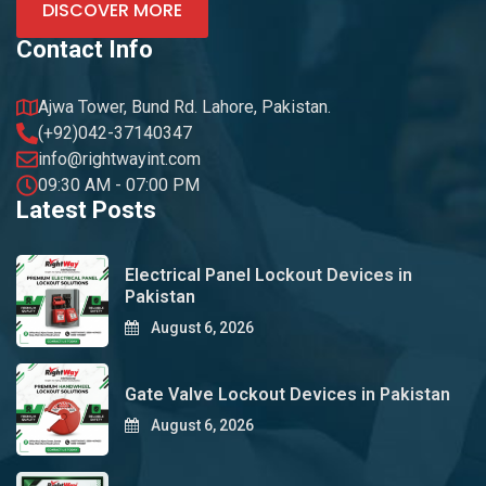
DISCOVER MORE
Contact Info
Ajwa Tower, Bund Rd. Lahore, Pakistan.
(+92)042-37140347
info@rightwayint.com
09:30 AM - 07:00 PM
Latest Posts
Electrical Panel Lockout Devices in
Pakistan
August 6, 2026
Gate Valve Lockout Devices in Pakistan
August 6, 2026