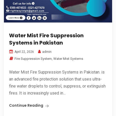
Water Mist Fire Suppression
Systems in Pakistan
admin
April 22, 2026
Fire Suppression System
,
Water Mist Systems
Water Mist Fire Suppression Systems in Pakistan. is
an advanced fire protection solution that uses ultra-
fine water droplets to control, suppress, or extinguish
fires. It is increasingly used in...
Continue Reading