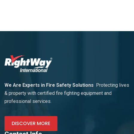
We Are Experts in Fire Safety Solutions
Protecting lives
& property with certified fire fighting equipment and
professional services.
DISCOVER MORE