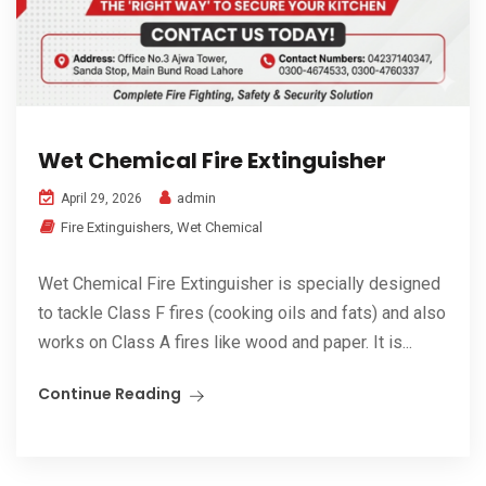
Wet Chemical Fire Extinguisher
admin
April 29, 2026
Fire Extinguishers
,
Wet Chemical
Wet Chemical Fire Extinguisher is specially designed
to tackle Class F fires (cooking oils and fats) and also
works on Class A fires like wood and paper. It is...
Continue Reading