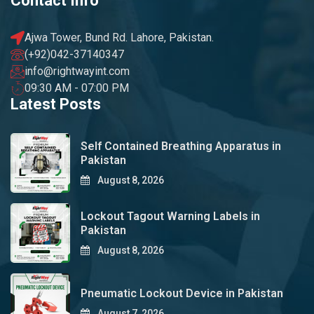
Contact Info
Ajwa Tower, Bund Rd. Lahore, Pakistan.
(+92)042-37140347
info@rightwayint.com
09:30 AM - 07:00 PM
Latest Posts
Self Contained Breathing Apparatus in
Pakistan
August 8, 2026
Lockout Tagout Warning Labels in
Pakistan
August 8, 2026
Pneumatic Lockout Device in Pakistan
August 7, 2026