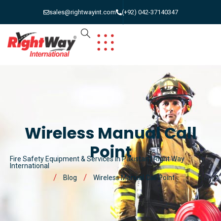
sales@rightwayint.com
(+92) 042-37140347
Wireless Manual Call
Point
Fire Safety Equipment & Services in Pakistan | Right Way
International
Blog
Wireless Manual Call Point