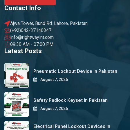
Contact Info
Ajwa Tower, Bund Rd. Lahore, Pakistan.
(+92)042-37140347
info@rightwayint.com
09:30 AM - 07:00 PM
Latest Posts
Pneumatic Lockout Device in Pakistan
August 7, 2026
Safety Padlock Keyset in Pakistan
August 7, 2026
Electrical Panel Lockout Devices in