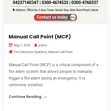
Manual Call Point (MCP)
admin
May 7, 2026
Fire Detection Systems
,
Manual Call Point
Manual Call Point (MCP) is a critical component of a
fire alarm system that allows people to manually
trigger a fire alarm during an emergency. It is
commonly installed...
Continue Reading