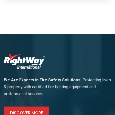
We Are Experts in Fire Safety Solutions
Protecting lives
& property with certified fire fighting equipment and
professional services.
DISCOVER MORE