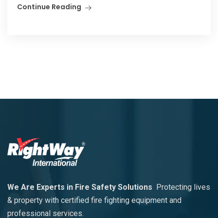
Continue Reading
We Are Experts in Fire Safety Solutions
Protecting lives
& property with certified fire fighting equipment and
professional services.