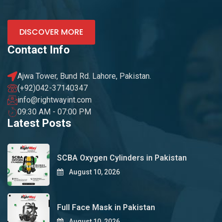
DISCOVER MORE
Contact Info
Ajwa Tower, Bund Rd. Lahore, Pakistan.
(+92)042-37140347
info@rightwayint.com
09:30 AM - 07:00 PM
Latest Posts
SCBA Oxygen Cylinders in Pakistan
August 10, 2026
Full Face Mask in Pakistan
August 10, 2026