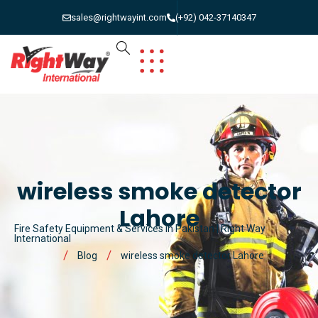
sales@rightwayint.com
(+92) 042-37140347
wireless smoke detector
Lahore
Fire Safety Equipment & Services in Pakistan | Right Way
International
Blog
wireless smoke detector Lahore