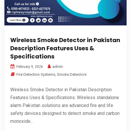
Wireless Smoke Detector in Pakistan
Description Features Uses &
Specifications
admin
February 9, 2026
Fire Detection Systems
,
Smoke Detectors
Wireless Smoke Detector in Pakistan Description
Features Uses & Specifications. Wireless standalone
alarm Pakistan solutions are advanced fire and life
safety devices designed to detect smoke and carbon
monoxide...