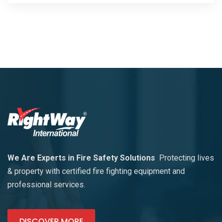
We Are Experts in Fire Safety Solutions
Protecting lives
& property with certified fire fighting equipment and
professional services.
DISCOVER MORE