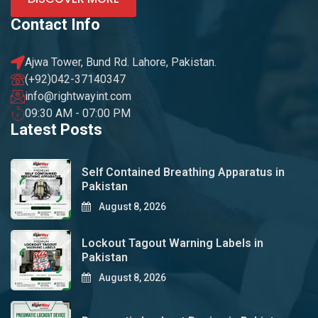
Contact Info
Ajwa Tower, Bund Rd. Lahore, Pakistan.
(+92)042-37140347
info@rightwayint.com
09:30 AM - 07:00 PM
Latest Posts
Self Contained Breathing Apparatus in
Pakistan
August 8, 2026
Lockout Tagout Warning Labels in
Pakistan
August 8, 2026