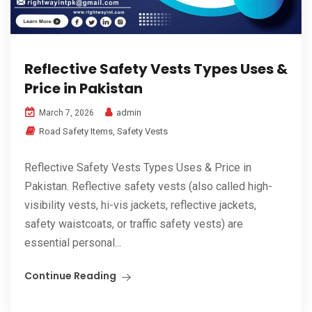
Reflective Safety Vests Types Uses &
Price in Pakistan
admin
March 7, 2026
Road Safety Items
,
Safety Vests
Reflective Safety Vests Types Uses & Price in
Pakistan. Reflective safety vests (also called high-
visibility vests, hi-vis jackets, reflective jackets,
safety waistcoats, or traffic safety vests) are
essential personal...
Continue Reading