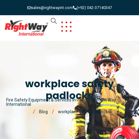
sales@rightwayint.com
(+92) 042-37140347
workplace safety
padlocks
Fire Safety Equipment & Services in Pakistan | Right Way
International
Blog
workplace safety padlocks