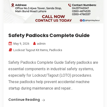
Safety Padlocks Complete Guide
admin
May 9, 2026
Lockout Tagout Kit Items
,
Padlocks
Safety Padlocks Complete Guide Safety padlocks are
essential components in industrial safety systems,
especially for Lockout/Tagout (LOTO) procedures.
These padlocks help prevent accidental machine
startup during maintenance and repair...
Continue Reading