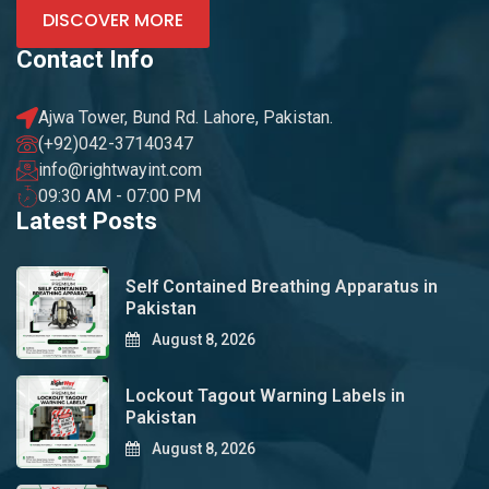
DISCOVER MORE
Contact Info
Ajwa Tower, Bund Rd. Lahore, Pakistan.
(+92)042-37140347
info@rightwayint.com
09:30 AM - 07:00 PM
Latest Posts
Self Contained Breathing Apparatus in
Pakistan
August 8, 2026
Lockout Tagout Warning Labels in
Pakistan
August 8, 2026