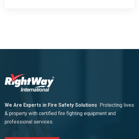
We Are Experts in Fire Safety Solutions
Protecting lives
& property with certified fire fighting equipment and
professional services.