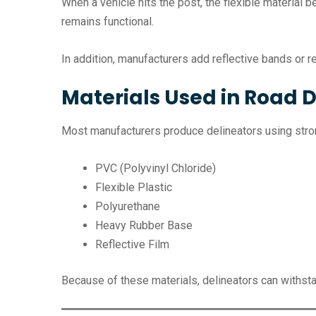
When a vehicle hits the post, the flexible material 
remains functional.
In addition, manufacturers add reflective bands or ref
Materials Used in Road D
Most manufacturers produce delineators using stron
PVC (Polyvinyl Chloride)
Flexible Plastic
Polyurethane
Heavy Rubber Base
Reflective Film
Because of these materials, delineators can withstand