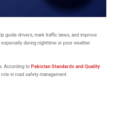
lp guide drivers, mark traffic lanes, and improve
, especially during nighttime or poor weather
ts. According to
Pakistan Standards and Quality
al role in road safety management.