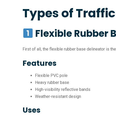
Types of Traffi
Flexible Rubber 
First of all, the flexible rubber base delineator is 
Features
Flexible PVC pole
Heavy rubber base
High-visibility reflective bands
Weather-resistant design
Uses