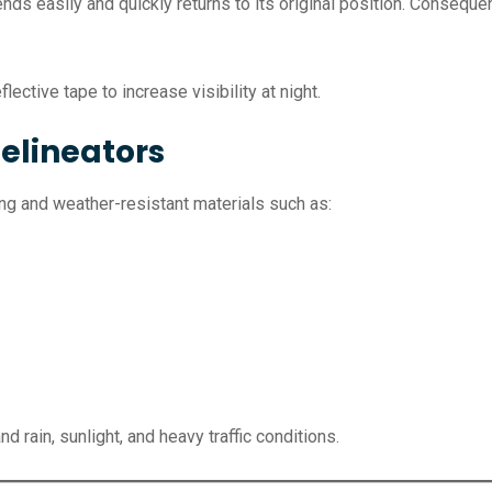
bends easily and quickly returns to its original position. Consequ
lective tape to increase visibility at night.
elineators
g and weather-resistant materials such as:
 rain, sunlight, and heavy traffic conditions.