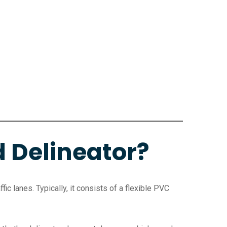
d Delineator?
fic lanes. Typically, it consists of a flexible PVC