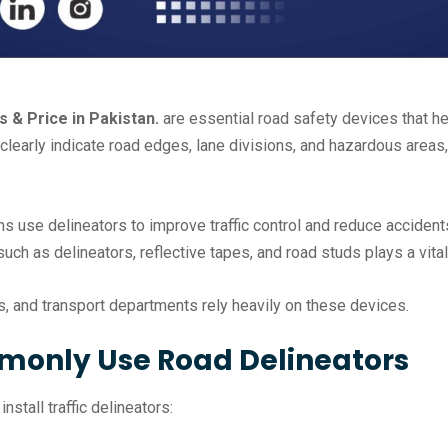
 & Price in Pakistan.
are essential road safety devices that he
clearly indicate road edges, lane divisions, and hazardous areas
ns use delineators to improve traffic control and reduce acciden
 such as delineators, reflective tapes, and road studs plays a vit
es, and transport departments rely heavily on these devices.
monly Use Road Delineators
stall traffic delineators: