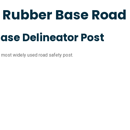
c Rubber Base Road
Base Delineator Post
the most widely used road safety post.