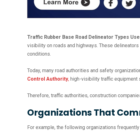
Traffic Rubber Base Road Delineator Types Uses
visibility on roads and highways. These delineators 
conditions.
Today, many road authorities and safety organizatio
Control Authority
,
high-visibility traffic equipment
Therefore, traffic authorities, construction compani
Organizations That Com
For example, the following organizations frequently in