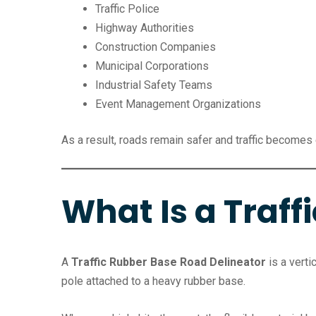
Traffic Police
Highway Authorities
Construction Companies
Municipal Corporations
Industrial Safety Teams
Event Management Organizations
As a result, roads remain safer and traffic becomes
What Is a Traff
A
Traffic Rubber Base Road Delineator
is a verti
pole attached to a heavy rubber base.