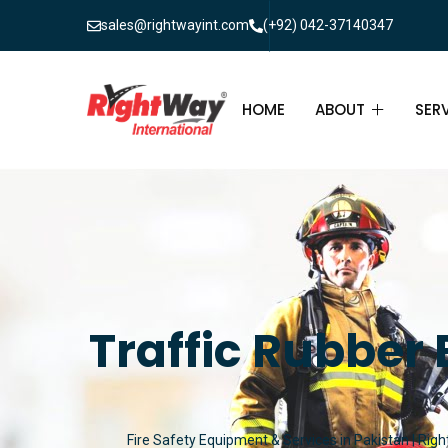
sales@rightwayint.com
(+92) 042-37140347
HOME
ABOUT
SER
ABOUT
FIR
PAK
FAQ
MAI
FIR
Traffic Rubber
FIR
FIR
Fire Safety Equipment & Services in Pakistan | Righ