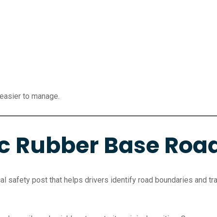
 easier to manage.
ic Rubber Base Roa
cal safety post that helps drivers identify road boundaries and traf