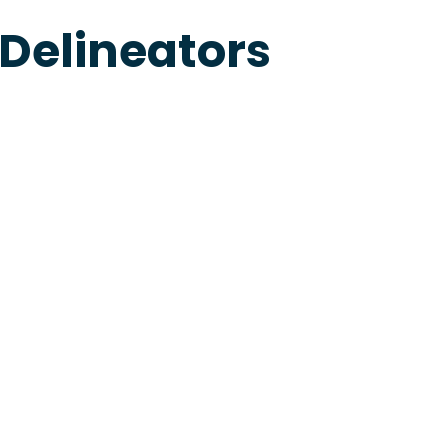
 Delineators