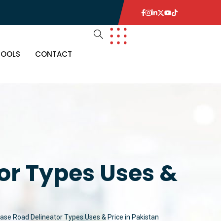
TOOLS
CONTACT
or Types Uses &
Base Road Delineator Types Uses & Price in Pakistan