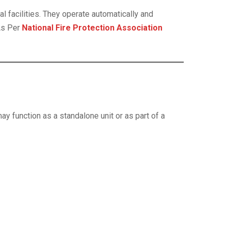
l facilities. They operate automatically and
As Per
National Fire Protection Association
ay function as a standalone unit or as part of a