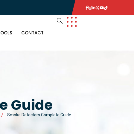
TOOLS
CONTACT
e Guide
Smoke Detectors Complete Guide