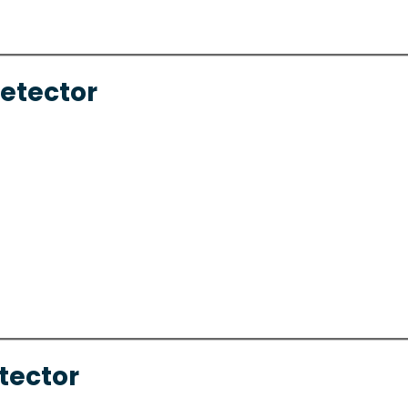
Detector
tector