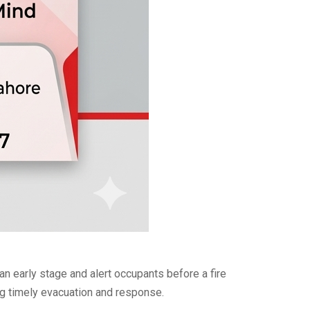
 early stage and alert occupants before a fire
ing timely evacuation and response.