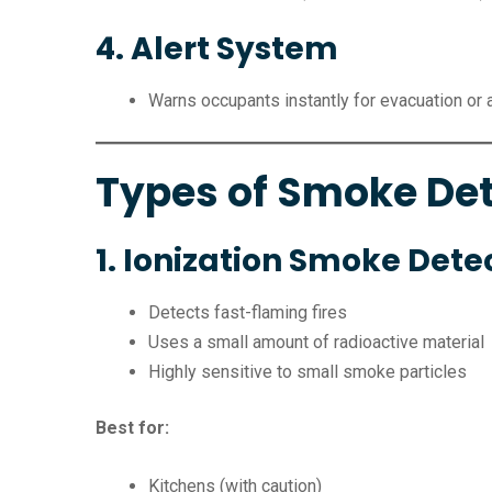
4. Alert System
Warns occupants instantly for evacuation or 
Types of Smoke De
1. Ionization Smoke Dete
Detects fast-flaming fires
Uses a small amount of radioactive material
Highly sensitive to small smoke particles
Best for:
Kitchens (with caution)