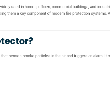
widely used in homes, offices, commercial buildings, and industria
making them a key component of modern fire protection systems. 
tector?
that senses smoke particles in the air and triggers an alarm. It m