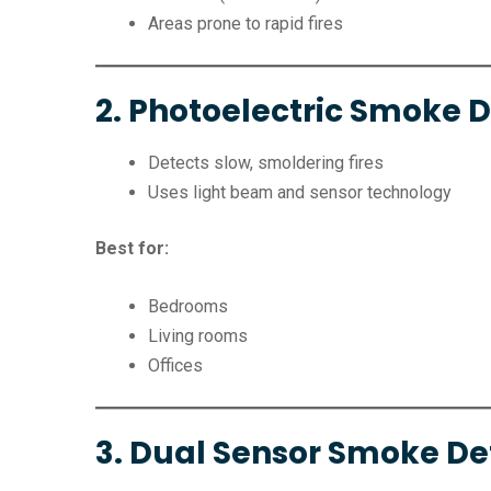
Areas prone to rapid fires
2. Photoelectric Smoke 
Detects slow, smoldering fires
Uses light beam and sensor technology
Best for:
Bedrooms
Living rooms
Offices
3. Dual Sensor Smoke De