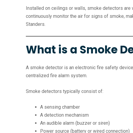
Installed on ceilings or walls, smoke detectors are 
continuously monitor the air for signs of smoke, 
Standers.
What is a Smoke De
A smoke detector is an electronic fire safety device 
centralized fire alarm system.
Smoke detectors typically consist of:
A sensing chamber
A detection mechanism
An audible alarm (buzzer or siren)
Power source (battery or wired connection)