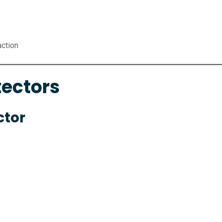
action
tectors
ctor