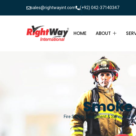
sales@rightwayint.com
(+92) 042-37140347
HOME
ABOUT
SER
ABOUT
FIR
PAK
FAQ
MAI
FIR
Smoke 
FIR
Fire Safety Equipment & Services in Pa
FIR