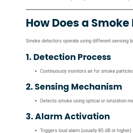
How Does a Smoke 
Smoke detectors operate using different sensing t
1. Detection Process
Continuously monitors air for smoke particle
2. Sensing Mechanism
Detects smoke using optical or ionization 
3. Alarm Activation
Triggers loud alarm (usually 85 dB or higher)