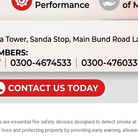
e essential fire safety devices designed to detect smoke at an
g lives and protecting property by providing early warning, allow