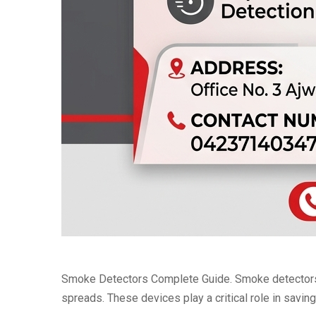
Smoke Detectors Complete Guide. Smoke detectors ar
spreads. These devices play a critical role in savin