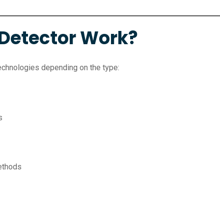
Detector Work?
echnologies depending on the type:
s
methods