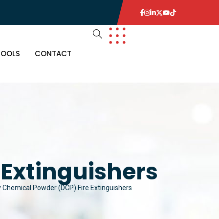
TOOLS
CONTACT
Extinguishers
y Chemical Powder (DCP) Fire Extinguishers