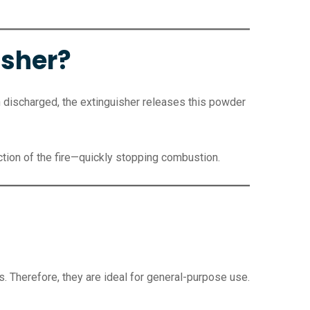
isher?
discharged, the extinguisher releases this powder
ction of the fire—quickly stopping combustion.
s. Therefore, they are ideal for general-purpose use.