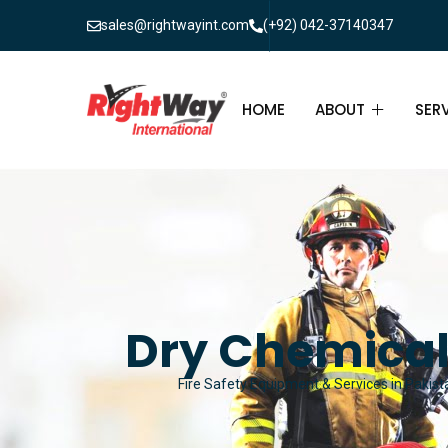
sales@rightwayint.com
(+92) 042-37140347
HOME
ABOUT
SER
ABOUT
FIR
PAK
FAQ
MAI
FIR
Dry Chemical
FIR
Fire Safety Equipment & Services in Pakista
FIR