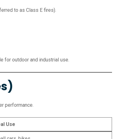
erred to as Class E fires).
 for outdoor and industrial use.
es)
er performance.
eal Use
ll cars, bikes