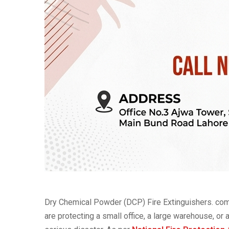
Dry Chemical Powder (DCP) Fire Extinguishers. com
are protecting a small office, a large warehouse, or