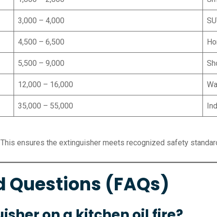
3,000 – 4,000
SU
4,500 – 6,500
Ho
5,500 – 9,000
Sh
12,000 – 16,000
Wa
35,000 – 55,000
Ind
 This ensures the extinguisher meets recognized safety standar
d Questions (FAQs)
isher on a kitchen oil fire?