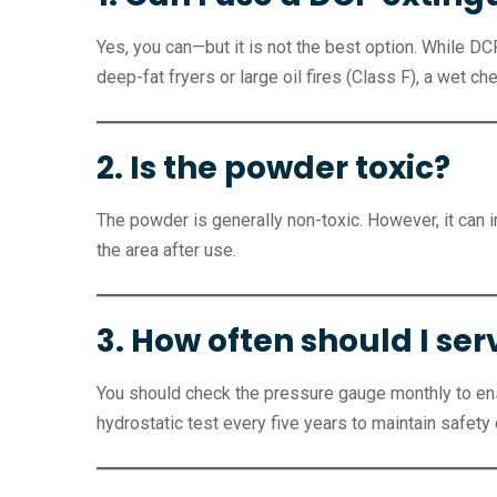
Yes, you can—but it is not the best option. While D
deep-fat fryers or large oil fires (Class F), a wet ch
2. Is the powder toxic?
The powder is generally non-toxic. However, it can ir
the area after use.
3. How often should I se
You should check the pressure gauge monthly to ensu
hydrostatic test every five years to maintain safety