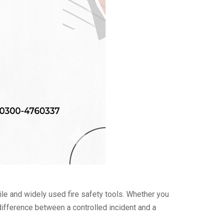
 and widely used fire safety tools. Whether you
 difference between a controlled incident and a