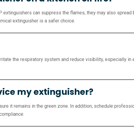
CP extinguishers can suppress the flames, they may also spread b
emical extinguisher is a safer choice.
ritate the respiratory system and reduce visibility, especially i
rvice my extinguisher?
re it remains in the green zone. In addition, schedule professio
 compliance.