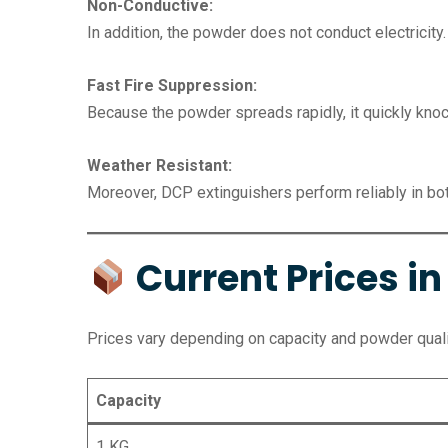
Non-Conductive:
In addition, the powder does not conduct electricity.
Fast Fire Suppression:
Because the powder spreads rapidly, it quickly kno
Weather Resistant:
Moreover, DCP extinguishers perform reliably in bot
Current Prices i
Prices vary depending on capacity and powder qual
Capacity
1 KG