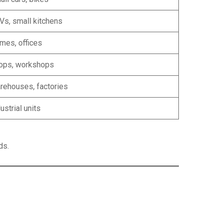
Vs, small kitchens
mes, offices
ops, workshops
rehouses, factories
ustrial units
ds.