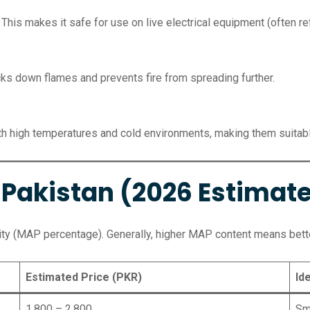
 This makes it safe for use on live electrical equipment (often ref
cks down flames and prevents fire from spreading further.
h high temperatures and cold environments, making them suitable
n Pakistan (2026 Estimat
ity (MAP percentage). Generally, higher MAP content means bett
Estimated Price (PKR)
Id
1,800 – 2,800
Sma