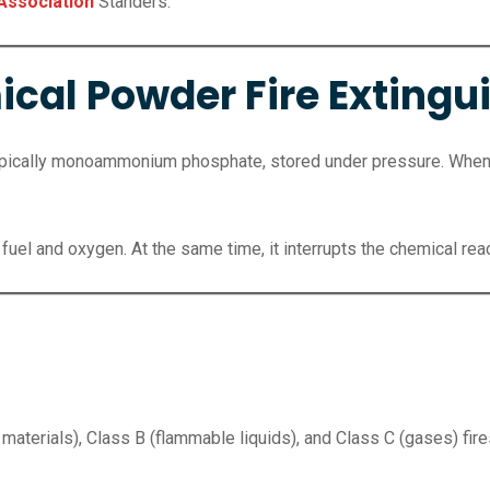
 Association
Standers.
cal Powder Fire Extingu
ypically monoammonium phosphate, stored under pressure. When 
fuel and oxygen. At the same time, it interrupts the chemical rea
materials), Class B (flammable liquids), and Class C (gases) fire