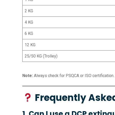
2 KG
4 KG
6 KG
12 KG
25/50 KG (Trolley)
Note:
Always check for PSQCA or ISO certification.
Frequently Aske
1. Can I use a DCP extingu