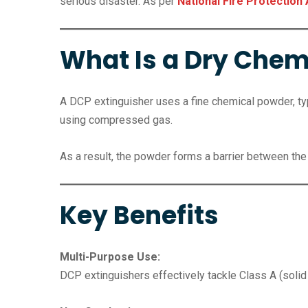
serious disaster. As per
National Fire Protection
What Is a Dry Chemi
A DCP extinguisher uses a fine chemical powder, t
using compressed gas.
As a result, the powder forms a barrier between the 
Key Benefits
Multi-Purpose Use:
DCP extinguishers effectively tackle Class A (solid 