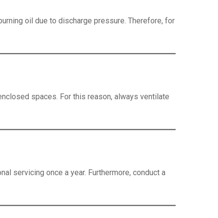
urning oil due to discharge pressure. Therefore, for
n enclosed spaces. For this reason, always ventilate
nal servicing once a year. Furthermore, conduct a