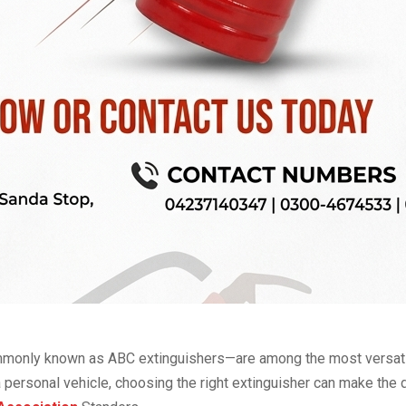
monly known as ABC extinguishers—are among the most versatile
 a personal vehicle, choosing the right extinguisher can make the