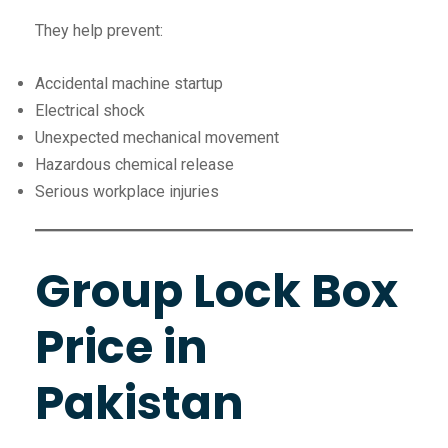
They help prevent:
Accidental machine startup
Electrical shock
Unexpected mechanical movement
Hazardous chemical release
Serious workplace injuries
Group Lock Box
Price in
Pakistan