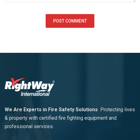
We Are Experts in Fire Safety Solutions
Protecting lives
& property with certified fire fighting equipment and
professional services.