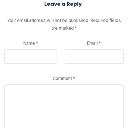
Leave a Reply
Your email address will not be published.
Required fields
are marked
*
Name
*
Email
*
Comment
*