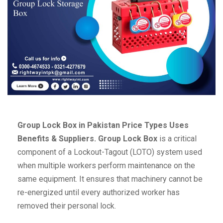
Group Lock Box in Pakistan Price Types Uses
Benefits & Suppliers.
Group Lock Box
is a critical
component of a Lockout-Tagout (LOTO) system used
when multiple workers perform maintenance on the
same equipment. It ensures that machinery cannot be
re-energized until every authorized worker has
removed their personal lock.