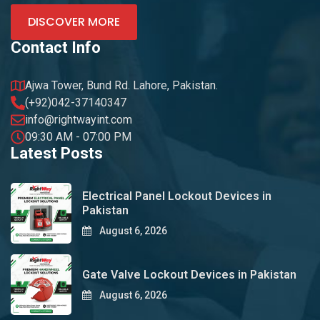
DISCOVER MORE
Contact Info
Ajwa Tower, Bund Rd. Lahore, Pakistan.
(+92)042-37140347
info@rightwayint.com
09:30 AM - 07:00 PM
Latest Posts
Electrical Panel Lockout Devices in
Pakistan
August 6, 2026
Gate Valve Lockout Devices in Pakistan
August 6, 2026