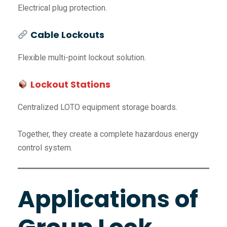
Electrical plug protection.
Cable Lockouts
Flexible multi-point lockout solution.
Lockout Stations
Centralized LOTO equipment storage boards.
Together, they create a complete hazardous energy
control system.
Applications of