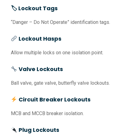
🏷 Lockout Tags
“Danger – Do Not Operate” identification tags.
Lockout Hasps
Allow multiple locks on one isolation point.
Valve Lockouts
Ball valve, gate valve, butterfly valve lockouts.
Circuit Breaker Lockouts
MCB and MCCB breaker isolation.
Plug Lockouts