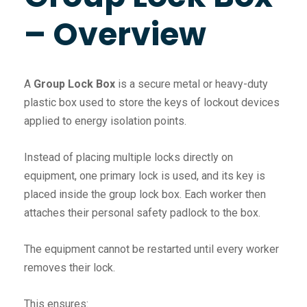
– Overview
A
Group Lock Box
is a secure metal or heavy-duty
plastic box used to store the keys of lockout devices
applied to energy isolation points.
Instead of placing multiple locks directly on
equipment, one primary lock is used, and its key is
placed inside the group lock box. Each worker then
attaches their personal safety padlock to the box.
The equipment cannot be restarted until every worker
removes their lock.
This ensures: