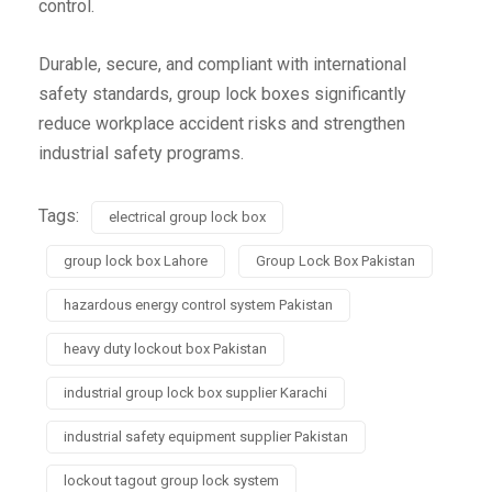
control.
Durable, secure, and compliant with international
safety standards, group lock boxes significantly
reduce workplace accident risks and strengthen
industrial safety programs.
Tags:
electrical group lock box
group lock box Lahore
Group Lock Box Pakistan
hazardous energy control system Pakistan
heavy duty lockout box Pakistan
industrial group lock box supplier Karachi
industrial safety equipment supplier Pakistan
lockout tagout group lock system