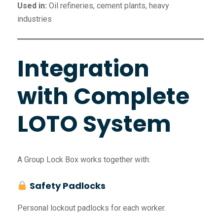
Used in:
Oil refineries, cement plants, heavy
industries
Integration
with Complete
LOTO System
A Group Lock Box works together with:
Safety Padlocks
Personal lockout padlocks for each worker.