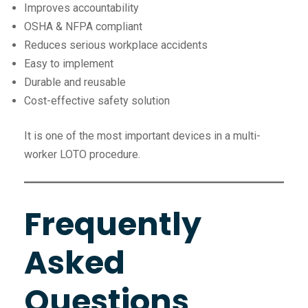
Improves accountability
OSHA & NFPA compliant
Reduces serious workplace accidents
Easy to implement
Durable and reusable
Cost-effective safety solution
It is one of the most important devices in a multi-
worker LOTO procedure.
Frequently
Asked
Questions