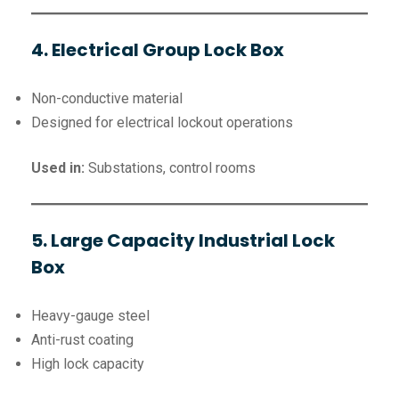
4. Electrical Group Lock Box
Non-conductive material
Designed for electrical lockout operations
Used in:
Substations, control rooms
5. Large Capacity Industrial Lock
Box
Heavy-gauge steel
Anti-rust coating
High lock capacity