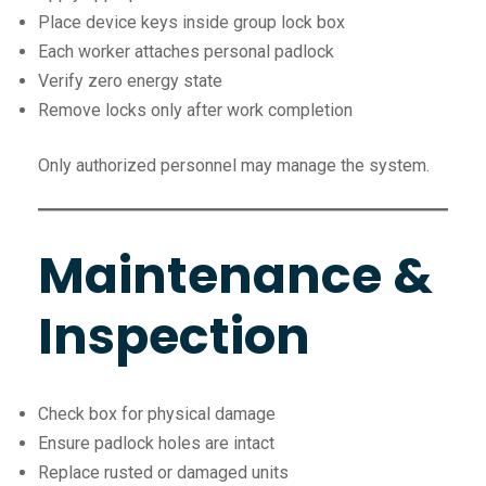
Place device keys inside group lock box
Each worker attaches personal padlock
Verify zero energy state
Remove locks only after work completion
Only authorized personnel may manage the system.
Maintenance &
Inspection
Check box for physical damage
Ensure padlock holes are intact
Replace rusted or damaged units