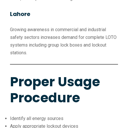
Lahore
Growing awareness in commercial and industrial
safety sectors increases demand for complete LOTO
systems including group lock boxes and lockout
stations.
Proper Usage
Procedure
Identify all energy sources
Apply appropriate lockout devices