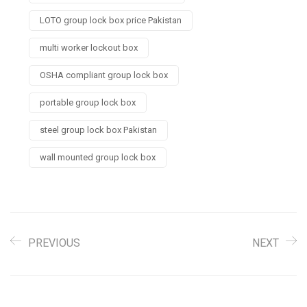
LOTO group lock box price Pakistan
multi worker lockout box
OSHA compliant group lock box
portable group lock box
steel group lock box Pakistan
wall mounted group lock box
PREVIOUS
NEXT