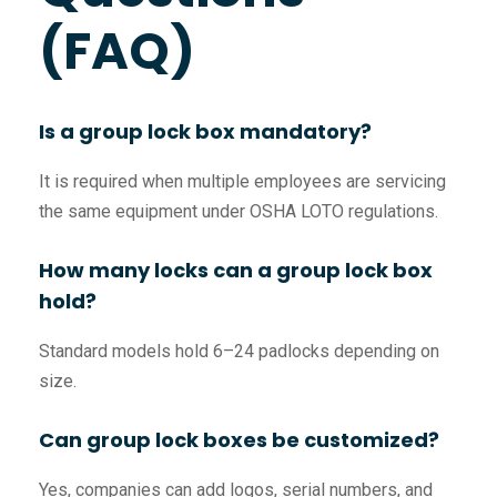
(FAQ)
Is a group lock box mandatory?
It is required when multiple employees are servicing
the same equipment under OSHA LOTO regulations.
How many locks can a group lock box
hold?
Standard models hold 6–24 padlocks depending on
size.
Can group lock boxes be customized?
Yes, companies can add logos, serial numbers, and