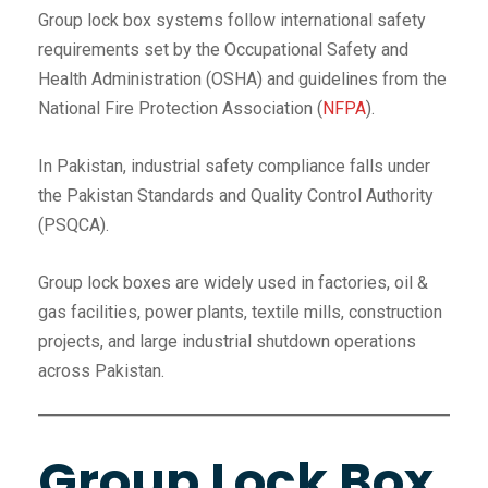
Group lock box systems follow international safety
requirements set by the Occupational Safety and
Health Administration (OSHA) and guidelines from the
National Fire Protection Association (
NFPA
).
In Pakistan, industrial safety compliance falls under
the Pakistan Standards and Quality Control Authority
(PSQCA).
Group lock boxes are widely used in factories, oil &
gas facilities, power plants, textile mills, construction
projects, and large industrial shutdown operations
across Pakistan.
Group Lock Box