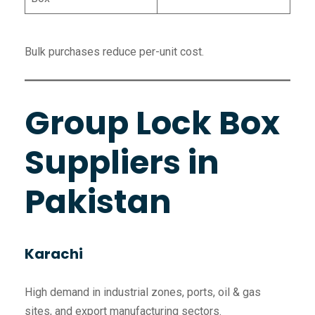
Bulk purchases reduce per-unit cost.
Group Lock Box
Suppliers in
Pakistan
Karachi
High demand in industrial zones, ports, oil & gas
sites, and export manufacturing sectors.