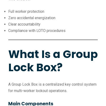
Full worker protection
Zero accidental energization
Clear accountability
Compliance with LOTO procedures
What Is a Group
Lock Box?
A Group Lock Box is a centralized key control system
for multi-worker lockout operations.
Main Components