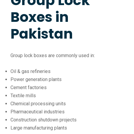
Group Lock
Boxes in
Pakistan
Group lock boxes are commonly used in:
Oil & gas refineries
Power generation plants
Cement factories
Textile mills
Chemical processing units
Pharmaceutical industries
Construction shutdown projects
Large manufacturing plants