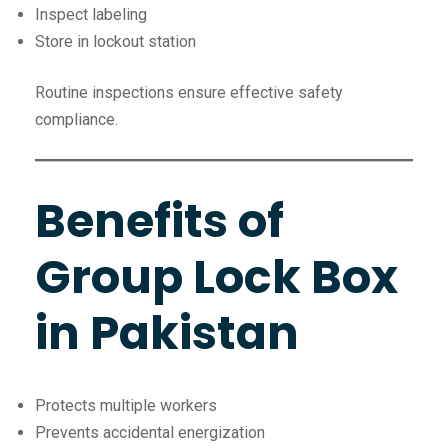
Inspect labeling
Store in lockout station
Routine inspections ensure effective safety
compliance.
Benefits of
Group Lock Box
in Pakistan
Protects multiple workers
Prevents accidental energization