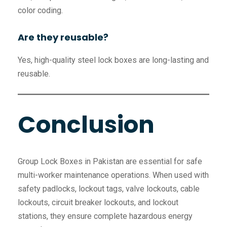
color coding.
Are they reusable?
Yes, high-quality steel lock boxes are long-lasting and
reusable.
Conclusion
Group Lock Boxes in Pakistan are essential for safe
multi-worker maintenance operations. When used with
safety padlocks, lockout tags, valve lockouts, cable
lockouts, circuit breaker lockouts, and lockout
stations, they ensure complete hazardous energy