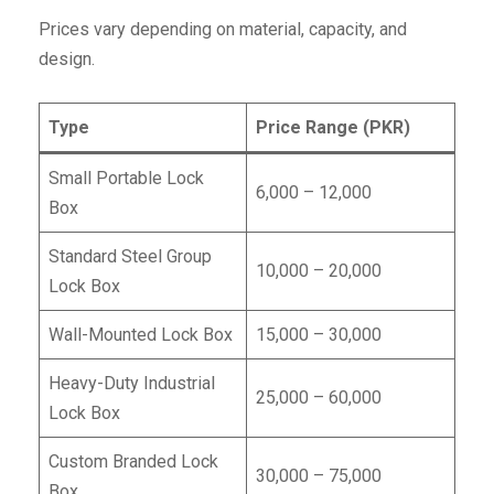
Prices vary depending on material, capacity, and
design.
Type
Price Range (PKR)
Small Portable Lock
6,000 – 12,000
Box
Standard Steel Group
10,000 – 20,000
Lock Box
Wall-Mounted Lock Box
15,000 – 30,000
Heavy-Duty Industrial
25,000 – 60,000
Lock Box
Custom Branded Lock
30,000 – 75,000
Box