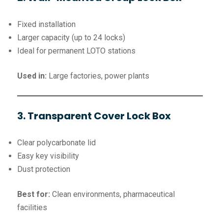
Fixed installation
Larger capacity (up to 24 locks)
Ideal for permanent LOTO stations
Used in:
Large factories, power plants
3. Transparent Cover Lock Box
Clear polycarbonate lid
Easy key visibility
Dust protection
Best for:
Clean environments, pharmaceutical
facilities