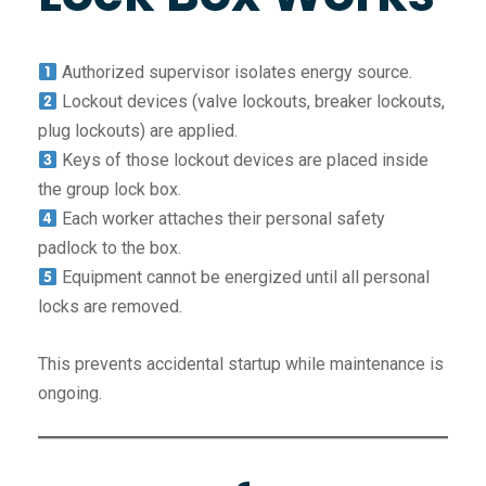
Authorized supervisor isolates energy source.
Lockout devices (valve lockouts, breaker lockouts,
plug lockouts) are applied.
Keys of those lockout devices are placed inside
the group lock box.
Each worker attaches their personal safety
padlock to the box.
Equipment cannot be energized until all personal
locks are removed.
This prevents accidental startup while maintenance is
ongoing.