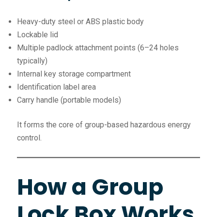
Heavy-duty steel or ABS plastic body
Lockable lid
Multiple padlock attachment points (6–24 holes
typically)
Internal key storage compartment
Identification label area
Carry handle (portable models)
It forms the core of group-based hazardous energy
control.
How a Group
Lock Box Works