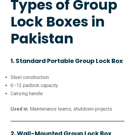
Types of Group
Lock Boxes in
Pakistan
1. Standard Portable Group Lock Box
Steel construction
6–12 padlock capacity
Carrying handle
Used in:
Maintenance teams, shutdown projects
2. Wall-Mounted Group Lock Box