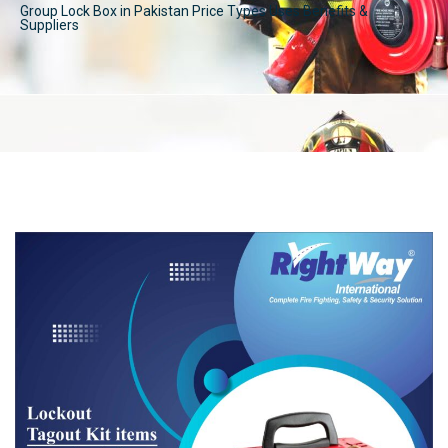
Group Lock Box in Pakistan Price Types Uses Benefits &
Suppliers