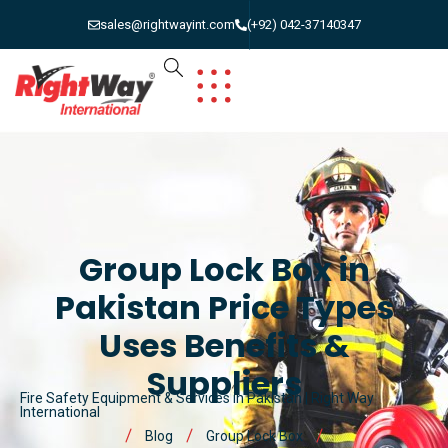
sales@rightwayint.com
(+92) 042-37140347
Group Lock Box in
Pakistan Price Types
Uses Benefits &
Suppliers
Fire Safety Equipment & Services in Pakistan | Right Way
International
Blog
Group Lock Box