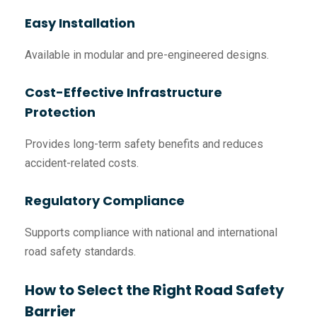
Easy Installation
Available in modular and pre-engineered designs.
Cost-Effective Infrastructure
Protection
Provides long-term safety benefits and reduces
accident-related costs.
Regulatory Compliance
Supports compliance with national and international
road safety standards.
How to Select the Right Road Safety
Barrier