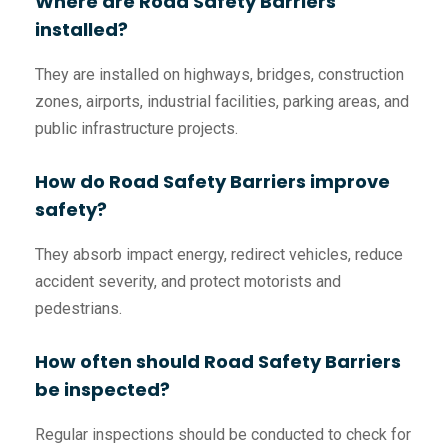
Where are Road Safety Barriers
installed?
They are installed on highways, bridges, construction
zones, airports, industrial facilities, parking areas, and
public infrastructure projects.
How do Road Safety Barriers improve
safety?
They absorb impact energy, redirect vehicles, reduce
accident severity, and protect motorists and
pedestrians.
How often should Road Safety Barriers
be inspected?
Regular inspections should be conducted to check for