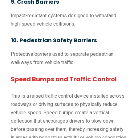
9. Crash Barriers
Impact-resistant systems designed to withstand
high-speed vehicle collisions.
10. Pedestrian Safety Barriers
Protective barriers used to separate pedestrian
walkways from vehicle traffic.
Speed Bumps and Traffic Control
This is a raised traffic control device installed across
roadways or driving surfaces to physically reduce
vehicle speed. Speed bumps create a vertical
deflection that encourages drivers to slow down
before passing over them, thereby increasing safety
in areas with pedestrian activity or vehicle congestion.