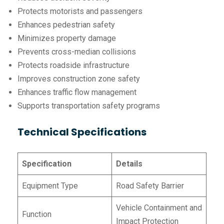
Protects motorists and passengers
Enhances pedestrian safety
Minimizes property damage
Prevents cross-median collisions
Protects roadside infrastructure
Improves construction zone safety
Enhances traffic flow management
Supports transportation safety programs
Technical Specifications
Specification
Details
Equipment Type
Road Safety Barrier
Vehicle Containment and
Function
Impact Protection