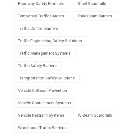
Roadway Safety Products
Steel Guardrails
Temporary Traffic Barriers
Thrie Beam Barriers
Traffic Control Barriers
Traffic Engineering Safety Solutions
Traffic Management Systems
Traffic Safety Barriers
Transportation Safety Solutions
Vehicle Collision Prevention
Vehicle Containment Systems
Vehicle Restraint Systems
W Beam Guardrails
Warehouse Traffic Barriers