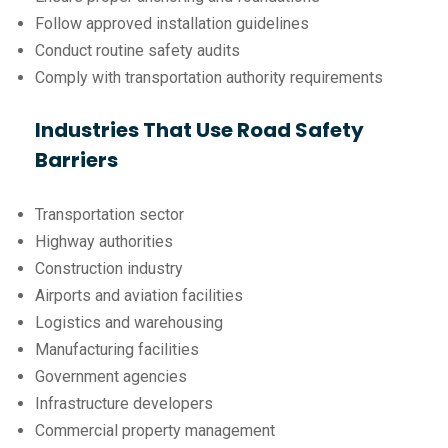
Follow approved installation guidelines
Conduct routine safety audits
Comply with transportation authority requirements
Industries That Use Road Safety
Barriers
Transportation sector
Highway authorities
Construction industry
Airports and aviation facilities
Logistics and warehousing
Manufacturing facilities
Government agencies
Infrastructure developers
Commercial property management