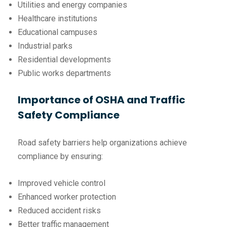
Utilities and energy companies
Healthcare institutions
Educational campuses
Industrial parks
Residential developments
Public works departments
Importance of OSHA and Traffic
Safety Compliance
Road safety barriers help organizations achieve
compliance by ensuring:
Improved vehicle control
Enhanced worker protection
Reduced accident risks
Better traffic management