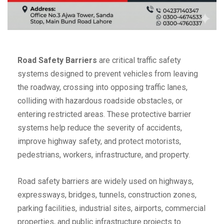
Road Safety Barriers
are critical traffic safety
systems designed to prevent vehicles from leaving
the roadway, crossing into opposing traffic lanes,
colliding with hazardous roadside obstacles, or
entering restricted areas. These protective barrier
systems help reduce the severity of accidents,
improve highway safety, and protect motorists,
pedestrians, workers, infrastructure, and property.
Road safety barriers are widely used on highways,
expressways, bridges, tunnels, construction zones,
parking facilities, industrial sites, airports, commercial
properties, and public infrastructure projects to