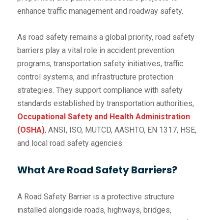
enhance traffic management and roadway safety.
As road safety remains a global priority, road safety
barriers play a vital role in accident prevention
programs, transportation safety initiatives, traffic
control systems, and infrastructure protection
strategies. They support compliance with safety
standards established by transportation authorities,
Occupational Safety and Health Administration
(OSHA)
, ANSI, ISO, MUTCD, AASHTO, EN 1317, HSE,
and local road safety agencies.
What Are Road Safety Barriers?
A Road Safety Barrier is a protective structure
installed alongside roads, highways, bridges,