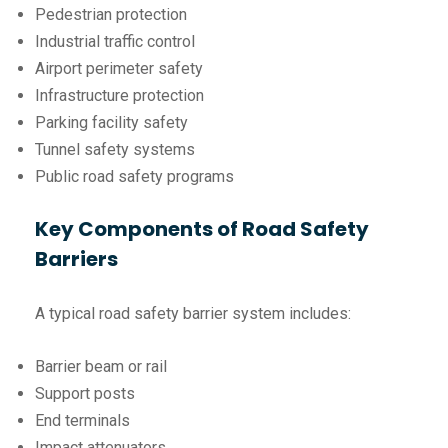
Pedestrian protection
Industrial traffic control
Airport perimeter safety
Infrastructure protection
Parking facility safety
Tunnel safety systems
Public road safety programs
Key Components of Road Safety
Barriers
A typical road safety barrier system includes:
Barrier beam or rail
Support posts
End terminals
Impact attenuators