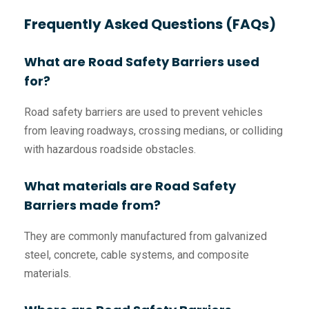
Frequently Asked Questions (FAQs)
What are Road Safety Barriers used
for?
Road safety barriers are used to prevent vehicles
from leaving roadways, crossing medians, or colliding
with hazardous roadside obstacles.
What materials are Road Safety
Barriers made from?
They are commonly manufactured from galvanized
steel, concrete, cable systems, and composite
materials.