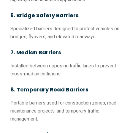
6. Bridge Safety Barriers
Specialized barriers designed to protect vehicles on
bridges, flyovers, and elevated roadways.
7. Median Barriers
Installed between opposing traffic lanes to prevent
cross-median collisions.
8. Temporary Road Barriers
Portable barriers used for construction zones, road
maintenance projects, and temporary traffic
management.