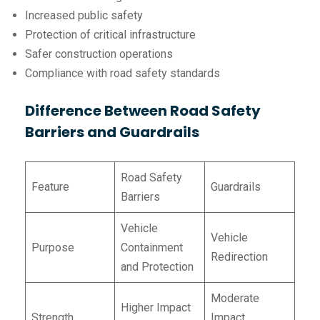
Increased public safety
Protection of critical infrastructure
Safer construction operations
Compliance with road safety standards
Difference Between Road Safety
Barriers and Guardrails
Road Safety
Feature
Guardrails
Barriers
Vehicle
Vehicle
Purpose
Containment
Redirection
and Protection
Moderate
Higher Impact
Strength
Impact