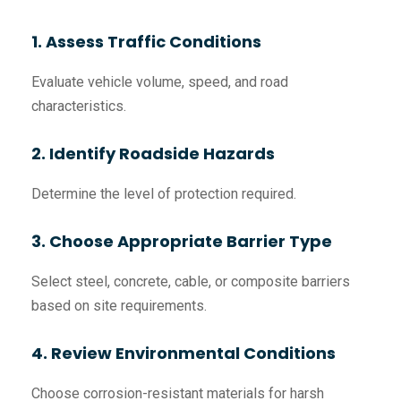
1. Assess Traffic Conditions
Evaluate vehicle volume, speed, and road
characteristics.
2. Identify Roadside Hazards
Determine the level of protection required.
3. Choose Appropriate Barrier Type
Select steel, concrete, cable, or composite barriers
based on site requirements.
4. Review Environmental Conditions
Choose corrosion-resistant materials for harsh