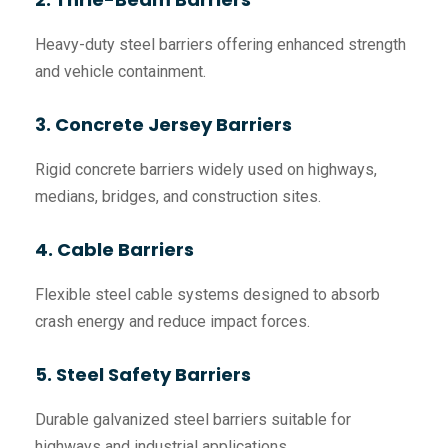
Heavy-duty steel barriers offering enhanced strength
and vehicle containment.
3. Concrete Jersey Barriers
Rigid concrete barriers widely used on highways,
medians, bridges, and construction sites.
4. Cable Barriers
Flexible steel cable systems designed to absorb
crash energy and reduce impact forces.
5. Steel Safety Barriers
Durable galvanized steel barriers suitable for
highways and industrial applications.