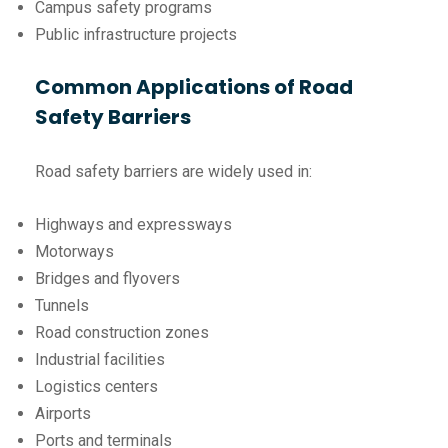
Campus safety programs
Public infrastructure projects
Common Applications of Road
Safety Barriers
Road safety barriers are widely used in:
Highways and expressways
Motorways
Bridges and flyovers
Tunnels
Road construction zones
Industrial facilities
Logistics centers
Airports
Ports and terminals