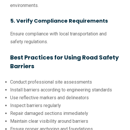
environments.
5. Verify Compliance Requirements
Ensure compliance with local transportation and
safety regulations.
Best Practices for Using Road Safety
Barriers
Conduct professional site assessments
Install barriers according to engineering standards
Use reflective markers and delineators
Inspect barriers regularly
Repair damaged sections immediately
Maintain clear visibility around barriers
Ensure proper anchoring and foundations