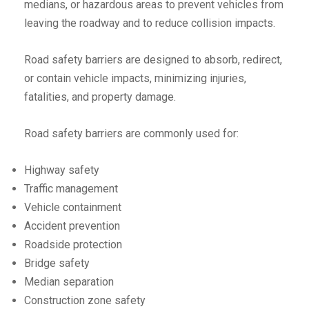
medians, or hazardous areas to prevent vehicles from
leaving the roadway and to reduce collision impacts.
Road safety barriers are designed to absorb, redirect,
or contain vehicle impacts, minimizing injuries,
fatalities, and property damage.
Road safety barriers are commonly used for:
Highway safety
Traffic management
Vehicle containment
Accident prevention
Roadside protection
Bridge safety
Median separation
Construction zone safety