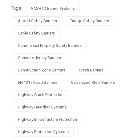
Tags:
AASHTO Barrier Systems
Airport Safety Barriers
Bridge Safety Barriers
Cable Safety Barriers
Commercial Property Safety Barriers
Concrete Jersey Barriers
Construction Zone Barriers
Crash Barriers
EN 1317 Road Barriers
Galvanized Steel Barriers
Highway Crash Protection
Highway Guardrail Systems
Highway Infrastructure Protection
Highway Protection Systems