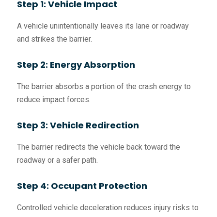
Step 1: Vehicle Impact
A vehicle unintentionally leaves its lane or roadway
and strikes the barrier.
Step 2: Energy Absorption
The barrier absorbs a portion of the crash energy to
reduce impact forces.
Step 3: Vehicle Redirection
The barrier redirects the vehicle back toward the
roadway or a safer path.
Step 4: Occupant Protection
Controlled vehicle deceleration reduces injury risks to