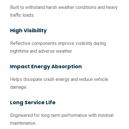
Built to withstand harsh weather conditions and heavy
traffic loads.
High Visibility
Reflective components improve visibility during
nighttime and adverse weather.
Impact Energy Absorption
Helps dissipate crash energy and reduce vehicle
damage.
Long Service Life
Engineered for long-term performance with minimal
maintenance.