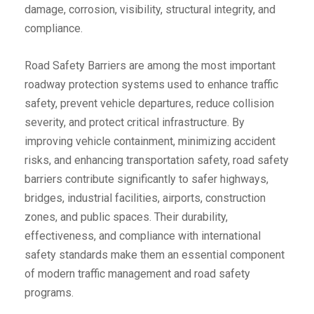
damage, corrosion, visibility, structural integrity, and
compliance.
Road Safety Barriers are among the most important
roadway protection systems used to enhance traffic
safety, prevent vehicle departures, reduce collision
severity, and protect critical infrastructure. By
improving vehicle containment, minimizing accident
risks, and enhancing transportation safety, road safety
barriers contribute significantly to safer highways,
bridges, industrial facilities, airports, construction
zones, and public spaces. Their durability,
effectiveness, and compliance with international
safety standards make them an essential component
of modern traffic management and road safety
programs.