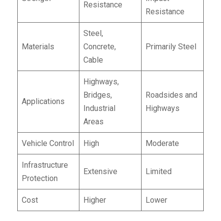
Resistance
Resistance
Steel,
Materials
Concrete,
Primarily Steel
Cable
Highways,
Bridges,
Roadsides and
Applications
Industrial
Highways
Areas
Vehicle Control
High
Moderate
Infrastructure
Extensive
Limited
Protection
Cost
Higher
Lower