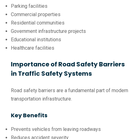
Parking facilities
Commercial properties
Residential communities
Government infrastructure projects
Educational institutions
Healthcare facilities
Importance of Road Safety Barriers
in Traffic Safety Systems
Road safety barriers are a fundamental part of modern
transportation infrastructure.
Key Benefits
Prevents vehicles from leaving roadways
Reduces accident severity