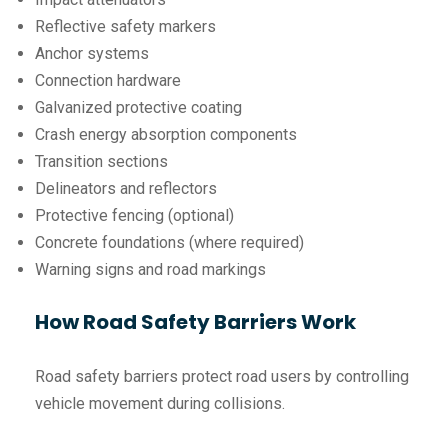
Reflective safety markers
Anchor systems
Connection hardware
Galvanized protective coating
Crash energy absorption components
Transition sections
Delineators and reflectors
Protective fencing (optional)
Concrete foundations (where required)
Warning signs and road markings
How Road Safety Barriers Work
Road safety barriers protect road users by controlling
vehicle movement during collisions.