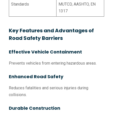
Standards
MUTCD, AASHTO, EN
1317
Key Features and Advantages of
Road Safety Barriers
Effective Vehicle Containment
Prevents vehicles from entering hazardous areas.
Enhanced Road Safety
Reduces fatalities and serious injuries during
collisions.
Durable Construction