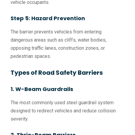
vehicle occupants.
Step 5: Hazard Prevention
The barrier prevents vehicles from entering
dangerous areas such as cliffs, water bodies,
opposing traffic lanes, construction zones, or
pedestrian spaces.
Types of Road Safety Barriers
1. W-Beam Guardrails
The most commonly used steel guardrail system
designed to redirect vehicles and reduce collision
severity.
2. Thrie-Beam Barriers