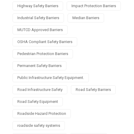
Highway Safety Barriers
Impact Protection Barriers
Industrial Safety Barriers
Median Barriers
MUTCD Approved Barriers
OSHA Compliant Safety Barriers
Pedestrian Protection Barriers
Permanent Safety Barriers
Public Infrastructure Safety Equipment.
Road Infrastructure Safety
Road Safety Barriers
Road Safety Equipment
Roadside Hazard Protection
roadside safety systems