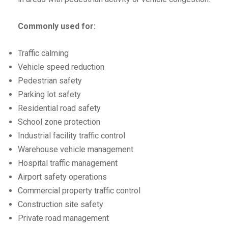
Commonly used for:
Traffic calming
Vehicle speed reduction
Pedestrian safety
Parking lot safety
Residential road safety
School zone protection
Industrial facility traffic control
Warehouse vehicle management
Hospital traffic management
Airport safety operations
Commercial property traffic control
Construction site safety
Private road management