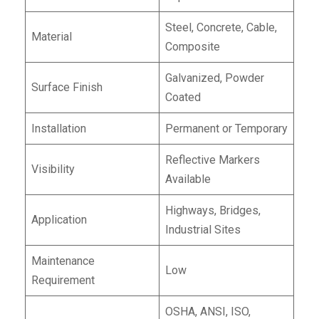
Steel, Concrete, Cable,
Material
Composite
Galvanized, Powder
Surface Finish
Coated
Installation
Permanent or Temporary
Reflective Markers
Visibility
Available
Highways, Bridges,
Application
Industrial Sites
Maintenance
Low
Requirement
OSHA, ANSI, ISO,