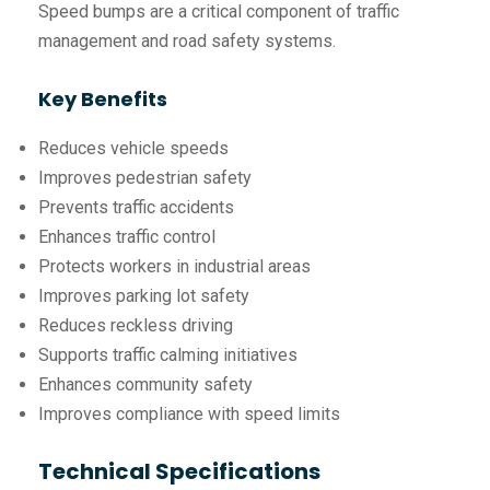
Speed bumps are a critical component of traffic
management and road safety systems.
Key Benefits
Reduces vehicle speeds
Improves pedestrian safety
Prevents traffic accidents
Enhances traffic control
Protects workers in industrial areas
Improves parking lot safety
Reduces reckless driving
Supports traffic calming initiatives
Enhances community safety
Improves compliance with speed limits
Technical Specifications