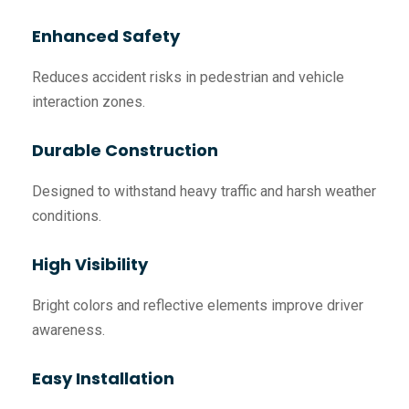
Enhanced Safety
Reduces accident risks in pedestrian and vehicle
interaction zones.
Durable Construction
Designed to withstand heavy traffic and harsh weather
conditions.
High Visibility
Bright colors and reflective elements improve driver
awareness.
Easy Installation