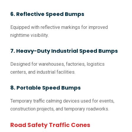
6. Reflective Speed Bumps
Equipped with reflective markings for improved
nighttime visibility.
7. Heavy-Duty Industrial Speed Bumps
Designed for warehouses, factories, logistics
centers, and industrial facilities.
8. Portable Speed Bumps
Temporary traffic calming devices used for events,
construction projects, and temporary roadworks.
Road Safety Traffic Cones