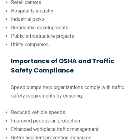
Retail centers
Hospitality industry
Industrial parks
Residential developments
Public infrastructure projects
Utility companies
Importance of OSHA and Traffic
Safety Compliance
Speed bumps help organizations comply with traffic
safety requirements by ensuring:
Reduced vehicle speeds
Improved pedestrian protection
Enhanced workplace traffic management
Better accident prevention measures