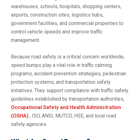
warehouses, schools, hospitals, shopping centers,
airports, construction sites, logistics hubs,
government facilities, and commercial properties to
control vehicle speeds and improve traffic
management.
Because road safety is a critical concern worldwide,
speed bumps play a vital role in traffic calming
programs, accident prevention strategies, pedestrian
protection systems, and transportation safety
initiatives. They support compliance with traffic safety
guidelines established by transportation authorities,
Occupational Safety and Health Administration
(OSHA)
, ISO, ANSI, MUTCD, HSE, and local road
safety agencies.