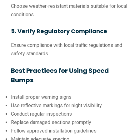
Choose weather-resistant materials suitable for local
conditions.
5. Verify Regulatory Compliance
Ensure compliance with local traffic regulations and
safety standards.
Best Practices for Using Speed
Bumps
Install proper warning signs
Use reflective markings for night visibility
Conduct regular inspections
Replace damaged sections promptly
Follow approved installation guidelines
Maintain adequate spacing