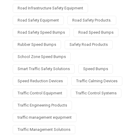
Road Infrastructure Safety Equipment
Road Safety Equipment
Road Safety Products.
Road Safety Speed Bumps
Road Speed Bumps
Rubber Speed Bumps
Safety Road Products
School Zone Speed Bumps
Smart Traffic Safety Solutions
Speed Bumps
Speed Reduction Devices
Traffic Calming Devices
Traffic Control Equipment
Traffic Control Systems
Traffic Engineering Products
traffic management equipment
Traffic Management Solutions