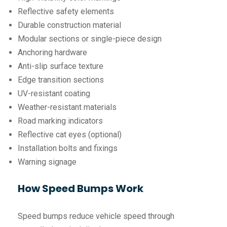
Reflective safety elements
Durable construction material
Modular sections or single-piece design
Anchoring hardware
Anti-slip surface texture
Edge transition sections
UV-resistant coating
Weather-resistant materials
Road marking indicators
Reflective cat eyes (optional)
Installation bolts and fixings
Warning signage
How Speed Bumps Work
Speed bumps reduce vehicle speed through