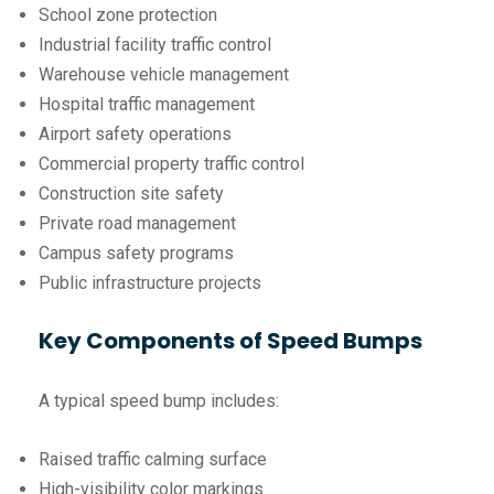
School zone protection
Industrial facility traffic control
Warehouse vehicle management
Hospital traffic management
Airport safety operations
Commercial property traffic control
Construction site safety
Private road management
Campus safety programs
Public infrastructure projects
Key Components of Speed Bumps
A typical speed bump includes:
Raised traffic calming surface
High-visibility color markings