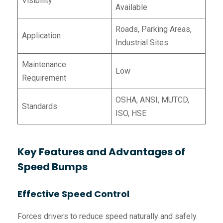
Visibility
Available
Roads, Parking Areas,
Application
Industrial Sites
Maintenance
Low
Requirement
OSHA, ANSI, MUTCD,
Standards
ISO, HSE
Key Features and Advantages of
Speed Bumps
Effective Speed Control
Forces drivers to reduce speed naturally and safely.