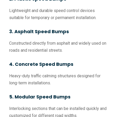
Lightweight and durable speed control devices
suitable for temporary or permanent installation.
3. Asphalt Speed Bumps
Constructed directly from asphalt and widely used on
roads and residential streets.
4. Concrete Speed Bumps
Heavy-duty traffic calming structures designed for
long-term installations.
5. Modular Speed Bumps
Interlocking sections that can be installed quickly and
customized for different road widths.