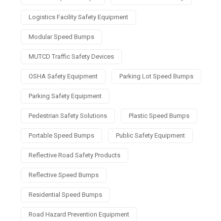
Logistics Facility Safety Equipment
Modular Speed Bumps
MUTCD Traffic Safety Devices
OSHA Safety Equipment
Parking Lot Speed Bumps
Parking Safety Equipment
Pedestrian Safety Solutions
Plastic Speed Bumps
Portable Speed Bumps
Public Safety Equipment
Reflective Road Safety Products
Reflective Speed Bumps
Residential Speed Bumps
Road Hazard Prevention Equipment