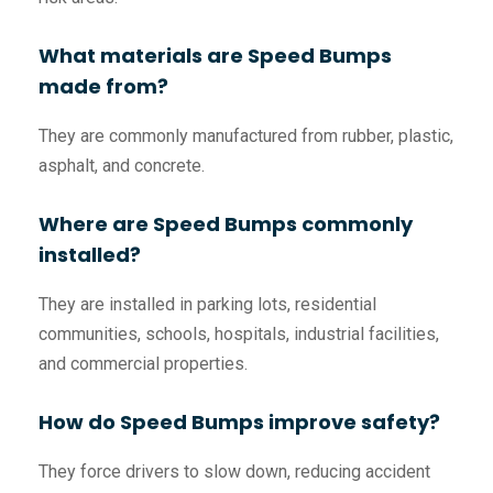
What materials are Speed Bumps
made from?
They are commonly manufactured from rubber, plastic,
asphalt, and concrete.
Where are Speed Bumps commonly
installed?
They are installed in parking lots, residential
communities, schools, hospitals, industrial facilities,
and commercial properties.
How do Speed Bumps improve safety?
They force drivers to slow down, reducing accident