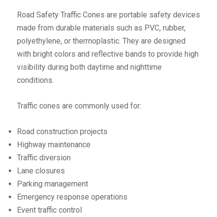
Road Safety Traffic Cones are portable safety devices
made from durable materials such as PVC, rubber,
polyethylene, or thermoplastic. They are designed
with bright colors and reflective bands to provide high
visibility during both daytime and nighttime
conditions.
Traffic cones are commonly used for:
Road construction projects
Highway maintenance
Traffic diversion
Lane closures
Parking management
Emergency response operations
Event traffic control