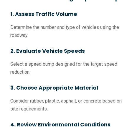
1. Assess Traffic Volume
Determine the number and type of vehicles using the
roadway.
2. Evaluate Vehicle Speeds
Select a speed bump designed for the target speed
reduction.
3. Choose Appropriate Material
Consider rubber, plastic, asphalt, or concrete based on
site requirements.
4. Review Environmental Conditions