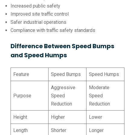
Increased public safety
Improved site traffic control
Safer industrial operations
Compliance with traffic safety standards
Difference Between Speed Bumps
and Speed Humps
Feature
Speed Bumps
Speed Humps
Aggressive
Moderate
Purpose
Speed
Speed
Reduction
Reduction
Height
Higher
Lower
Length
Shorter
Longer