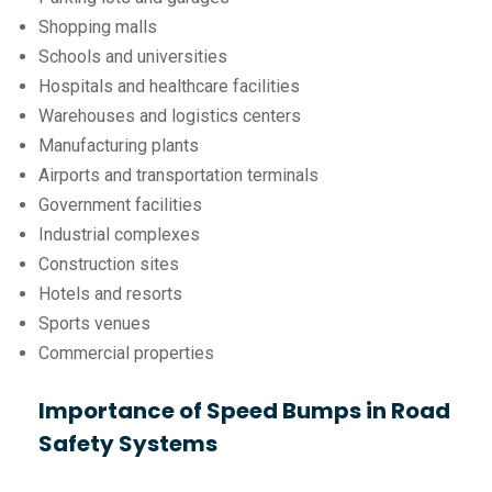
Shopping malls
Schools and universities
Hospitals and healthcare facilities
Warehouses and logistics centers
Manufacturing plants
Airports and transportation terminals
Government facilities
Industrial complexes
Construction sites
Hotels and resorts
Sports venues
Commercial properties
Importance of Speed Bumps in Road
Safety Systems