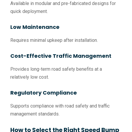
Available in modular and pre-fabricated designs for
quick deployment.
Low Maintenance
Requires minimal upkeep after installation.
Cost-Effective Traffic Management
Provides long-term road safety benefits at a
relatively low cost.
Regulatory Compliance
Supports compliance with road safety and traffic
management standards.
How to Select the Right Speed Bump