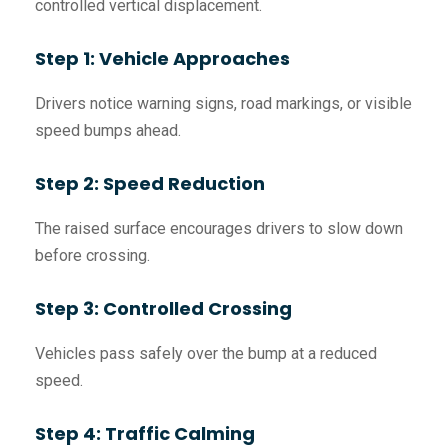
controlled vertical displacement.
Step 1: Vehicle Approaches
Drivers notice warning signs, road markings, or visible
speed bumps ahead.
Step 2: Speed Reduction
The raised surface encourages drivers to slow down
before crossing.
Step 3: Controlled Crossing
Vehicles pass safely over the bump at a reduced
speed.
Step 4: Traffic Calming