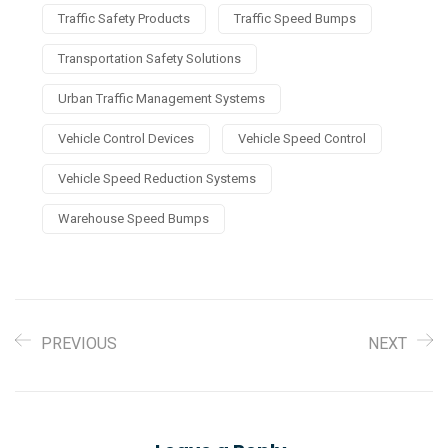
Traffic Safety Products
Traffic Speed Bumps
Transportation Safety Solutions
Urban Traffic Management Systems
Vehicle Control Devices
Vehicle Speed Control
Vehicle Speed Reduction Systems
Warehouse Speed Bumps
PREVIOUS
NEXT