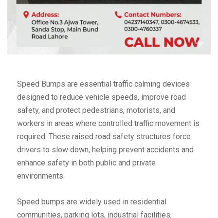
Speed Bumps are essential traffic calming devices
designed to reduce vehicle speeds, improve road
safety, and protect pedestrians, motorists, and
workers in areas where controlled traffic movement is
required. These raised road safety structures force
drivers to slow down, helping prevent accidents and
enhance safety in both public and private
environments.
Speed bumps are widely used in residential
communities, parking lots, industrial facilities,