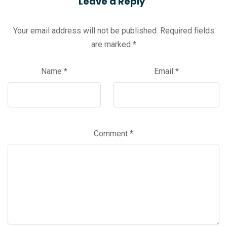
Leave a Reply
Your email address will not be published.
Required fields
are marked
*
Name
*
Email
*
Comment
*