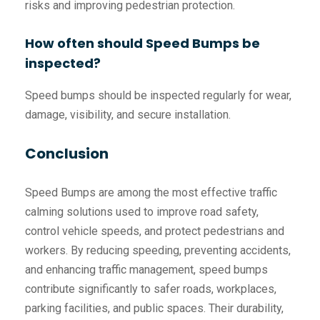
risks and improving pedestrian protection.
How often should Speed Bumps be
inspected?
Speed bumps should be inspected regularly for wear,
damage, visibility, and secure installation.
Conclusion
Speed Bumps are among the most effective traffic
calming solutions used to improve road safety,
control vehicle speeds, and protect pedestrians and
workers. By reducing speeding, preventing accidents,
and enhancing traffic management, speed bumps
contribute significantly to safer roads, workplaces,
parking facilities, and public spaces. Their durability,