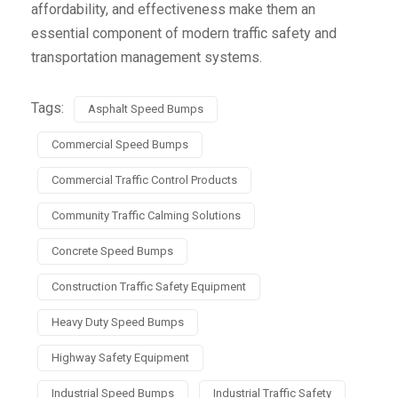
affordability, and effectiveness make them an
essential component of modern traffic safety and
transportation management systems.
Tags:
Asphalt Speed Bumps
Commercial Speed Bumps
Commercial Traffic Control Products
Community Traffic Calming Solutions
Concrete Speed Bumps
Construction Traffic Safety Equipment
Heavy Duty Speed Bumps
Highway Safety Equipment
Industrial Speed Bumps
Industrial Traffic Safety