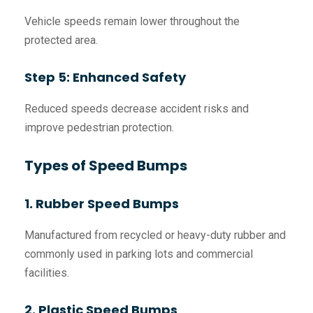
Vehicle speeds remain lower throughout the
protected area.
Step 5: Enhanced Safety
Reduced speeds decrease accident risks and
improve pedestrian protection.
Types of Speed Bumps
1. Rubber Speed Bumps
Manufactured from recycled or heavy-duty rubber and
commonly used in parking lots and commercial
facilities.
2. Plastic Speed Bumps