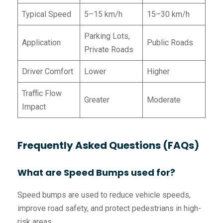
Typical Speed
5–15 km/h
15–30 km/h
Parking Lots,
Application
Public Roads
Private Roads
Driver Comfort
Lower
Higher
Traffic Flow
Greater
Moderate
Impact
Frequently Asked Questions (FAQs)
What are Speed Bumps used for?
Speed bumps are used to reduce vehicle speeds,
improve road safety, and protect pedestrians in high-
risk areas.