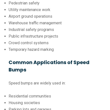
Pedestrian safety
Utility maintenance work
Airport ground operations
Warehouse traffic management
Industrial safety programs
Public infrastructure projects
Crowd control systems
Temporary hazard marking
Common Applications of Speed
Bumps
Speed bumps are widely used in:
Residential communities
Housing societies
Parking lots and garages