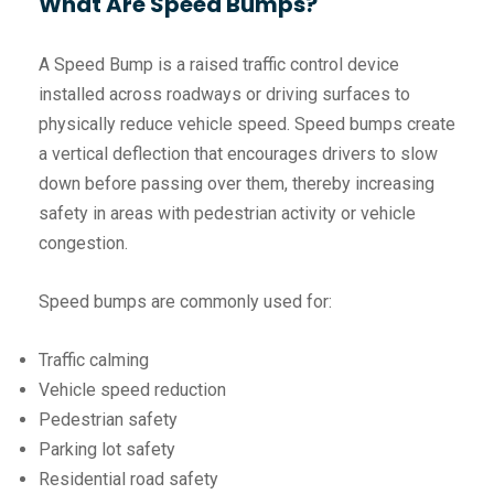
What Are Speed Bumps?
A Speed Bump is a raised traffic control device
installed across roadways or driving surfaces to
physically reduce vehicle speed. Speed bumps create
a vertical deflection that encourages drivers to slow
down before passing over them, thereby increasing
safety in areas with pedestrian activity or vehicle
congestion.
Speed bumps are commonly used for:
Traffic calming
Vehicle speed reduction
Pedestrian safety
Parking lot safety
Residential road safety