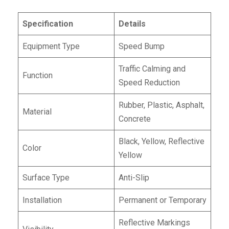
Specification
Details
Equipment Type
Speed Bump
Traffic Calming and
Function
Speed Reduction
Rubber, Plastic, Asphalt,
Material
Concrete
Black, Yellow, Reflective
Color
Yellow
Surface Type
Anti-Slip
Installation
Permanent or Temporary
Reflective Markings