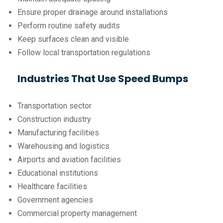
Ensure proper drainage around installations
Perform routine safety audits
Keep surfaces clean and visible
Follow local transportation regulations
Industries That Use Speed Bumps
Transportation sector
Construction industry
Manufacturing facilities
Warehousing and logistics
Airports and aviation facilities
Educational institutions
Healthcare facilities
Government agencies
Commercial property management