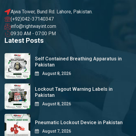
Ajwa Tower, Bund Rd. Lahore, Pakistan.
(+92)042-37140347
info@rightwayint.com
09:30 AM - 07:00 PM
Latest Posts
Self Contained Breathing Apparatus in
Pakistan
August 8, 2026
Lockout Tagout Warning Labels in
Pakistan
August 8, 2026
Pneumatic Lockout Device in Pakistan
August 7, 2026