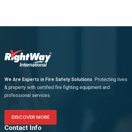
We Are Experts in Fire Safety Solutions
Protecting lives
& property with certified fire fighting equipment and
professional services.
DISCOVER MORE
Contact Info