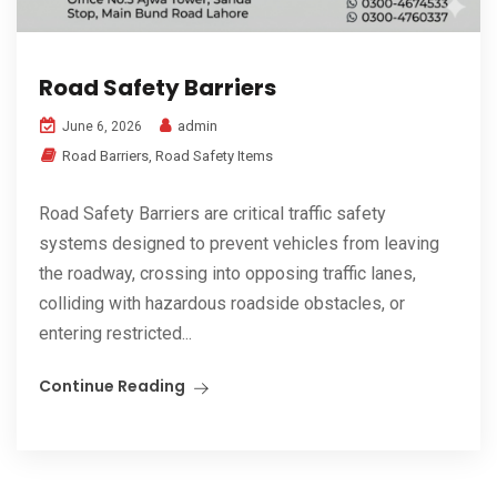
Road Safety Barriers
admin
June 6, 2026
Road Barriers
,
Road Safety Items
Road Safety Barriers are critical traffic safety
systems designed to prevent vehicles from leaving
the roadway, crossing into opposing traffic lanes,
colliding with hazardous roadside obstacles, or
entering restricted...
Continue Reading