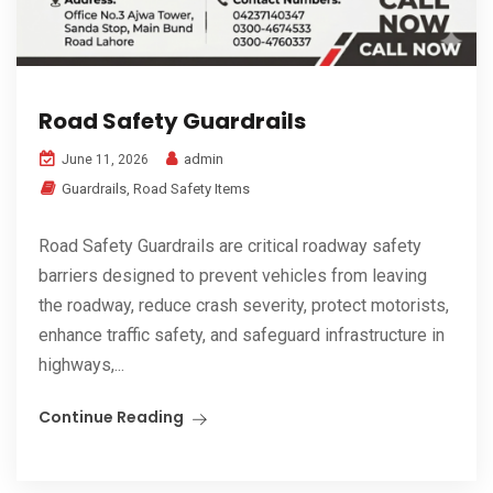
Road Safety Guardrails
admin
June 11, 2026
Guardrails
,
Road Safety Items
Road Safety Guardrails are critical roadway safety
barriers designed to prevent vehicles from leaving
the roadway, reduce crash severity, protect motorists,
enhance traffic safety, and safeguard infrastructure in
highways,...
Continue Reading