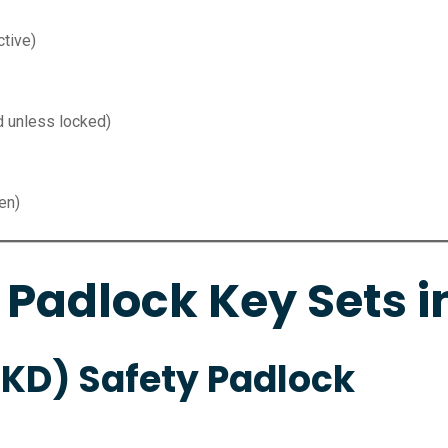
tive)
d unless locked)
en)
 Padlock Key Sets i
(KD) Safety Padlock