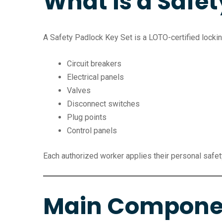
What Is a Safet
A Safety Padlock Key Set is a LOTO-certified lockin
Circuit breakers
Electrical panels
Valves
Disconnect switches
Plug points
Control panels
Each authorized worker applies their personal safet
Main Component