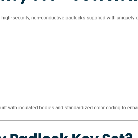
e high-security, non-conductive padlocks supplied with uniquel
uilt with insulated bodies and standardized color coding to enh