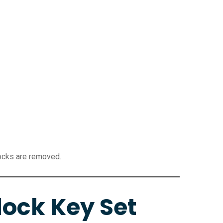
locks are removed.
ock Key Set