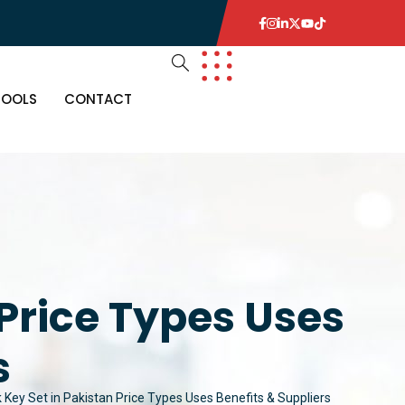
TOOLS
CONTACT
 Price Types Uses
s
 Key Set in Pakistan Price Types Uses Benefits & Suppliers