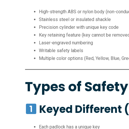
High-strength ABS or nylon body (non-conduc
Stainless steel or insulated shackle
Precision cylinder with unique key code
Key retaining feature (key cannot be remove
Laser-engraved numbering
Writable safety labels
Multiple color options (Red, Yellow, Blue, Gre
Types of Safety
Keyed Different 
Each padlock has a unique key