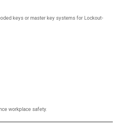
y coded keys or master key systems for Lockout-
ance workplace safety.