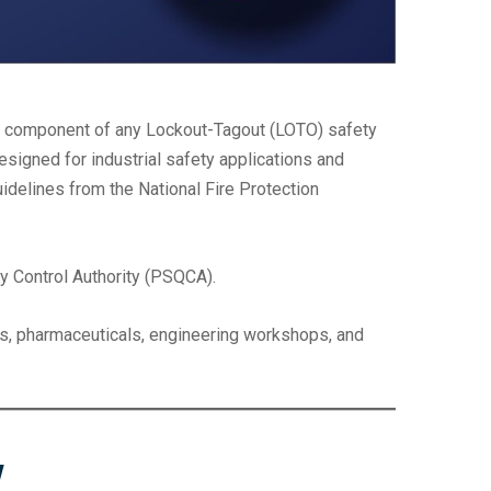
e component of any Lockout-Tagout (LOTO) safety
signed for industrial safety applications and
idelines from the National Fire Protection
ty Control Authority (PSQCA).
ries, pharmaceuticals, engineering workshops, and
w