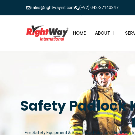
sales@rightwayint.com
(+92) 042-37140347
HOME
ABOUT
SER
ABOUT
FIR
PAK
FAQ
MAI
FIR
Safety Padlock K
FIR
FIR
Fire Safety Equipment & Services in Pakistan | Right Way I