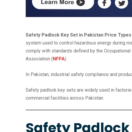
Safety Padlock Key Set in Pakistan Price Types
system used to control hazardous energy during mai
comply with standards defined by the Occupational S
Association (
NFPA
).
In Pakistan, industrial safety compliance and produc
Safety padlock key sets are widely used in factories
commercial facilities across Pakistan.
Safety Padlock