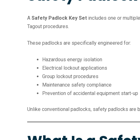
A
Safety Padlock Key Set
includes one or multipl
Tagout procedures.
These padlocks are specifically engineered for:
Hazardous energy isolation
Electrical lockout applications
Group lockout procedures
Maintenance safety compliance
Prevention of accidental equipment start-up
Unlike conventional padlocks, safety padlocks are b