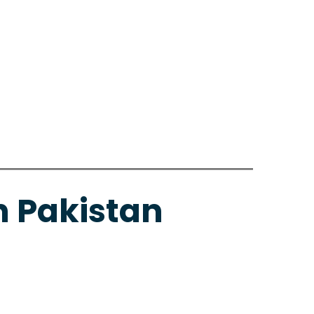
n Pakistan