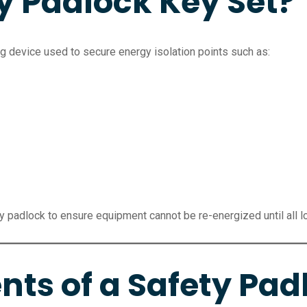
y Padlock Key Set?
g device used to secure energy isolation points such as:
y padlock to ensure equipment cannot be re-energized until all 
s of a Safety Padl