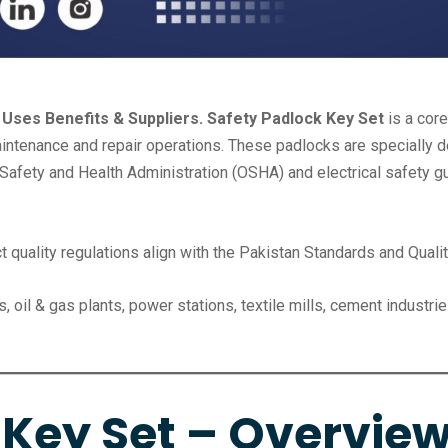
 Uses Benefits & Suppliers. Safety Padlock Key Set
is a cor
ntenance and repair operations. These padlocks are specially de
afety and Health Administration (OSHA) and electrical safety gu
t quality regulations align with the Pakistan Standards and Quali
, oil & gas plants, power stations, textile mills, cement indust
 Key Set – Overvie