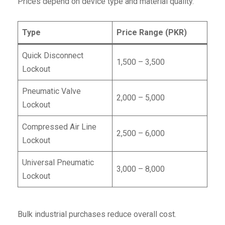
Prices depend on device type and material quality.
Type
Price Range (PKR)
Quick Disconnect
1,500 – 3,500
Lockout
Pneumatic Valve
2,000 – 5,000
Lockout
Compressed Air Line
2,500 – 6,000
Lockout
Universal Pneumatic
3,000 – 8,000
Lockout
Bulk industrial purchases reduce overall cost.