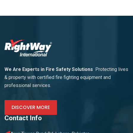
We Are Experts in Fire Safety Solutions
Protecting lives
& property with certified fire fighting equipment and
professional services.
DISCOVER MORE
Contact Info