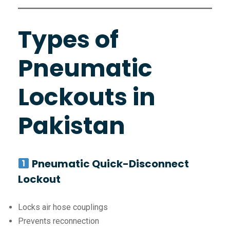
Types of
Pneumatic
Lockouts in
Pakistan
Pneumatic Quick-Disconnect
Lockout
Locks air hose couplings
Prevents reconnection