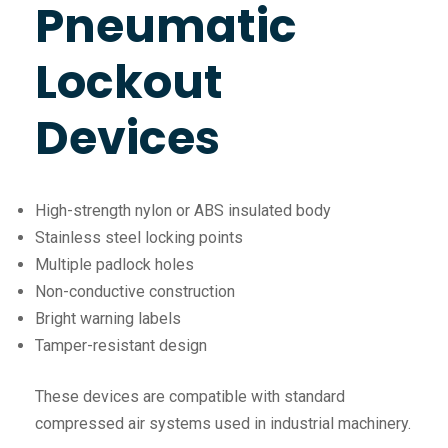
Pneumatic
Lockout
Devices
High-strength nylon or ABS insulated body
Stainless steel locking points
Multiple padlock holes
Non-conductive construction
Bright warning labels
Tamper-resistant design
These devices are compatible with standard
compressed air systems used in industrial machinery.