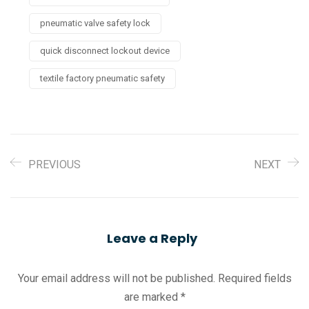
pneumatic valve safety lock
quick disconnect lockout device
textile factory pneumatic safety
PREVIOUS
NEXT
Leave a Reply
Your email address will not be published.
Required fields
are marked
*