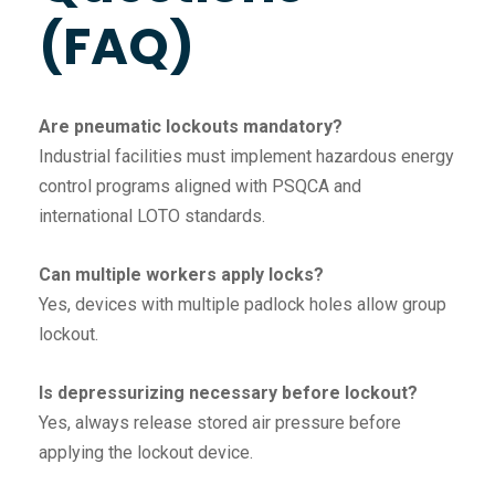
(FAQ)
Are pneumatic lockouts mandatory?
Industrial facilities must implement hazardous energy
control programs aligned with PSQCA and
international LOTO standards.
Can multiple workers apply locks?
Yes, devices with multiple padlock holes allow group
lockout.
Is depressurizing necessary before lockout?
Yes, always release stored air pressure before
applying the lockout device.