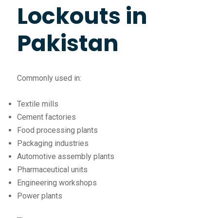
Lockouts in
Pakistan
Commonly used in:
Textile mills
Cement factories
Food processing plants
Packaging industries
Automotive assembly plants
Pharmaceutical units
Engineering workshops
Power plants