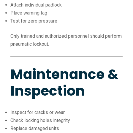
Attach individual padlock
Place warning tag
Test for zero pressure
Only trained and authorized personnel should perform
pneumatic lockout.
Maintenance &
Inspection
Inspect for cracks or wear
Check locking holes integrity
Replace damaged units