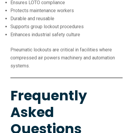
Ensures LOTO compliance
Protects maintenance workers
Durable and reusable
Supports group lockout procedures
Enhances industrial safety culture
Pneumatic lockouts are critical in facilities where
compressed air powers machinery and automation
systems.
Frequently
Asked
Questions