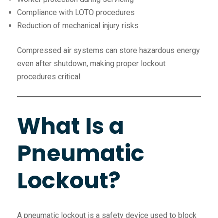
Compliance with LOTO procedures
Reduction of mechanical injury risks
Compressed air systems can store hazardous energy
even after shutdown, making proper lockout
procedures critical.
What Is a
Pneumatic
Lockout?
A pneumatic lockout is a safety device used to block