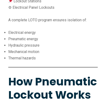
Lockout Stations
⚙ Electrical Panel Lockouts
A complete LOTO program ensures isolation of:
Electrical energy
Pneumatic energy
Hydraulic pressure
Mechanical motion
Thermal hazards
How Pneumatic
Lockout Works