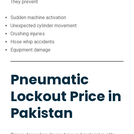
They prevent:
Sudden machine activation
Unexpected cylinder movement
Crushing injuries
Hose whip accidents
Equipment damage
Pneumatic
Lockout Price in
Pakistan