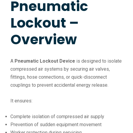
Pneumatic
Lockout –
Overview
A
Pneumatic Lockout Device
is designed to isolate
compressed air systems by securing air valves,
fittings, hose connections, or quick-disconnect
couplings to prevent accidental energy release.
It ensures:
Complete isolation of compressed air supply
Prevention of sudden equipment movement
Worker protection during servicing