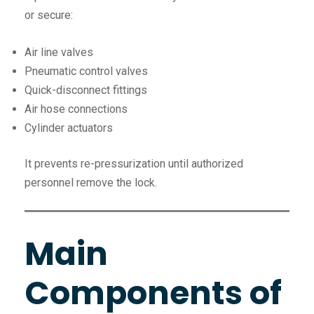
or secure:
Air line valves
Pneumatic control valves
Quick-disconnect fittings
Air hose connections
Cylinder actuators
It prevents re-pressurization until authorized
personnel remove the lock.
Main
Components of