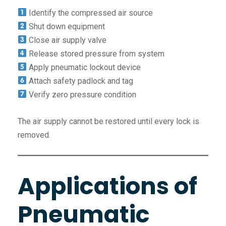
Identify the compressed air source
Shut down equipment
Close air supply valve
Release stored pressure from system
Apply pneumatic lockout device
Attach safety padlock and tag
Verify zero pressure condition
The air supply cannot be restored until every lock is
removed.
Applications of
Pneumatic