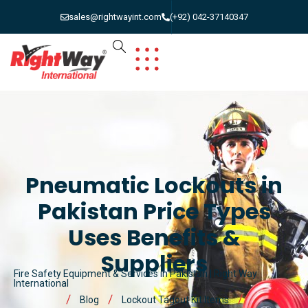
sales@rightwayint.com
(+92) 042-37140347
Pneumatic Lockouts in
Pakistan Price Types
Uses Benefits &
Suppliers
Fire Safety Equipment & Services in Pakistan | Right Way
International
Blog
Lockout Tagout Kit Items