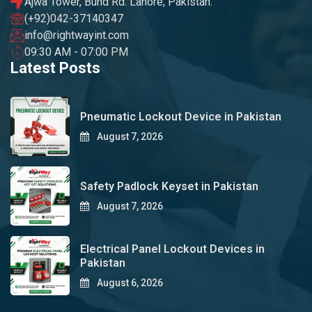
Ajwa Tower, Bund Rd. Lahore, Pakistan.
(+92)042-37140347
info@rightwayint.com
09:30 AM - 07:00 PM
Latest Posts
Pneumatic Lockout Device in Pakistan
August 7, 2026
Safety Padlock Keyset in Pakistan
August 7, 2026
Electrical Panel Lockout Devices in
Pakistan
August 6, 2026