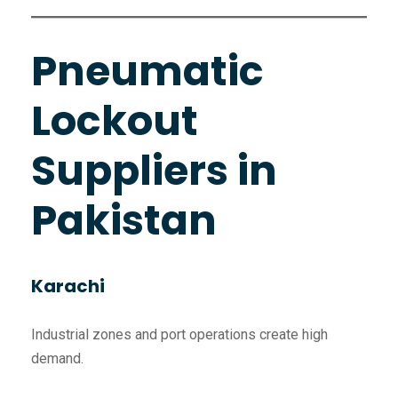
Pneumatic
Lockout
Suppliers in
Pakistan
Karachi
Industrial zones and port operations create high
demand.