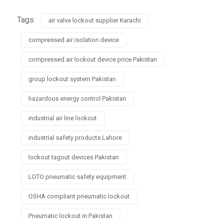
Tags:
air valve lockout supplier Karachi
compressed air isolation device
compressed air lockout device price Pakistan
group lockout system Pakistan
hazardous energy control Pakistan
industrial air line lockout
industrial safety products Lahore
lockout tagout devices Pakistan
LOTO pneumatic safety equipment
OSHA compliant pneumatic lockout
Pneumatic lockout in Pakistan