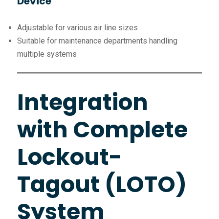
Device
Adjustable for various air line sizes
Suitable for maintenance departments handling
multiple systems
Integration
with Complete
Lockout-
Tagout (LOTO)
System