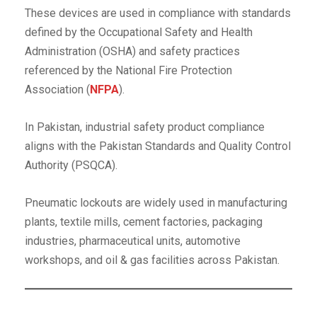
These devices are used in compliance with standards
defined by the Occupational Safety and Health
Administration (OSHA) and safety practices
referenced by the National Fire Protection
Association (
NFPA
).
In Pakistan, industrial safety product compliance
aligns with the Pakistan Standards and Quality Control
Authority (PSQCA).
Pneumatic lockouts are widely used in manufacturing
plants, textile mills, cement factories, packaging
industries, pharmaceutical units, automotive
workshops, and oil & gas facilities across Pakistan.