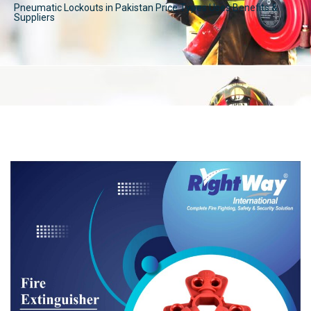
Pneumatic Lockouts in Pakistan Price Types Uses Benefits &
Suppliers