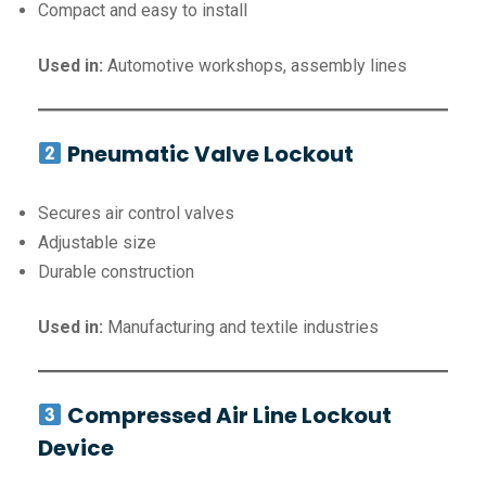
Compact and easy to install
Used in:
Automotive workshops, assembly lines
Pneumatic Valve Lockout
Secures air control valves
Adjustable size
Durable construction
Used in:
Manufacturing and textile industries
Compressed Air Line Lockout
Device