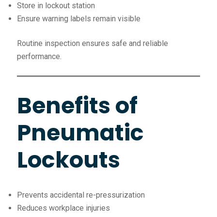
Store in lockout station
Ensure warning labels remain visible
Routine inspection ensures safe and reliable
performance.
Benefits of
Pneumatic
Lockouts
Prevents accidental re-pressurization
Reduces workplace injuries