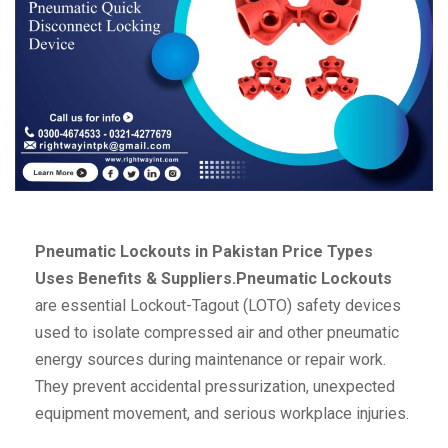
Pneumatic Lockouts in Pakistan Price Types
Uses Benefits & Suppliers.Pneumatic Lockouts
are essential Lockout-Tagout (LOTO) safety devices
used to isolate compressed air and other pneumatic
energy sources during maintenance or repair work.
They prevent accidental pressurization, unexpected
equipment movement, and serious workplace injuries.