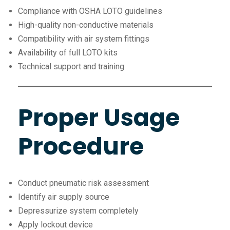
Compliance with OSHA LOTO guidelines
High-quality non-conductive materials
Compatibility with air system fittings
Availability of full LOTO kits
Technical support and training
Proper Usage
Procedure
Conduct pneumatic risk assessment
Identify air supply source
Depressurize system completely
Apply lockout device