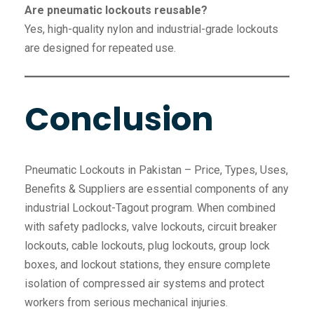
Are pneumatic lockouts reusable?
Yes, high-quality nylon and industrial-grade lockouts
are designed for repeated use.
Conclusion
Pneumatic Lockouts in Pakistan – Price, Types, Uses,
Benefits & Suppliers are essential components of any
industrial Lockout-Tagout program. When combined
with safety padlocks, valve lockouts, circuit breaker
lockouts, cable lockouts, plug lockouts, group lock
boxes, and lockout stations, they ensure complete
isolation of compressed air systems and protect
workers from serious mechanical injuries.