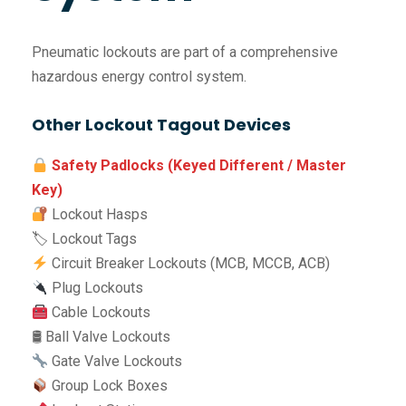
Pneumatic lockouts are part of a comprehensive
hazardous energy control system.
Other Lockout Tagout Devices
Safety Padlocks (Keyed Different / Master
Key)
Lockout Hasps
🏷 Lockout Tags
Circuit Breaker Lockouts (MCB, MCCB, ACB)
Plug Lockouts
Cable Lockouts
🛢 Ball Valve Lockouts
Gate Valve Lockouts
Group Lock Boxes