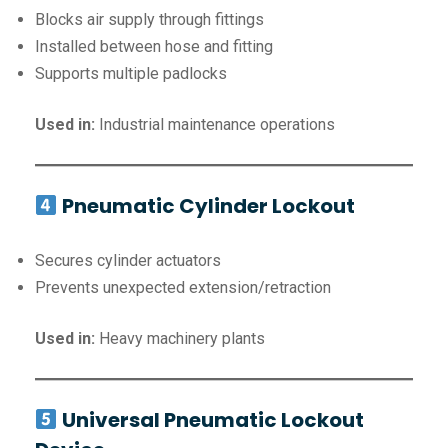
Blocks air supply through fittings
Installed between hose and fitting
Supports multiple padlocks
Used in:
Industrial maintenance operations
Pneumatic Cylinder Lockout
Secures cylinder actuators
Prevents unexpected extension/retraction
Used in:
Heavy machinery plants
Universal Pneumatic Lockout