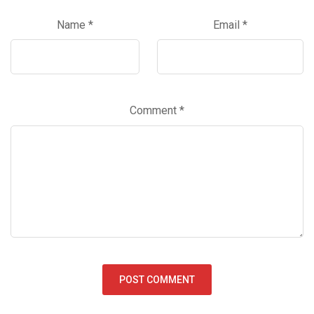
Name
*
Email
*
Comment
*