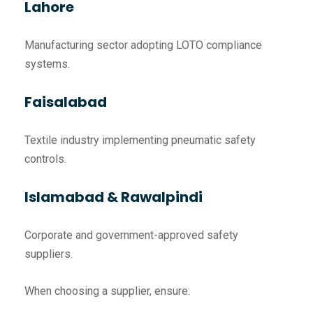
Lahore
Manufacturing sector adopting LOTO compliance
systems.
Faisalabad
Textile industry implementing pneumatic safety
controls.
Islamabad & Rawalpindi
Corporate and government-approved safety
suppliers.
When choosing a supplier, ensure: