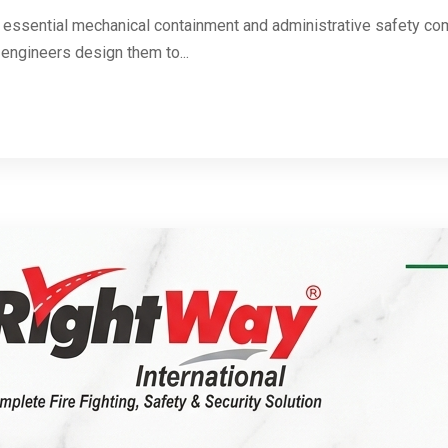
 essential mechanical containment and administrative safety com
 engineers design them to...