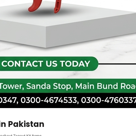
in Pakistan
ockout Tagout Kit Items