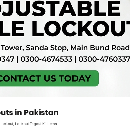
uts in Pakistan
 Lockout
,
Lockout Tagout Kit Items