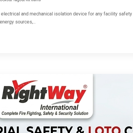
 electrical and mechanical isolation device for any facility safe
energy sources,...