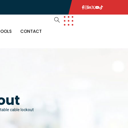
TOOLS
CONTACT
out
table cable lockout