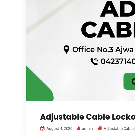
Adjustable Cable Locko
August 4, 2026
admin
Adjustable Cable