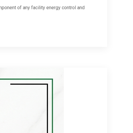
ponent of any facility energy control and