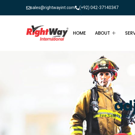
sales@rightwayint.com
(+92) 042-37140347
HOME
ABOUT
SER
ABOUT
FIR
PAK
FAQ
MAI
FIR
ad
FIR
Fire Safety Equipm
FIR