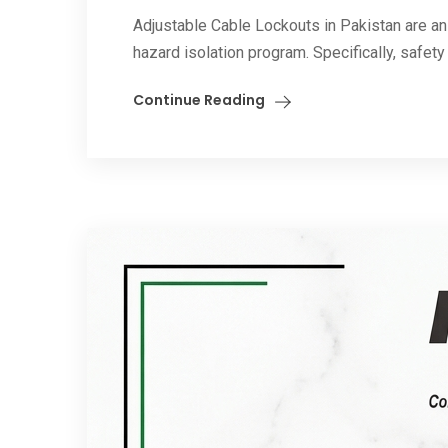
Adjustable Cable Lockouts in Pakistan are an
hazard isolation program. Specifically, safety
Continue Reading