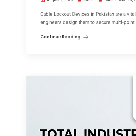
Cable Lockout Devices in Pakistan are a vital
engineers design them to secure multi-point 
Continue Reading