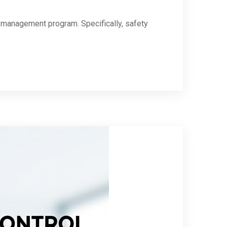
ty management program. Specifically, safety