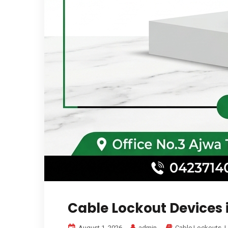
Cable Lockout Devices 
August 1, 2026
admin
Cable Lockouts
,
L