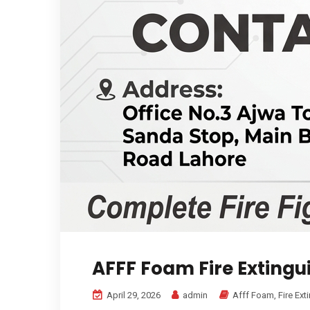
AFFF Foam Fire Extingu
April 29, 2026
admin
Afff Foam
,
Fire Ext