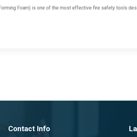
rming Foam) is one of the most effective fire safety tools des
Contact Info
La