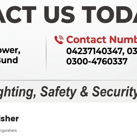
isher
inguishers