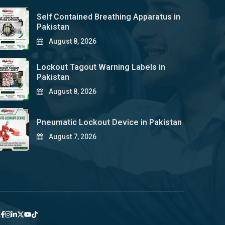
Self Contained Breathing Apparatus in
Pakistan
August 8, 2026
Lockout Tagout Warning Labels in
Pakistan
August 8, 2026
Pneumatic Lockout Device in Pakistan
August 7, 2026
y