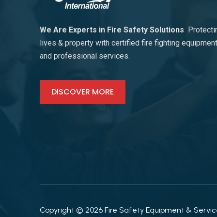
We Are Experts in Fire Safety Solutions
Protecti
lives & property with certified fire fighting equipmen
and professional services.
DISCOVER MORE
Copyright © 2026 Fire Safety Equipment & Services