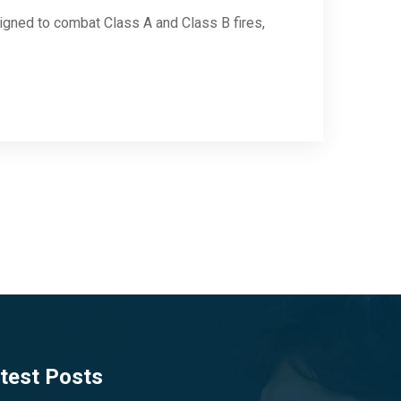
igned to combat Class A and Class B fires,
test Posts