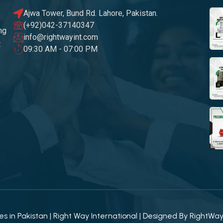
Ajwa Tower, Bund Rd. Lahore, Pakistan.
(+92)042-37140347
ng
info@rightwayint.com
t
09:30 AM - 07:00 PM
 in Pakistan | Right Way International | Designed By
RightWa