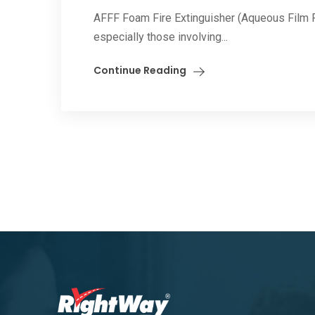
AFFF Foam Fire Extinguisher (Aqueous Film Fo
especially those involving...
Continue Reading