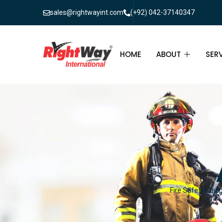
sales@rightwayint.com
(+92) 042-37140347
HOME
ABOUT
SER
ABOUT
FIR
PAK
FAQ
MAI
FIR
FIR
Fire Safety Equi
FIR