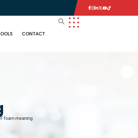
TOOLS
CONTACT
g
FF foam meaning