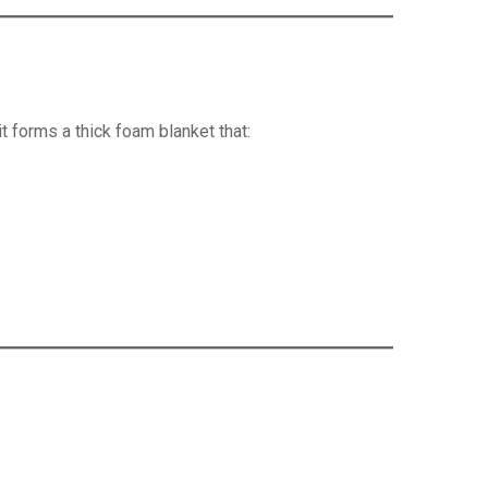
 forms a thick foam blanket that: