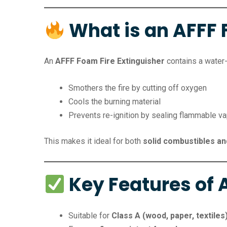
What is an AFFF 
An
AFFF Foam Fire Extinguisher
contains a water-
Smothers the fire by cutting off oxygen
Cools the burning material
Prevents re-ignition by sealing flammable v
This makes it ideal for both
solid combustibles and
Key Features of A
Suitable for
Class A (wood, paper, textiles