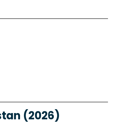
stan (2026)