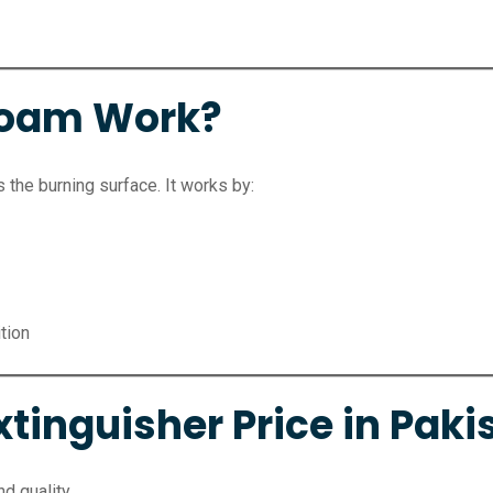
Foam Work?
the burning surface. It works by:
ition
tinguisher Price in Paki
d quality.