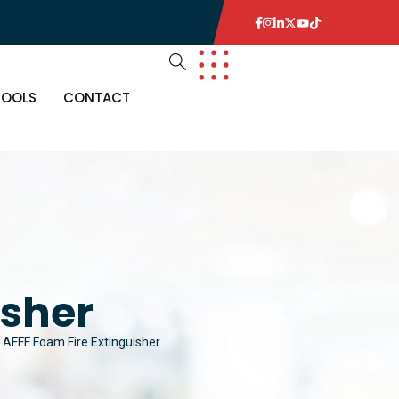
TOOLS
CONTACT
isher
AFFF Foam Fire Extinguisher