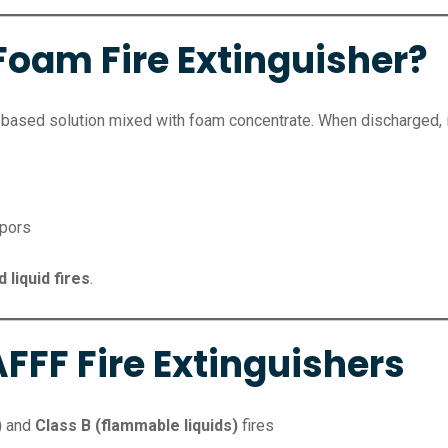
Foam Fire Extinguisher?
based solution mixed with foam concentrate. When discharged, it
apors
 liquid fires
.
FFF Fire Extinguishers
)
and
Class B (flammable liquids)
fires