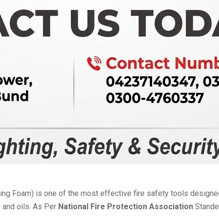
ng Foam) is one of the most effective fire safety tools design
, and oils. As Per
National Fire Protection Association
Stande