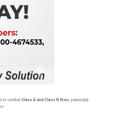
ed to combat
Class A and Class B fires
, especially
rs.