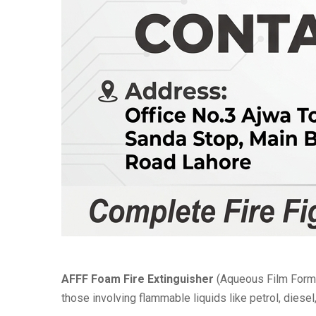
AFFF Foam Fire Extinguisher
(Aqueous Film Formi
those involving flammable liquids like petrol, diesel