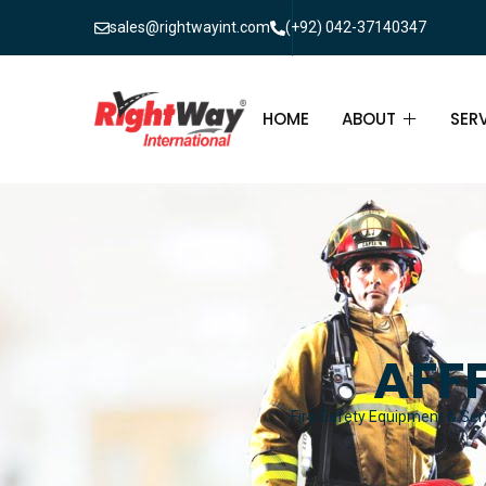
sales@rightwayint.com
(+92) 042-37140347
HOME
ABOUT
SER
ABOUT
FIR
PAK
FAQ
MAI
FIR
AFFF
FIR
Fire Safety Equipment & Serv
FIR