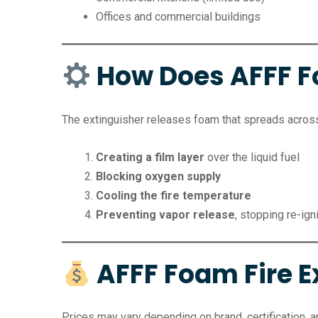
Offices and commercial buildings
How Does AFFF 
The extinguisher releases foam that spreads across 
Creating a film layer
over the liquid fuel
Blocking oxygen supply
Cooling the fire temperature
Preventing vapor release
, stopping re-ign
AFFF Foam Fire Ex
Prices may vary depending on brand, certification, an