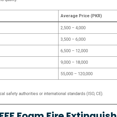
Average Price (PKR)
2,500 – 4,000
3,500 – 6,000
6,500 – 12,000
9,000 – 18,000
55,000 – 120,000
l safety authorities or international standards (ISO, CE).
FF Foam Fire Extinguish