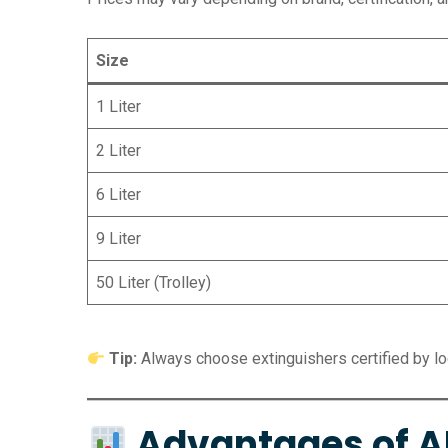
Size
1 Liter
2 Liter
6 Liter
9 Liter
50 Liter (Trolley)
Tip:
Always choose extinguishers certified by loca
Advantages of AF