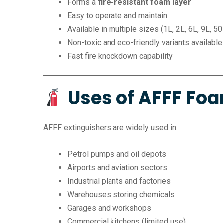
Forms a
fire-resistant foam layer
Easy to operate and maintain
Available in multiple sizes (1L, 2L, 6L, 9L, 50
Non-toxic and eco-friendly variants available
Fast fire knockdown capability
Uses of AFFF Foa
AFFF extinguishers are widely used in:
Petrol pumps and oil depots
Airports and aviation sectors
Industrial plants and factories
Warehouses storing chemicals
Garages and workshops
Commercial kitchens (limited use)