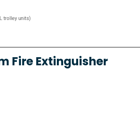
L trolley units)
m Fire Extinguisher