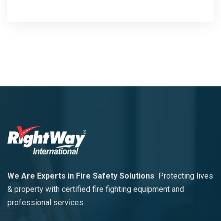
We Are Experts in Fire Safety Solutions
Protecting lives
& property with certified fire fighting equipment and
professional services.