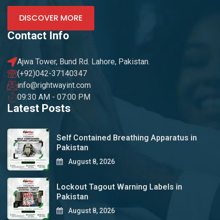
DISCOVER MORE
Contact Info
Ajwa Tower, Bund Rd. Lahore, Pakistan.
(+92)042-37140347
info@rightwayint.com
09:30 AM - 07:00 PM
Latest Posts
Self Contained Breathing Apparatus in
Pakistan
August 8, 2026
Lockout Tagout Warning Labels in
Pakistan
August 8, 2026