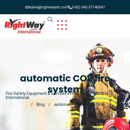
sales@rightwayint.com
(+92) 042-37140347
automatic CO2 fire
system
Fire Safety Equipment & Services in Pakistan | Right Way
International
Blog
automatic CO2 fire system