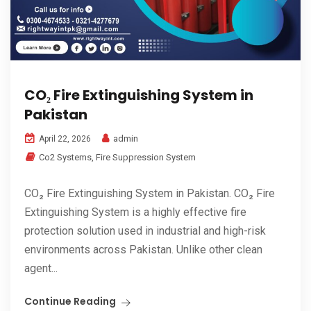
CO₂ Fire Extinguishing System in
Pakistan
admin
April 22, 2026
Co2 Systems
,
Fire Suppression System
CO₂ Fire Extinguishing System in Pakistan. CO₂ Fire
Extinguishing System is a highly effective fire
protection solution used in industrial and high-risk
environments across Pakistan. Unlike other clean
agent...
Continue Reading