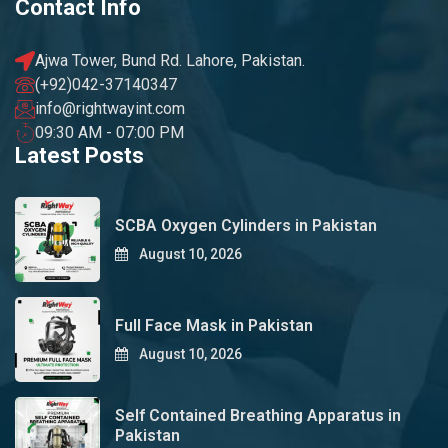
Contact Info
Ajwa Tower, Bund Rd. Lahore, Pakistan.
(+92)042-37140347
info@rightwayint.com
09:30 AM - 07:00 PM
Latest Posts
SCBA Oxygen Cylinders in Pakistan
August 10, 2026
Full Face Mask in Pakistan
August 10, 2026
Self Contained Breathing Apparatus in
Pakistan