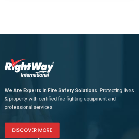
We Are Experts in Fire Safety Solutions
Protecting lives
& property with certified fire fighting equipment and
professional services.
DISCOVER MORE