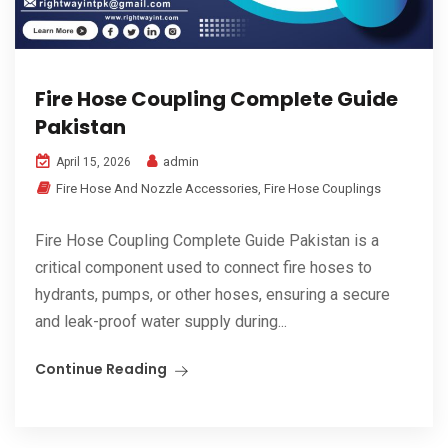
Fire Hose Coupling Complete Guide
Pakistan
admin
April 15, 2026
Fire Hose And Nozzle Accessories
,
Fire Hose Couplings
Fire Hose Coupling Complete Guide Pakistan is a
critical component used to connect fire hoses to
hydrants, pumps, or other hoses, ensuring a secure
and leak-proof water supply during...
Continue Reading