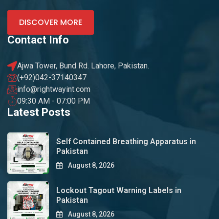
DISCOVER MORE
Contact Info
Ajwa Tower, Bund Rd. Lahore, Pakistan.
(+92)042-37140347
info@rightwayint.com
09:30 AM - 07:00 PM
Latest Posts
Self Contained Breathing Apparatus in
Pakistan
August 8, 2026
Lockout Tagout Warning Labels in
Pakistan
August 8, 2026