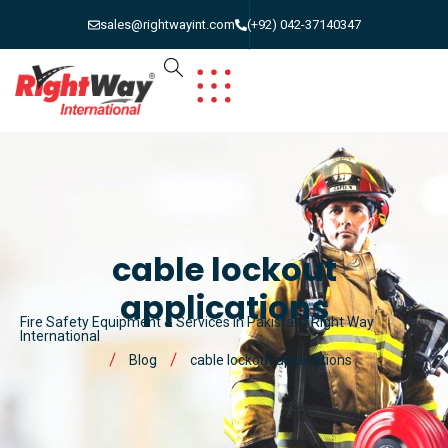
sales@rightwayint.com
(+92) 042-37140347
cable lockout
applications
Fire Safety Equipment & Services in Pakistan | Right Way
International
Blog
cable lockout applications