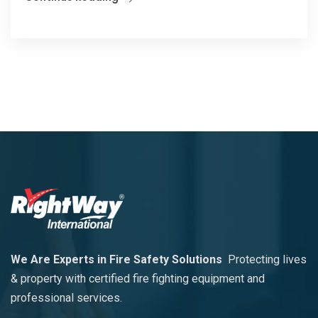
We Are Experts in Fire Safety Solutions
Protecting lives
& property with certified fire fighting equipment and
professional services.