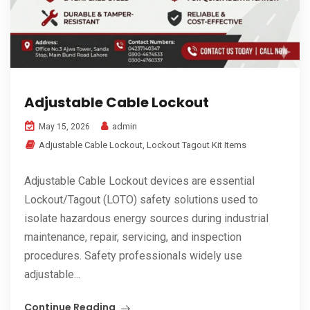
Adjustable Cable Lockout
admin
May 15, 2026
Adjustable Cable Lockout
,
Lockout Tagout Kit Items
Adjustable Cable Lockout devices are essential
Lockout/Tagout (LOTO) safety solutions used to
isolate hazardous energy sources during industrial
maintenance, repair, servicing, and inspection
procedures. Safety professionals widely use
adjustable...
Continue Reading