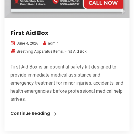
First Aid Box
admin
June 4, 2026
Breathing Apparatus Items
,
First Aid Box
First Aid Box is an essential safety kit designed to
provide immediate medical assistance and
emergency treatment for minor injuries, accidents, and
health emergencies before professional medical help
arrives....
Continue Reading