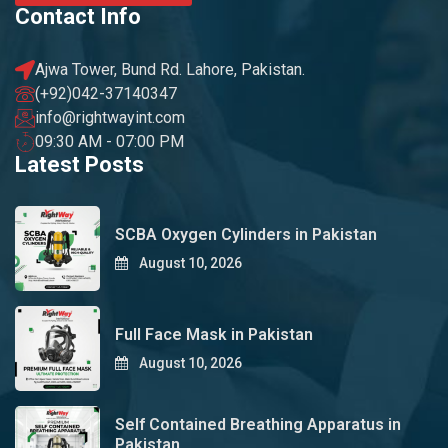
Contact Info
Ajwa Tower, Bund Rd. Lahore, Pakistan.
(+92)042-37140347
info@rightwayint.com
09:30 AM - 07:00 PM
Latest Posts
SCBA Oxygen Cylinders in Pakistan
August 10, 2026
Full Face Mask in Pakistan
August 10, 2026
Self Contained Breathing Apparatus in
Pakistan