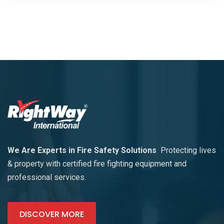
We Are Experts in Fire Safety Solutions
Protecting lives
& property with certified fire fighting equipment and
professional services.
DISCOVER MORE