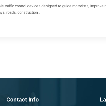
le traffic control devices designed to guide motorists, improve 
ys, roads, construction...
Contact Info
La