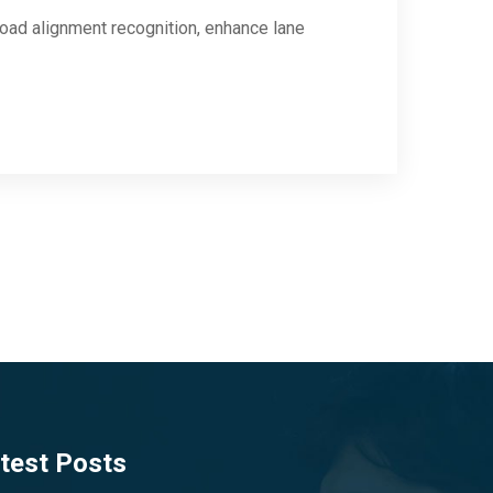
road alignment recognition, enhance lane
test Posts