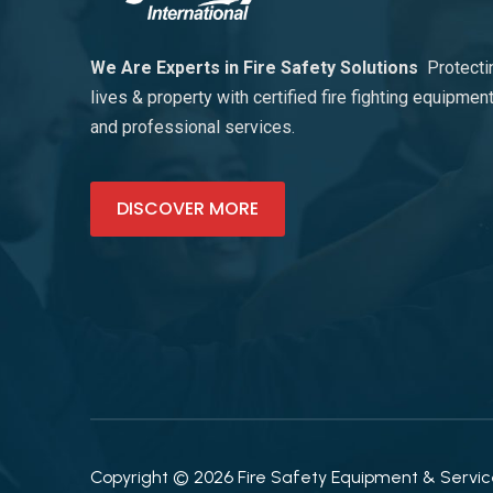
We Are Experts in Fire Safety Solutions
Protecti
lives & property with certified fire fighting equipmen
and professional services.
DISCOVER MORE
Copyright © 2026 Fire Safety Equipment & Services