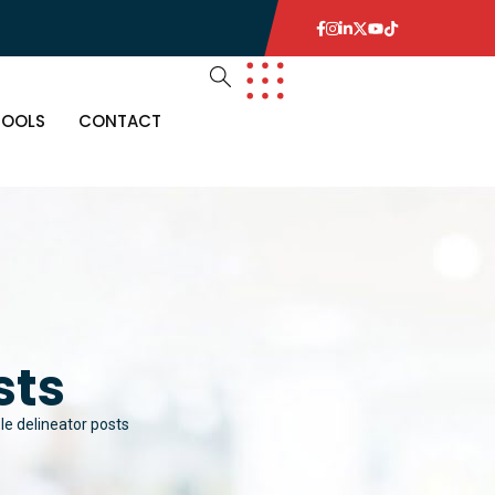
TOOLS
CONTACT
sts
ble delineator posts