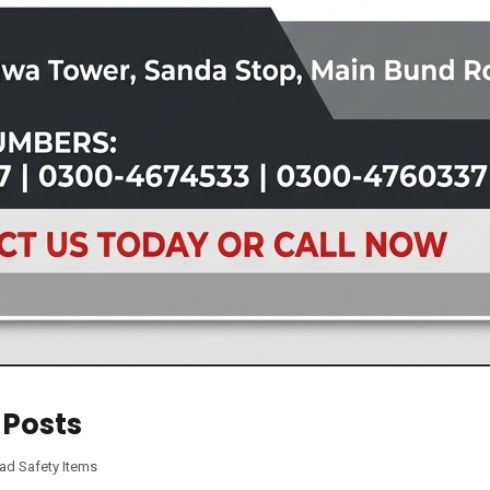
 Posts
ad Safety Items