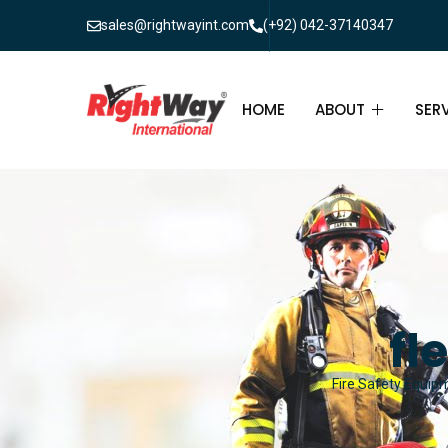
sales@rightwayint.com
(+92) 042-37140347
HOME
ABOUT
SER
ABOUT
FIR
PAK
FAQ
MAI
FIR
fl
FIR
Fire Safety Equipm
FIR