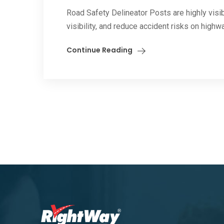
Road Safety Delineator Posts are highly visib
visibility, and reduce accident risks on highwa
Continue Reading