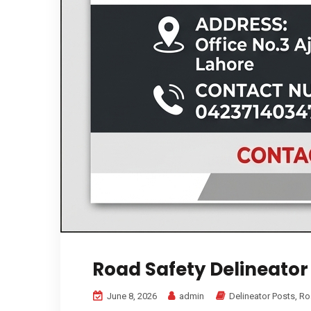
Road Safety Delineator
June 8, 2026
admin
Delineator Posts
,
Ro