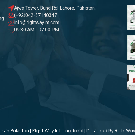
Ajwa Tower, Bund Rd. Lahore, Pakistan.
(+92)042-37140347
ng
info@rightwayint.com
t
09:30 AM - 07:00 PM
 in Pakistan | Right Way International | Designed By
RightWa