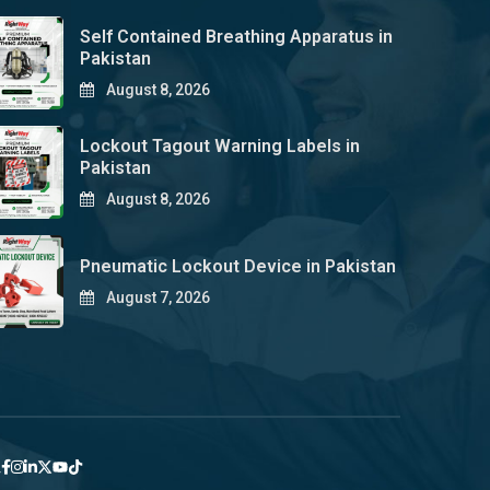
Self Contained Breathing Apparatus in
Pakistan
August 8, 2026
Lockout Tagout Warning Labels in
Pakistan
August 8, 2026
Pneumatic Lockout Device in Pakistan
August 7, 2026
y