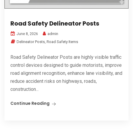
Road Safety Delineator Posts
admin
June 8, 2026
Delineator Posts
,
Road Safety Items
Road Safety Delineator Posts are highly visible traffic
control devices designed to guide motorists, improve
road alignment recognition, enhance lane visibility, and
reduce accident risks on highways, roads,
construction...
Continue Reading