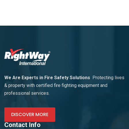
We Are Experts in Fire Safety Solutions
Protecting lives
& property with certified fire fighting equipment and
professional services.
DISCOVER MORE
Contact Info