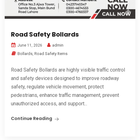
Road Safety Bollards
admin
June 11, 2026
Bollards
,
Road Safety Items
Road Safety Bollards are highly visible traffic control
and safety devices designed to improve roadway
safety, regulate vehicle movement, protect
pedestrians, enhance traffic management, prevent
unauthorized access, and support...
Continue Reading