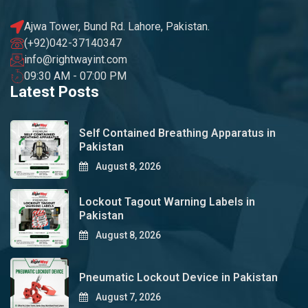
Ajwa Tower, Bund Rd. Lahore, Pakistan.
(+92)042-37140347
info@rightwayint.com
09:30 AM - 07:00 PM
Latest Posts
Self Contained Breathing Apparatus in
Pakistan
August 8, 2026
Lockout Tagout Warning Labels in
Pakistan
August 8, 2026
Pneumatic Lockout Device in Pakistan
August 7, 2026