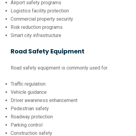
Airport safety programs
Logistics facility protection
Commercial property security
Risk reduction programs
Smart city infrastructure
Road Safety Equipment
Road safety equipment is commonly used for:
Traffic regulation
Vehicle guidance
Driver awareness enhancement
Pedestrian safety
Roadway protection
Parking control
Construction safety