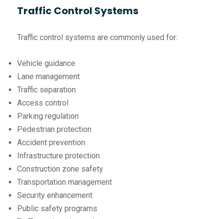
Traffic Control Systems
Traffic control systems are commonly used for:
Vehicle guidance
Lane management
Traffic separation
Access control
Parking regulation
Pedestrian protection
Accident prevention
Infrastructure protection
Construction zone safety
Transportation management
Security enhancement
Public safety programs