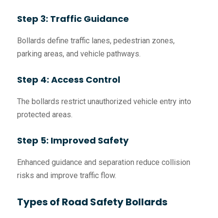
Step 3: Traffic Guidance
Bollards define traffic lanes, pedestrian zones,
parking areas, and vehicle pathways.
Step 4: Access Control
The bollards restrict unauthorized vehicle entry into
protected areas.
Step 5: Improved Safety
Enhanced guidance and separation reduce collision
risks and improve traffic flow.
Types of Road Safety Bollards