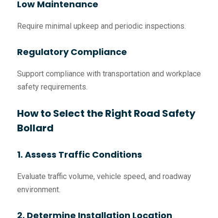
Low Maintenance
Require minimal upkeep and periodic inspections.
Regulatory Compliance
Support compliance with transportation and workplace
safety requirements.
How to Select the Right Road Safety
Bollard
1. Assess Traffic Conditions
Evaluate traffic volume, vehicle speed, and roadway
environment.
2. Determine Installation Location