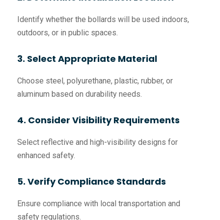
Identify whether the bollards will be used indoors,
outdoors, or in public spaces.
3. Select Appropriate Material
Choose steel, polyurethane, plastic, rubber, or
aluminum based on durability needs.
4. Consider Visibility Requirements
Select reflective and high-visibility designs for
enhanced safety.
5. Verify Compliance Standards
Ensure compliance with local transportation and
safety regulations.