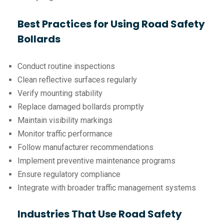
Best Practices for Using Road Safety
Bollards
Conduct routine inspections
Clean reflective surfaces regularly
Verify mounting stability
Replace damaged bollards promptly
Maintain visibility markings
Monitor traffic performance
Follow manufacturer recommendations
Implement preventive maintenance programs
Ensure regulatory compliance
Integrate with broader traffic management systems
Industries That Use Road Safety