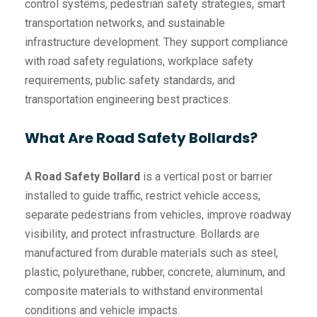
control systems, pedestrian safety strategies, smart
transportation networks, and sustainable
infrastructure development. They support compliance
with road safety regulations, workplace safety
requirements, public safety standards, and
transportation engineering best practices.
What Are Road Safety Bollards?
A
Road Safety Bollard
is a vertical post or barrier
installed to guide traffic, restrict vehicle access,
separate pedestrians from vehicles, improve roadway
visibility, and protect infrastructure. Bollards are
manufactured from durable materials such as steel,
plastic, polyurethane, rubber, concrete, aluminum, and
composite materials to withstand environmental
conditions and vehicle impacts.