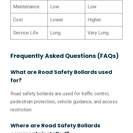
Maintenance
Low
Low
Cost
Lower
Higher
Service Life
Long
Very Long
Frequently Asked Questions (FAQs)
What are Road Safety Bollards used
for?
Road safety bollards are used for traffic control,
pedestrian protection, vehicle guidance, and access
restriction.
Where are Road Safety Bollards