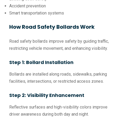
Accident prevention
Smart transportation systems
How Road Safety Bollards Work
Road safety bollards improve safety by guiding traffic,
restricting vehicle movement, and enhancing visibility.
Step 1: Bollard Installation
Bollards are installed along roads, sidewalks, parking
facilities, intersections, or restricted access zones.
Step 2: Visibility Enhancement
Reflective surfaces and high-visibility colors improve
driver awareness during both day and night.