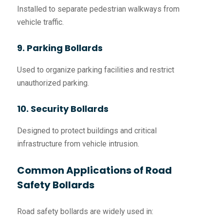
Installed to separate pedestrian walkways from
vehicle traffic.
9. Parking Bollards
Used to organize parking facilities and restrict
unauthorized parking.
10. Security Bollards
Designed to protect buildings and critical
infrastructure from vehicle intrusion.
Common Applications of Road
Safety Bollards
Road safety bollards are widely used in: