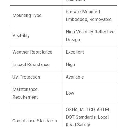
Surface Mounted,
Mounting Type
Embedded, Removable
High Visibility Reflective
Visibility
Design
Weather Resistance
Excellent
Impact Resistance
High
UV Protection
Available
Maintenance
Low
Requirement
OSHA, MUTCD, ASTM,
DOT Standards, Local
Compliance Standards
Road Safety