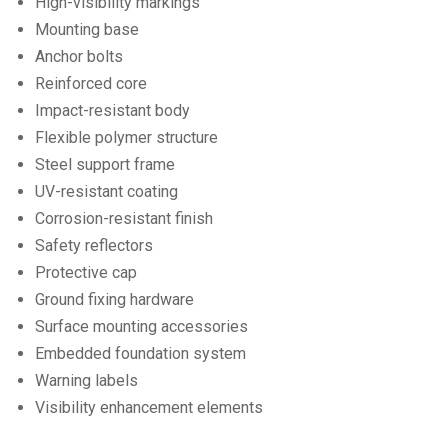
High-visibility markings
Mounting base
Anchor bolts
Reinforced core
Impact-resistant body
Flexible polymer structure
Steel support frame
UV-resistant coating
Corrosion-resistant finish
Safety reflectors
Protective cap
Ground fixing hardware
Surface mounting accessories
Embedded foundation system
Warning labels
Visibility enhancement elements