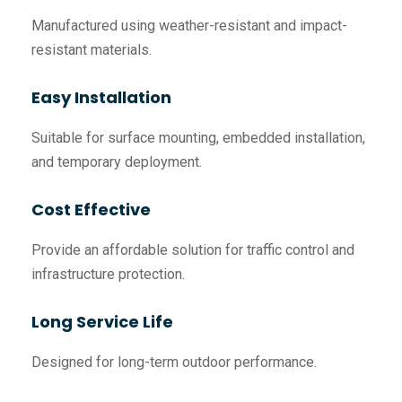
Manufactured using weather-resistant and impact-
resistant materials.
Easy Installation
Suitable for surface mounting, embedded installation,
and temporary deployment.
Cost Effective
Provide an affordable solution for traffic control and
infrastructure protection.
Long Service Life
Designed for long-term outdoor performance.