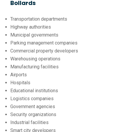
Bollards
Transportation departments
Highway authorities
Municipal governments
Parking management companies
Commercial property developers
Warehousing operations
Manufacturing facilities
Airports
Hospitals
Educational institutions
Logistics companies
Government agencies
Security organizations
Industrial facilities
Smart city developers