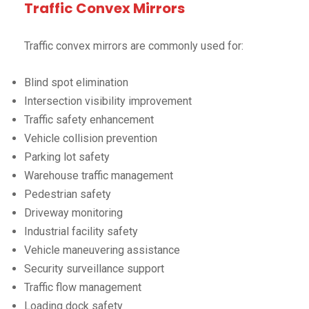
Traffic Convex Mirrors
Traffic convex mirrors are commonly used for:
Blind spot elimination
Intersection visibility improvement
Traffic safety enhancement
Vehicle collision prevention
Parking lot safety
Warehouse traffic management
Pedestrian safety
Driveway monitoring
Industrial facility safety
Vehicle maneuvering assistance
Security surveillance support
Traffic flow management
Loading dock safety