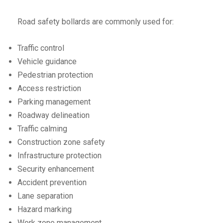
Road safety bollards are commonly used for:
Traffic control
Vehicle guidance
Pedestrian protection
Access restriction
Parking management
Roadway delineation
Traffic calming
Construction zone safety
Infrastructure protection
Security enhancement
Accident prevention
Lane separation
Hazard marking
Work zone management