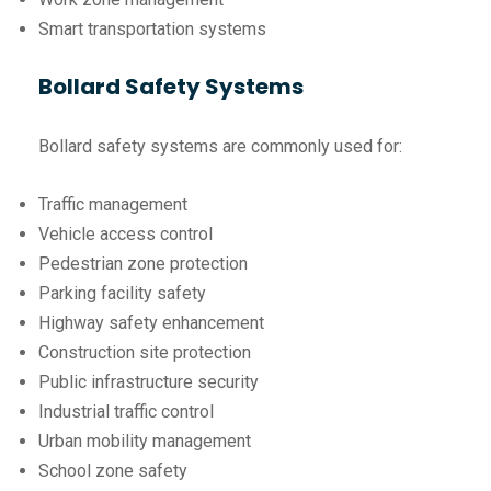
Smart transportation systems
Bollard Safety Systems
Bollard safety systems are commonly used for:
Traffic management
Vehicle access control
Pedestrian zone protection
Parking facility safety
Highway safety enhancement
Construction site protection
Public infrastructure security
Industrial traffic control
Urban mobility management
School zone safety