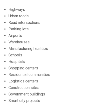
Highways
Urban roads
Road intersections
Parking lots
Airports
Warehouses
Manufacturing facilities
Schools
Hospitals
Shopping centers
Residential communities
Logistics centers
Construction sites
Government buildings
Smart city projects