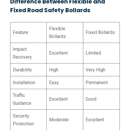
Difference Between Flexible and
Fixed Road Safety Bollards
Flexible
Feature
Fixed Bollards
Bollards
Impact
Excellent
Limited
Recovery
Durability
High
Very High
Installation
Easy
Permanent
Traffic
Excellent
Good
Guidance
Security
Moderate
Excellent
Protection