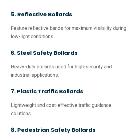
5. Reflective Bollards
Feature reflective bands for maximum visibility during
low-light conditions.
6. Steel Safety Bollards
Heavy-duty bollards used for high-security and
industrial applications.
7. Plastic Traffic Bollards
Lightweight and cost-effective traffic guidance
solutions.
8. Pedestrian Safety Bollards