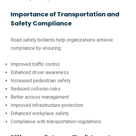
Importance of Transportation and
Safety Compliance
Road safety bollards help organizations achieve
compliance by ensuring:
Improved traffic control
Enhanced driver awareness
Increased pedestrian safety
Reduced collision risks
Better access management
Improved infrastructure protection
Enhanced workplace safety
Compliance with transportation regulations