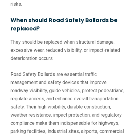
risks.
When should Road Safety Bollards be
replaced?
They should be replaced when structural damage,
excessive wear, reduced visibility, or impact-related
deterioration occurs.
Road Safety Bollards are essential traffic
management and safety devices that improve
roadway visibility, guide vehicles, protect pedestrians,
regulate access, and enhance overall transportation
safety. Their high visibility, durable construction,
weather resistance, impact protection, and regulatory
compliance make them indispensable for highways,
parking facilities, industrial sites, airports, commercial