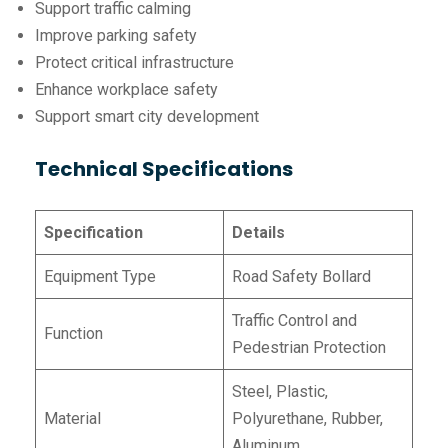
Support traffic calming
Improve parking safety
Protect critical infrastructure
Enhance workplace safety
Support smart city development
Technical Specifications
Specification
Details
Equipment Type
Road Safety Bollard
Traffic Control and
Function
Pedestrian Protection
Steel, Plastic,
Material
Polyurethane, Rubber,
Aluminum