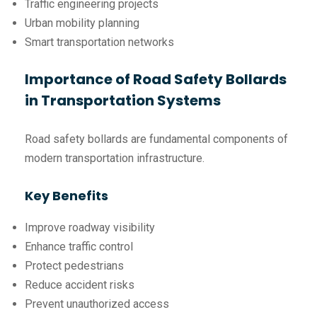
Traffic engineering projects
Urban mobility planning
Smart transportation networks
Importance of Road Safety Bollards
in Transportation Systems
Road safety bollards are fundamental components of
modern transportation infrastructure.
Key Benefits
Improve roadway visibility
Enhance traffic control
Protect pedestrians
Reduce accident risks
Prevent unauthorized access