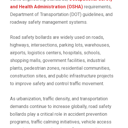
and Health Administration (OSHA)
requirements,
Department of Transportation (DOT) guidelines, and
roadway safety management systems.
Road safety bollards are widely used on roads,
highways, intersections, parking lots, warehouses,
airports, logistics centers, hospitals, schools,
shopping malls, government facilities, industrial
plants, pedestrian zones, residential communities,
construction sites, and public infrastructure projects
to improve safety and control traffic movement.
As urbanization, traffic density, and transportation
demands continue to increase globally, road safety
bollards play a critical role in accident prevention
programs, traffic calming initiatives, vehicle access