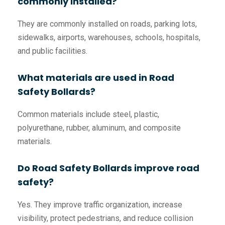
commonly installed?
They are commonly installed on roads, parking lots,
sidewalks, airports, warehouses, schools, hospitals,
and public facilities.
What materials are used in Road
Safety Bollards?
Common materials include steel, plastic,
polyurethane, rubber, aluminum, and composite
materials.
Do Road Safety Bollards improve road
safety?
Yes. They improve traffic organization, increase
visibility, protect pedestrians, and reduce collision