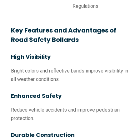
Regulations
Key Features and Advantages of
Road Safety Bollards
High Visibility
Bright colors and reflective bands improve visibility in
all weather conditions.
Enhanced Safety
Reduce vehicle accidents and improve pedestrian
protection.
Durable Construction