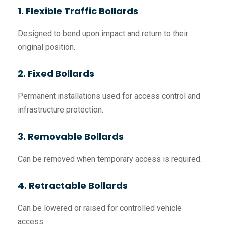
1. Flexible Traffic Bollards
Designed to bend upon impact and return to their
original position.
2. Fixed Bollards
Permanent installations used for access control and
infrastructure protection.
3. Removable Bollards
Can be removed when temporary access is required.
4. Retractable Bollards
Can be lowered or raised for controlled vehicle
access.