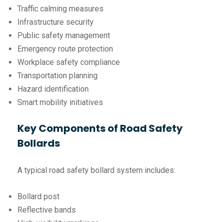
Traffic calming measures
Infrastructure security
Public safety management
Emergency route protection
Workplace safety compliance
Transportation planning
Hazard identification
Smart mobility initiatives
Key Components of Road Safety
Bollards
A typical road safety bollard system includes:
Bollard post
Reflective bands