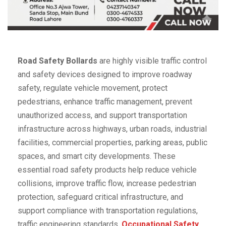
Road Safety Bollards
are highly visible traffic control
and safety devices designed to improve roadway
safety, regulate vehicle movement, protect
pedestrians, enhance traffic management, prevent
unauthorized access, and support transportation
infrastructure across highways, urban roads, industrial
facilities, commercial properties, parking areas, public
spaces, and smart city developments. These
essential road safety products help reduce vehicle
collisions, improve traffic flow, increase pedestrian
protection, safeguard critical infrastructure, and
support compliance with transportation regulations,
traffic engineering standards,
Occupational Safety