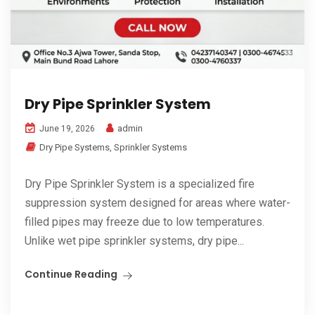
Dry Pipe Sprinkler System
admin
June 19, 2026
Dry Pipe Systems
,
Sprinkler Systems
Dry Pipe Sprinkler System is a specialized fire
suppression system designed for areas where water-
filled pipes may freeze due to low temperatures.
Unlike wet pipe sprinkler systems, dry pipe...
Continue Reading