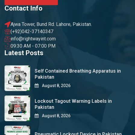
Contact Info
Ajwa Tower, Bund Rd. Lahore, Pakistan.
(+92)042-37140347
info@rightwayint.com
09:30 AM - 07:00 PM
Latest Posts
Self Contained Breathing Apparatus in
Pakistan
August 8, 2026
Lockout Tagout Warning Labels in
Pakistan
August 8, 2026
Pneumatic Lockout Device in Pakistan