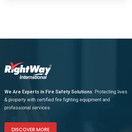
We Are Experts in Fire Safety Solutions
Protecting lives
& property with certified fire fighting equipment and
professional services.
DISCOVER MORE