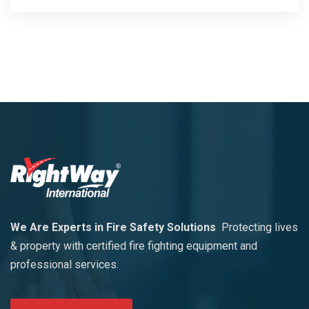
We Are Experts in Fire Safety Solutions
Protecting lives
& property with certified fire fighting equipment and
professional services.