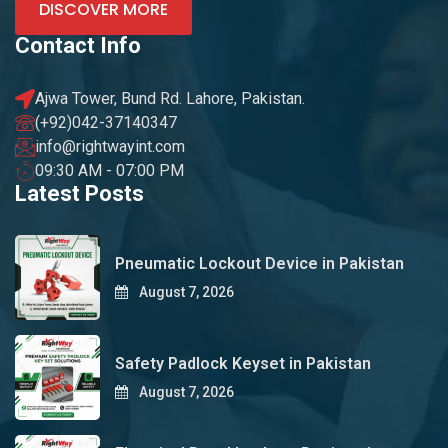
DISCOVER MORE
Contact Info
Ajwa Tower, Bund Rd. Lahore, Pakistan.
(+92)042-37140347
info@rightwayint.com
09:30 AM - 07:00 PM
Latest Posts
Pneumatic Lockout Device in Pakistan
August 7, 2026
Safety Padlock Keyset in Pakistan
August 7, 2026