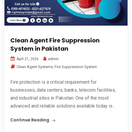
Clean Agent Fire Suppression
System in Pakistan
admin
April 21, 2026
Clean Agent Systems
,
Fire Suppression System
Fire protection is a critical requirement for
businesses, data centers, banks, telecom facilities,
and industrial sites in Pakistan. One of the most
advanced and reliable solutions available today is...
Continue Reading