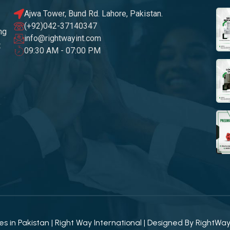
Ajwa Tower, Bund Rd. Lahore, Pakistan.
(+92)042-37140347
ng
info@rightwayint.com
t
09:30 AM - 07:00 PM
 in Pakistan | Right Way International | Designed By
RightWa