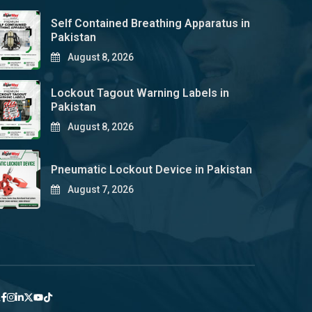
Self Contained Breathing Apparatus in
Pakistan
August 8, 2026
Lockout Tagout Warning Labels in
Pakistan
August 8, 2026
Pneumatic Lockout Device in Pakistan
August 7, 2026
y