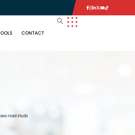
TOOLS
CONTACT
lass road studs