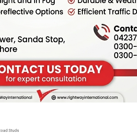
Road Studs