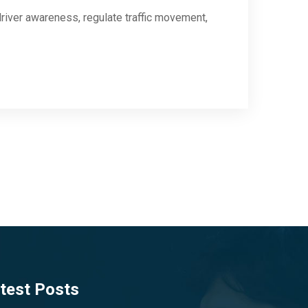
river awareness, regulate traffic movement,
test Posts