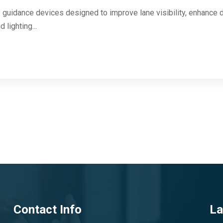
 guidance devices designed to improve lane visibility, enhance d
 lighting...
Contact Info
La