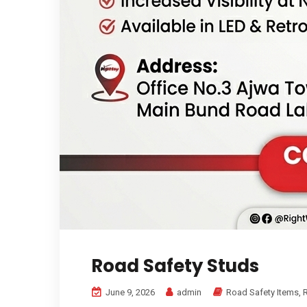
Road Safety Studs
June 9, 2026
admin
Road Safety Items
,