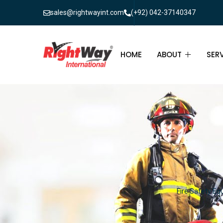
sales@rightwayint.com
(+92) 042-37140347
HOME
ABOUT
SER
ABOUT
FIR
PAK
FAQ
MAI
FIR
FIR
Fire Safety Eq
FIR