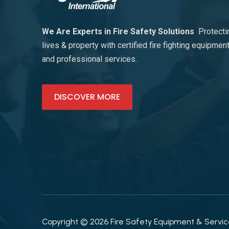
We Are Experts in Fire Safety Solutions
Protecti
lives & property with certified fire fighting equipmen
and professional services.
DISCOVER MORE
Copyright © 2026 Fire Safety Equipment & Services