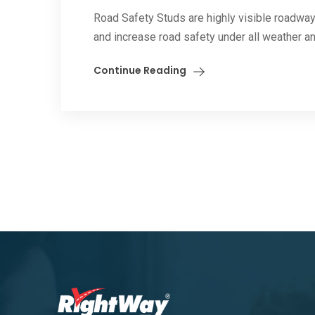
Road Safety Studs are highly visible roadway
and increase road safety under all weather and
Continue Reading