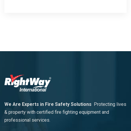
We Are Experts in Fire Safety Solutions
Protecting lives
& property with certified fire fighting equipment and
professional services.