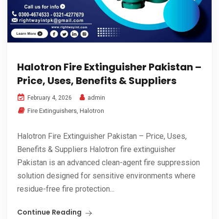
Halotron Fire Extinguisher Pakistan –
Price, Uses, Benefits & Suppliers
admin
February 4, 2026
Fire Extinguishers
,
Halotron
Halotron Fire Extinguisher Pakistan – Price, Uses,
Benefits & Suppliers Halotron fire extinguisher
Pakistan is an advanced clean-agent fire suppression
solution designed for sensitive environments where
residue-free fire protection...
Continue Reading