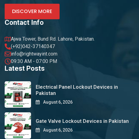
DISCOVER MORE
Contact Info
Ajwa Tower, Bund Rd. Lahore, Pakistan.
(+92)042-37140347
info@rightwayint.com
09:30 AM - 07:00 PM
Latest Posts
Electrical Panel Lockout Devices in
Pakistan
August 6, 2026
Gate Valve Lockout Devices in Pakistan
August 6, 2026