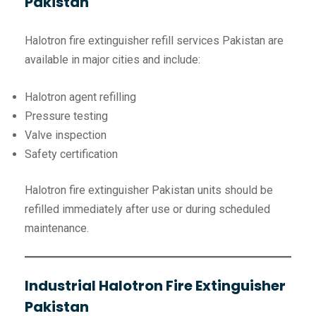
Pakistan
Halotron fire extinguisher refill services Pakistan are
available in major cities and include:
Halotron agent refilling
Pressure testing
Valve inspection
Safety certification
Halotron fire extinguisher Pakistan units should be
refilled immediately after use or during scheduled
maintenance.
Industrial Halotron Fire Extinguisher
Pakistan