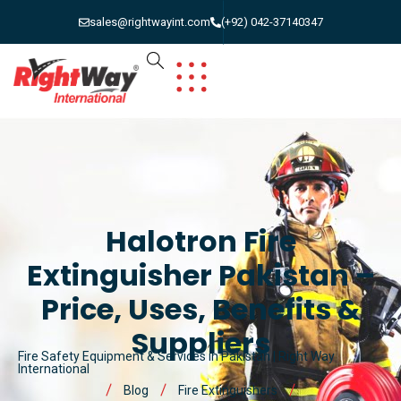
sales@rightwayint.com
(+92) 042-37140347
Halotron Fire
Extinguisher Pakistan –
Price, Uses, Benefits &
Suppliers
Fire Safety Equipment & Services in Pakistan | Right Way
International
Blog
Fire Extinguishers