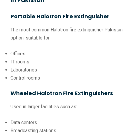
in Pakistan
Portable Halotron Fire Extinguisher
The most common Halotron fire extinguisher Pakistan
option, suitable for:
Offices
IT rooms
Laboratories
Control rooms
Wheeled Halotron Fire Extinguishers
Used in larger facilities such as:
Data centers
Broadcasting stations