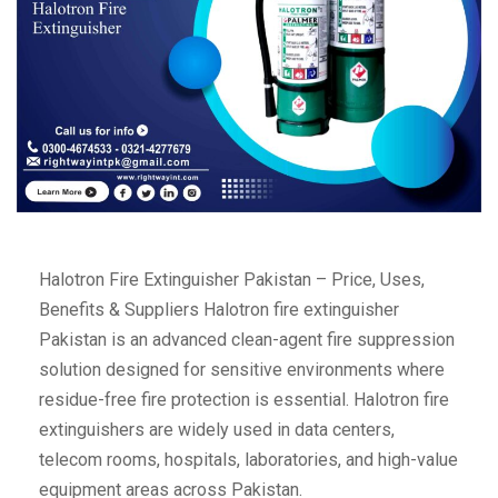
Halotron Fire Extinguisher Pakistan – Price, Uses,
Benefits & Suppliers Halotron fire extinguisher
Pakistan is an advanced clean-agent fire suppression
solution designed for sensitive environments where
residue-free fire protection is essential. Halotron fire
extinguishers are widely used in data centers,
telecom rooms, hospitals, laboratories, and high-value
equipment areas across Pakistan.