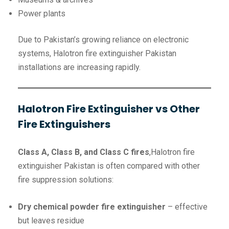
Power plants
Due to Pakistan’s growing reliance on electronic
systems, Halotron fire extinguisher Pakistan
installations are increasing rapidly.
Halotron Fire Extinguisher vs Other
Fire Extinguishers
Class A, Class B, and Class C fires
,Halotron fire
extinguisher Pakistan is often compared with other
fire suppression solutions:
Dry chemical powder fire extinguisher
– effective
but leaves residue