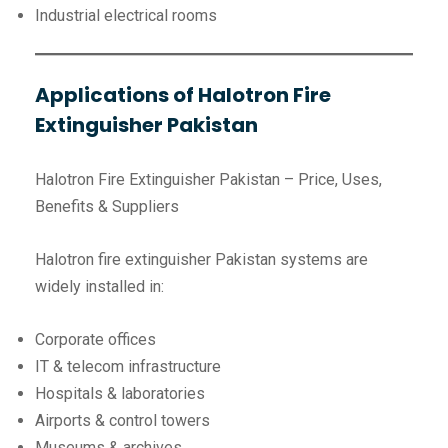
Industrial electrical rooms
Applications of Halotron Fire
Extinguisher Pakistan
Halotron Fire Extinguisher Pakistan – Price, Uses,
Benefits & Suppliers
Halotron fire extinguisher Pakistan systems are
widely installed in:
Corporate offices
IT & telecom infrastructure
Hospitals & laboratories
Airports & control towers
Museums & archives