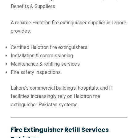
Benefits & Suppliers
A reliable Halotron fire extinguisher supplier in Lahore
provides:
Certified Halotron fire extinguishers
Installation & commissioning
Maintenance & refilling services
Fire safety inspections
Lahore’s commercial buildings, hospitals, and IT
facilities increasingly rely on Halotron fire
extinguisher Pakistan systems.
Fire Extinguisher Refill Services