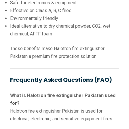
Safe for electronics & equipment
Effective on Class A, B, C fires
Environmentally friendly
Ideal alternative to dry chemical powder, CO2, wet
chemical, AFFF foam
These benefits make Halotron fire extinguisher
Pakistan a premium fire protection solution.
Frequently Asked Questions (FAQ)
What is Halotron fire extinguisher Pakistan used
for?
Halotron fire extinguisher Pakistan is used for
electrical, electronic, and sensitive equipment fires.