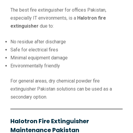
The best fire extinguisher for offices Pakistan,
especially IT environments, is a
Halotron fire
extinguisher
due to:
No residue after discharge
Safe for electrical fires
Minimal equipment damage
Environmentally friendly
For general areas, dry chemical powder fire
extinguisher Pakistan solutions can be used as a
secondary option.
Halotron Fire Extinguisher
Maintenance Pakistan