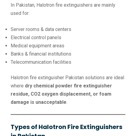
In Pakistan, Halotron fire extinguishers are mainly
used for:
Server rooms & data centers
Electrical control panels
Medical equipment areas
Banks & financial institutions
Telecommunication facilities
Halotron fire extinguisher Pakistan solutions are ideal
where
dry chemical powder fire extinguisher
residue, CO2 oxygen displacement, or foam
damage is unacceptable
.
Types of Halotron Fire Extinguishers