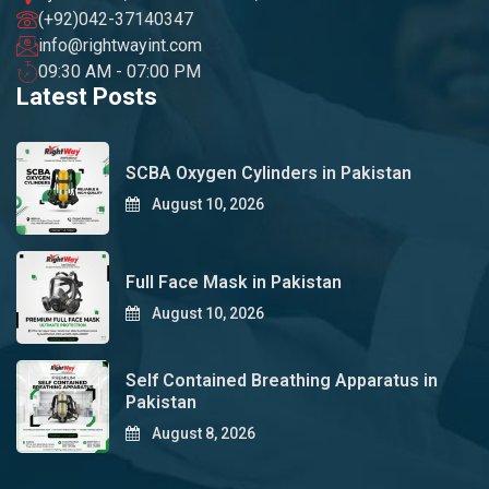
(+92)042-37140347
info@rightwayint.com
09:30 AM - 07:00 PM
Latest Posts
SCBA Oxygen Cylinders in Pakistan
August 10, 2026
Full Face Mask in Pakistan
August 10, 2026
Self Contained Breathing Apparatus in
Pakistan
August 8, 2026