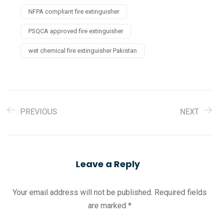
NFPA compliant fire extinguisher
PSQCA approved fire extinguisher
wet chemical fire extinguisher Pakistan
PREVIOUS
NEXT
Leave a Reply
Your email address will not be published.
Required fields
are marked
*