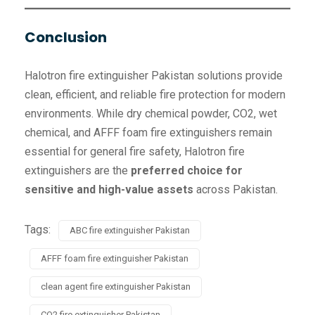
Conclusion
Halotron fire extinguisher Pakistan solutions provide
clean, efficient, and reliable fire protection for modern
environments. While dry chemical powder, CO2, wet
chemical, and AFFF foam fire extinguishers remain
essential for general fire safety, Halotron fire
extinguishers are the
preferred choice for
sensitive and high-value assets
across Pakistan.
Tags:
ABC fire extinguisher Pakistan
AFFF foam fire extinguisher Pakistan
clean agent fire extinguisher Pakistan
CO2 fire extinguisher Pakistan