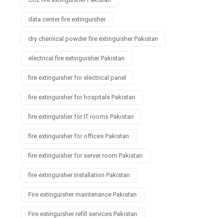
data center fire extinguisher
dry chemical powder fire extinguisher Pakistan
electrical fire extinguisher Pakistan
fire extinguisher for electrical panel
fire extinguisher for hospitals Pakistan
fire extinguisher for IT rooms Pakistan
fire extinguisher for offices Pakistan
fire extinguisher for server room Pakistan
fire extinguisher installation Pakistan
Fire extinguisher maintenance Pakistan
Fire extinguisher refill services Pakistan