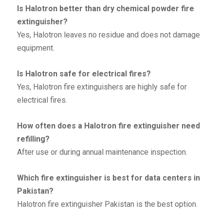
Is Halotron better than dry chemical powder fire
extinguisher?
Yes, Halotron leaves no residue and does not damage
equipment.
Is Halotron safe for electrical fires?
Yes, Halotron fire extinguishers are highly safe for
electrical fires.
How often does a Halotron fire extinguisher need
refilling?
After use or during annual maintenance inspection.
Which fire extinguisher is best for data centers in
Pakistan?
Halotron fire extinguisher Pakistan is the best option.