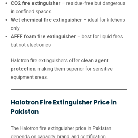
CO2 fire extinguisher
– residue-free but dangerous
in confined spaces
Wet chemical fire extinguisher
– ideal for kitchens
only
AFFF foam fire extinguisher
– best for liquid fires
but not electronics
Halotron fire extinguishers offer
clean agent
protection
, making them superior for sensitive
equipment areas.
Halotron Fire Extinguisher Price in
Pakistan
The Halotron fire extinguisher price in Pakistan
depends on capacity, brand, and certification.