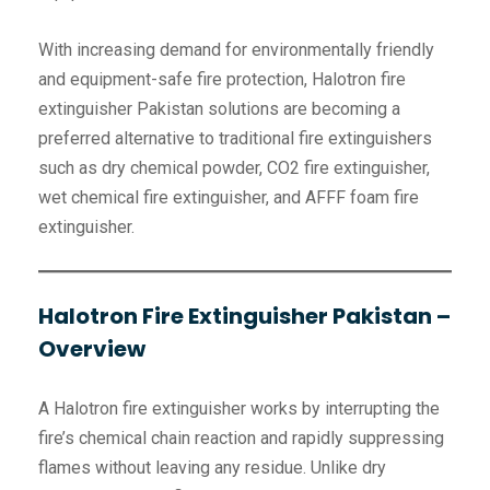
With increasing demand for environmentally friendly
and equipment-safe fire protection, Halotron fire
extinguisher Pakistan solutions are becoming a
preferred alternative to traditional fire extinguishers
such as dry chemical powder, CO2 fire extinguisher,
wet chemical fire extinguisher, and AFFF foam fire
extinguisher.
Halotron Fire Extinguisher Pakistan –
Overview
A Halotron fire extinguisher works by interrupting the
fire’s chemical chain reaction and rapidly suppressing
flames without leaving any residue. Unlike dry