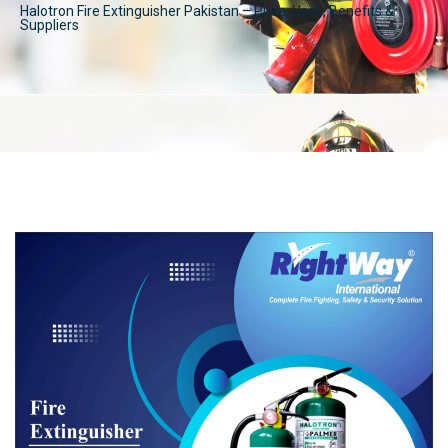
Halotron Fire Extinguisher Pakistan – Price, Uses, Benefits &
Suppliers