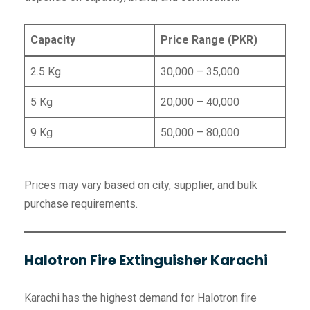
Capacity
Price Range (PKR)
2.5 Kg
30,000 – 35,000
5 Kg
20,000 – 40,000
9 Kg
50,000 – 80,000
Prices may vary based on city, supplier, and bulk
purchase requirements.
Halotron Fire Extinguisher Karachi
Karachi has the highest demand for Halotron fire