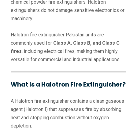
chemical powder fire extinguishers, Halotron
extinguishers do not damage sensitive electronics or
machinery.
Halotron fire extinguisher Pakistan units are
commonly used for
Class A, Class B, and Class C
fires
, including electrical fires, making them highly
versatile for commercial and industrial applications.
What Is a Halotron Fire Extinguisher?
A Halotron fire extinguisher contains a clean gaseous
agent (Halotron I) that suppresses fire by absorbing
heat and stopping combustion without oxygen
depletion.