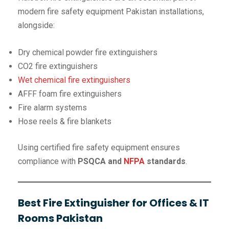
modern fire safety equipment Pakistan installations,
alongside:
Dry chemical powder fire extinguishers
CO2 fire extinguishers
Wet chemical fire extinguishers
AFFF foam fire extinguishers
Fire alarm systems
Hose reels & fire blankets
Using certified fire safety equipment ensures
compliance with
PSQCA and
NFPA
standards
.
Best Fire Extinguisher for Offices & IT
Rooms Pakistan