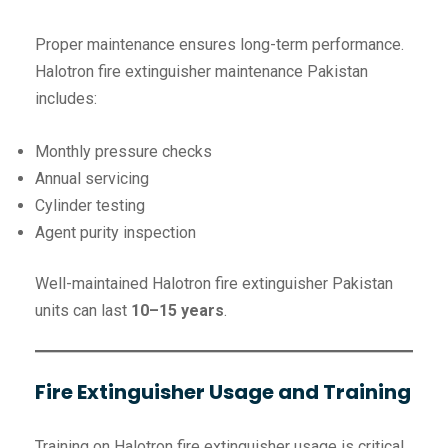
Proper maintenance ensures long-term performance.
Halotron fire extinguisher maintenance Pakistan
includes:
Monthly pressure checks
Annual servicing
Cylinder testing
Agent purity inspection
Well-maintained Halotron fire extinguisher Pakistan
units can last
10–15 years
.
Fire Extinguisher Usage and Training
Training on Halotron fire extinguisher usage is critical