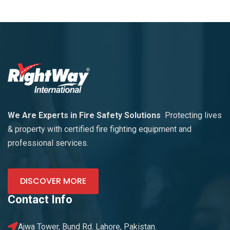
We Are Experts in Fire Safety Solutions
Protecting lives
& property with certified fire fighting equipment and
professional services.
DISCOVER MORE
Contact Info
Ajwa Tower, Bund Rd. Lahore, Pakistan.