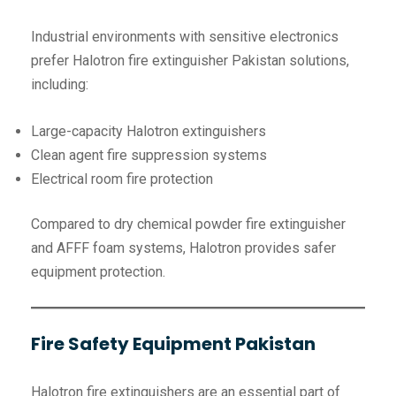
Industrial environments with sensitive electronics
prefer Halotron fire extinguisher Pakistan solutions,
including:
Large-capacity Halotron extinguishers
Clean agent fire suppression systems
Electrical room fire protection
Compared to dry chemical powder fire extinguisher
and AFFF foam systems, Halotron provides safer
equipment protection.
Fire Safety Equipment Pakistan
Halotron fire extinguishers are an essential part of