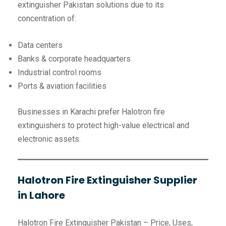
extinguisher Pakistan solutions due to its
concentration of:
Data centers
Banks & corporate headquarters
Industrial control rooms
Ports & aviation facilities
Businesses in Karachi prefer Halotron fire
extinguishers to protect high-value electrical and
electronic assets.
Halotron Fire Extinguisher Supplier
in Lahore
Halotron Fire Extinguisher Pakistan – Price, Uses,