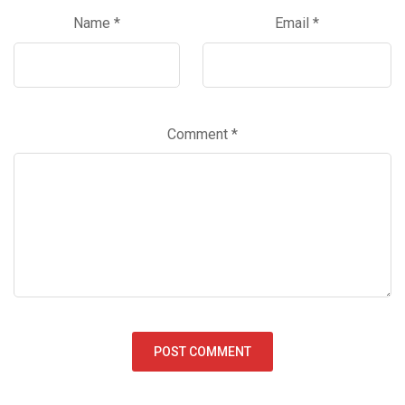
Name
*
Email
*
Comment
*