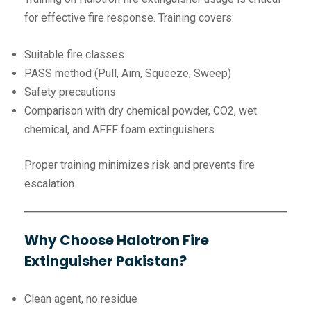
for effective fire response. Training covers:
Suitable fire classes
PASS method (Pull, Aim, Squeeze, Sweep)
Safety precautions
Comparison with dry chemical powder, CO2, wet
chemical, and AFFF foam extinguishers
Proper training minimizes risk and prevents fire
escalation.
Why Choose Halotron Fire
Extinguisher Pakistan?
Clean agent, no residue