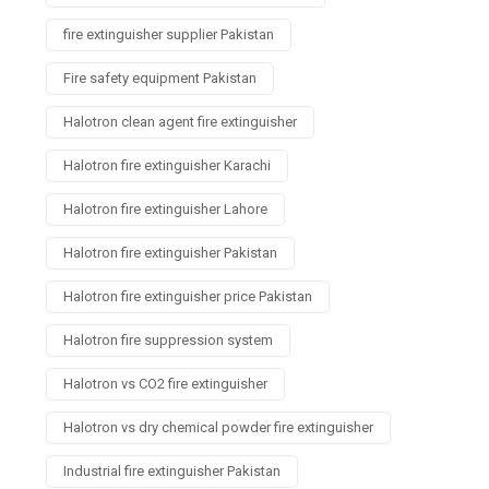
fire extinguisher supplier Pakistan
Fire safety equipment Pakistan
Halotron clean agent fire extinguisher
Halotron fire extinguisher Karachi
Halotron fire extinguisher Lahore
Halotron fire extinguisher Pakistan
Halotron fire extinguisher price Pakistan
Halotron fire suppression system
Halotron vs CO2 fire extinguisher
Halotron vs dry chemical powder fire extinguisher
Industrial fire extinguisher Pakistan