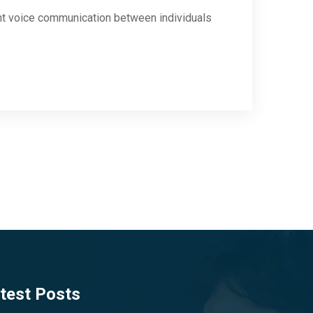
ant voice communication between individuals
test Posts