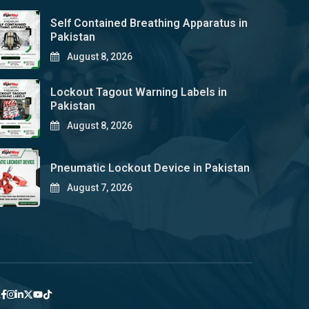
Self Contained Breathing Apparatus in
Pakistan
August 8, 2026
Lockout Tagout Warning Labels in
Pakistan
August 8, 2026
Pneumatic Lockout Device in Pakistan
August 7, 2026
y