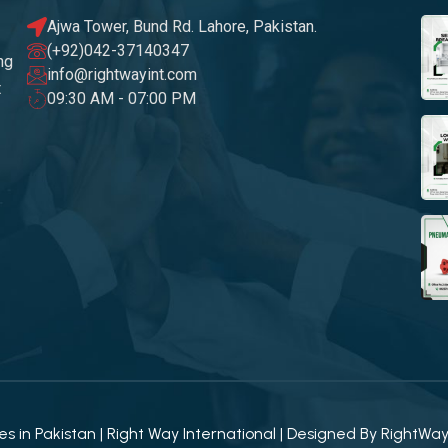
Ajwa Tower, Bund Rd. Lahore, Pakistan.
(+92)042-37140347
ng
info@rightwayint.com
t
09:30 AM - 07:00 PM
 in Pakistan | Right Way International | Designed By
RightWa