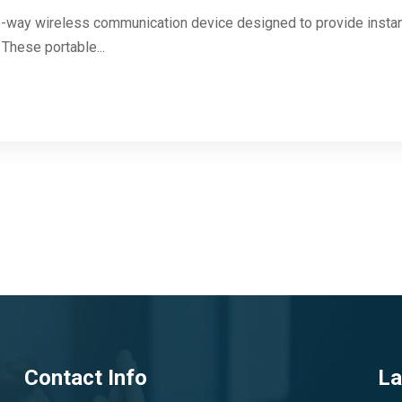
two-way wireless communication device designed to provide inst
These portable...
Contact Info
La