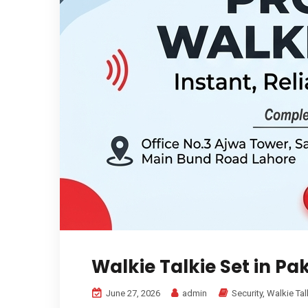
Walkie Talkie Set in Pa
June 27, 2026
admin
Security
,
Walkie Tal