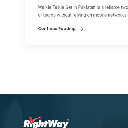
Walkie Talkie Set in Pakistan is a reliable 
or teams without relying on mobile networks. 
Continue Reading