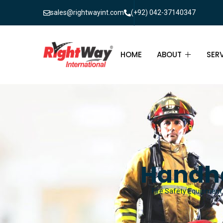
sales@rightwayint.com
(+92) 042-37140347
HOME
ABOUT
SER
ABOUT
FIR
PAK
FAQ
MAI
FIR
Handh
FIR
Fire Safety Equipment 
FIR