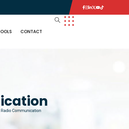
TOOLS
CONTACT
cation
 Radio Communication