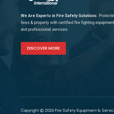
We Are Experts in Fire Safety Solutions
Protecti
lives & property with certified fire fighting equipmen
and professional services.
DISCOVER MORE
Copyright © 2026 Fire Safety Equipment & Services