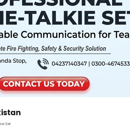
kistan
kie Set