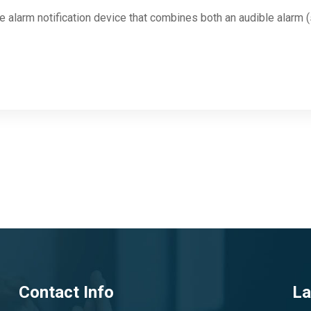
re alarm notification device that combines both an audible alarm (
Contact Info
La