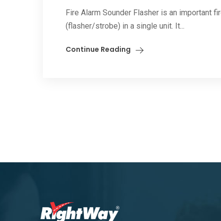
Fire Alarm Sounder Flasher is an important fi
(flasher/strobe) in a single unit. It...
Continue Reading