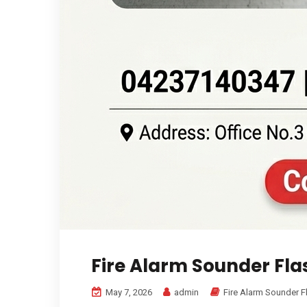
Fire Alarm Sounder Fla
May 7, 2026
admin
Fire Alarm Sounder F