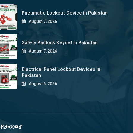
Pneumatic Lockout Device in Pakistan
August 7, 2026
Safety Padlock Keyset in Pakistan
August 7, 2026
Electrical Panel Lockout Devices in
Pakistan
August 6, 2026
y