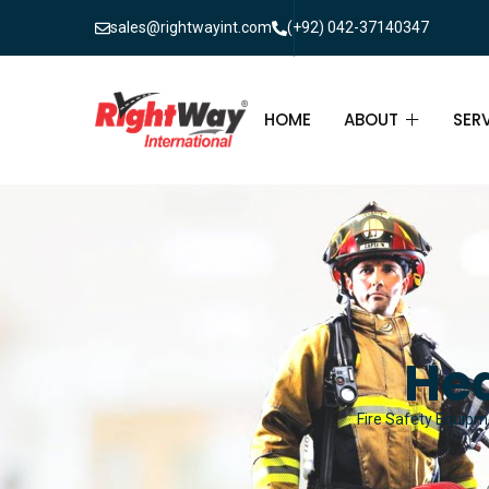
sales@rightwayint.com
(+92) 042-37140347
HOME
ABOUT
SER
ABOUT
FIR
PAK
FAQ
MAI
FIR
Hea
FIR
Fire Safety Equipme
FIR