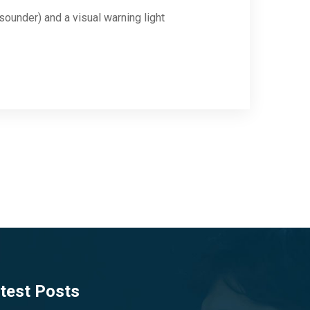
sounder) and a visual warning light
test Posts