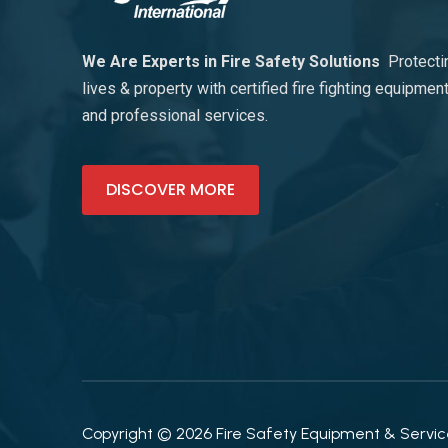
We Are Experts in Fire Safety Solutions
Protecti
lives & property with certified fire fighting equipmen
and professional services.
DISCOVER MORE
Copyright © 2026 Fire Safety Equipment & Services