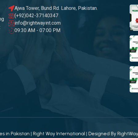
Ajwa Tower, Bund Rd. Lahore, Pakistan.
(+92)042-37140347
ng
info@rightwayint.com
t
09:30 AM - 07:00 PM
 in Pakistan | Right Way International | Designed By
RightWa