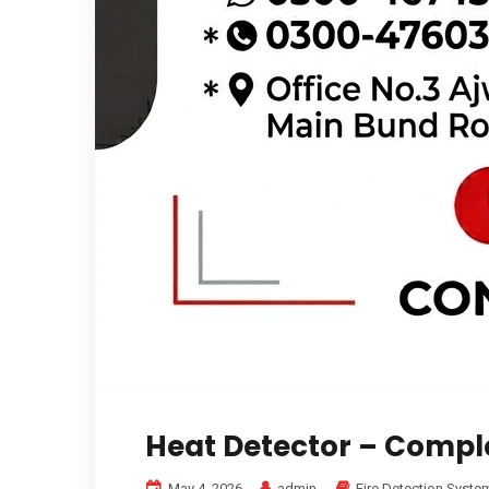
Heat Detector – Compl
May 4, 2026
admin
Fire Detection Syste