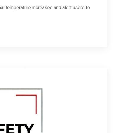
rmal temperature increases and alert users to