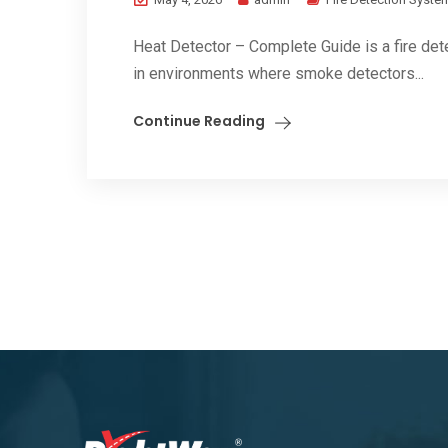
Heat Detector – Complete Guide is a fire det
in environments where smoke detectors...
Continue Reading