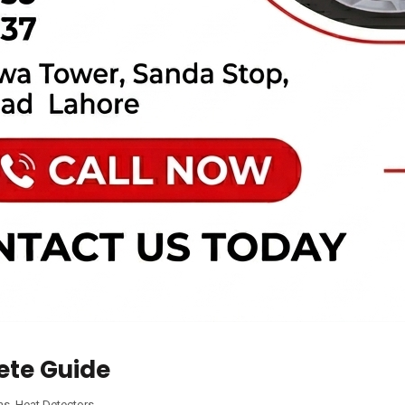
ete Guide
ms
,
Heat Detectors