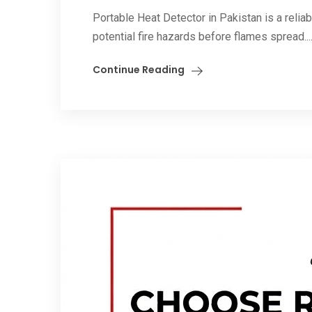
Portable Heat Detector in Pakistan is a relia
potential fire hazards before flames spread...
Continue Reading