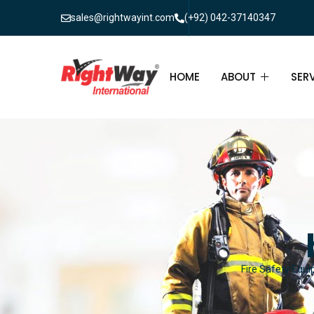
sales@rightwayint.com
(+92) 042-37140347
HOME
ABOUT
SER
ABOUT
FIR
PAK
FAQ
MAI
FIR
FIR
Fire Safety Equi
FIR