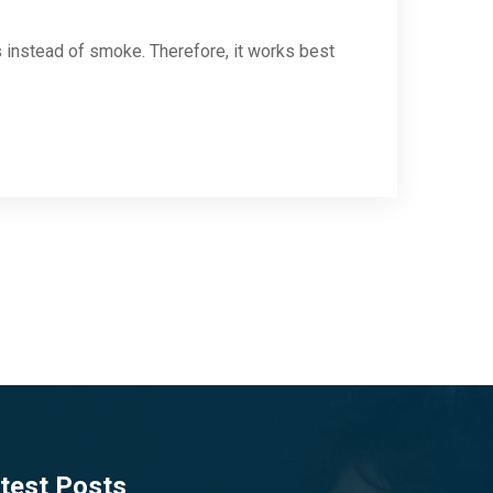
s instead of smoke. Therefore, it works best
test Posts