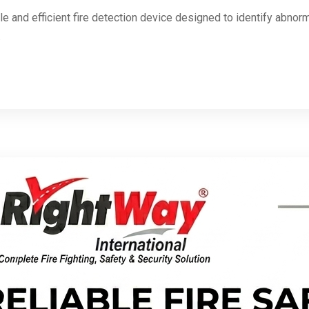
ble and efficient fire detection device designed to identify abno
.