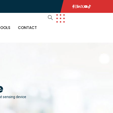
TOOLS
CONTACT
e
t sensing device