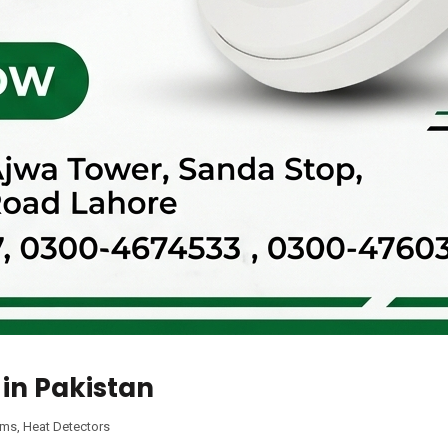
 in Pakistan
ems
,
Heat Detectors