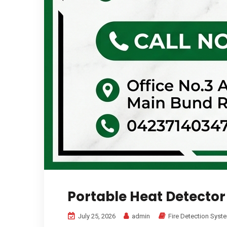
Portable Heat Detector
July 25, 2026
admin
Fire Detection Syst