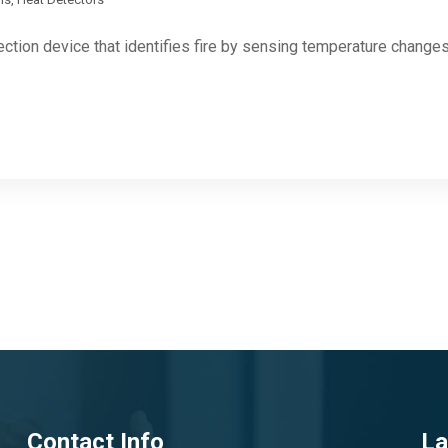
ection device that identifies fire by sensing temperature change
Contact Info
La