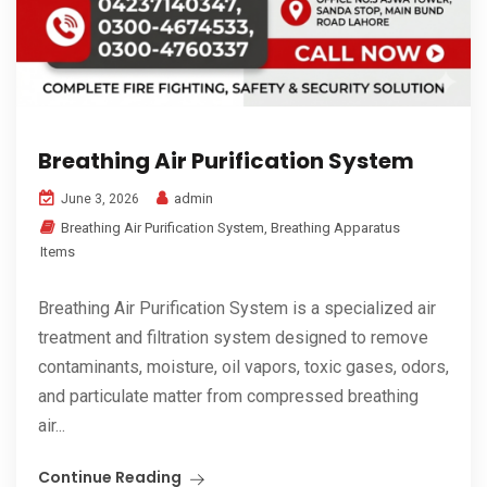
Breathing Air Purification System
admin
June 3, 2026
Breathing Air Purification System
,
Breathing Apparatus
Items
Breathing Air Purification System is a specialized air
treatment and filtration system designed to remove
contaminants, moisture, oil vapors, toxic gases, odors,
and particulate matter from compressed breathing
air...
Continue Reading