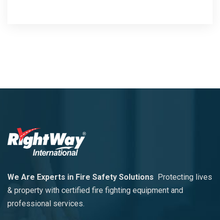
We Are Experts in Fire Safety Solutions
Protecting lives
& property with certified fire fighting equipment and
professional services.