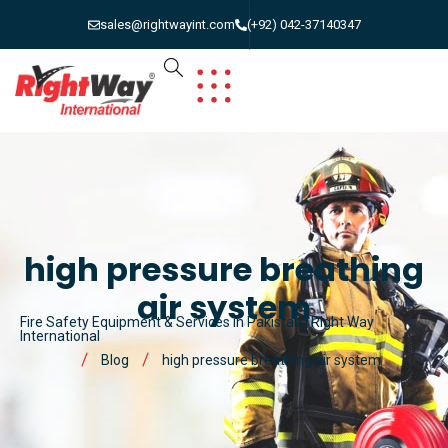
sales@rightwayint.com
(+92) 042-37140347
high pressure breathing
air system
Fire Safety Equipment & Services in Pakistan | Right Way
International
Blog
high pressure breathing air system