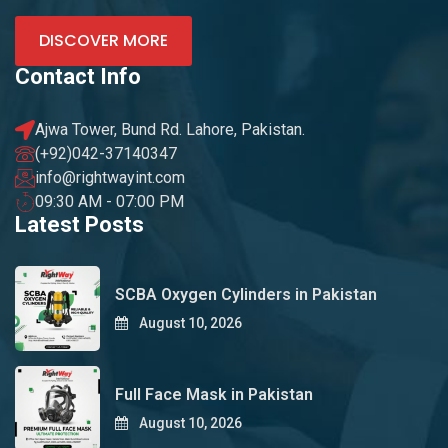
DISCOVER MORE
Contact Info
Ajwa Tower, Bund Rd. Lahore, Pakistan.
(+92)042-37140347
info@rightwayint.com
09:30 AM - 07:00 PM
Latest Posts
SCBA Oxygen Cylinders in Pakistan
August 10, 2026
Full Face Mask in Pakistan
August 10, 2026