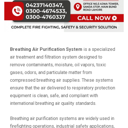
Breathing Air Purification System
is a specialized
air treatment and filtration system designed to
remove contaminants, moisture, oil vapors, toxic
gases, odors, and particulate matter from
compressed breathing air supplies. These systems
ensure that the air delivered to respiratory protection
equipment is clean, safe, and compliant with
international breathing air quality standards.
Breathing air purification systems are widely used in
firefighting operations, industrial safety applications,