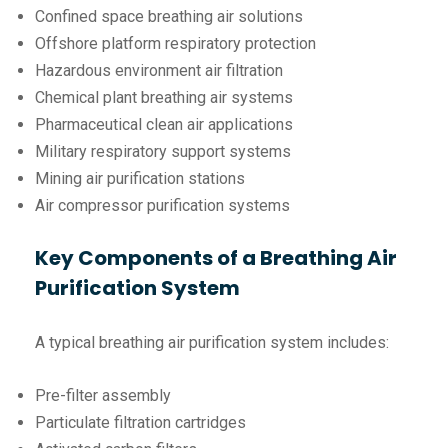
Confined space breathing air solutions
Offshore platform respiratory protection
Hazardous environment air filtration
Chemical plant breathing air systems
Pharmaceutical clean air applications
Military respiratory support systems
Mining air purification stations
Air compressor purification systems
Key Components of a Breathing Air
Purification System
A typical breathing air purification system includes:
Pre-filter assembly
Particulate filtration cartridges