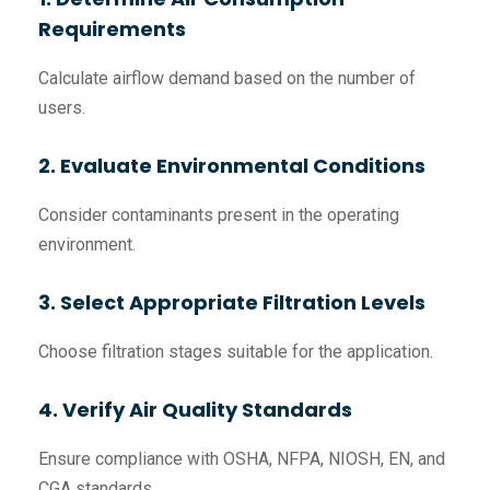
Requirements
Calculate airflow demand based on the number of
users.
2. Evaluate Environmental Conditions
Consider contaminants present in the operating
environment.
3. Select Appropriate Filtration Levels
Choose filtration stages suitable for the application.
4. Verify Air Quality Standards
Ensure compliance with OSHA, NFPA, NIOSH, EN, and
CGA standards.