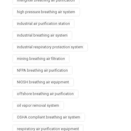
firefighter breathing air purification
high pressure breathing air system
industrial air purification station
industrial breathing air system
industrial respiratory protection system
mining breathing air filtration
NFPA breathing air purification
NIOSH breathing air equipment
offshore breathing air purification
oil vapor removal system
OSHA compliant breathing air system
respiratory air purification equipment