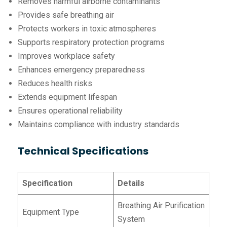
Removes harmful airborne contaminants
Provides safe breathing air
Protects workers in toxic atmospheres
Supports respiratory protection programs
Improves workplace safety
Enhances emergency preparedness
Reduces health risks
Extends equipment lifespan
Ensures operational reliability
Maintains compliance with industry standards
Technical Specifications
Specification
Details
Breathing Air Purification
Equipment Type
System