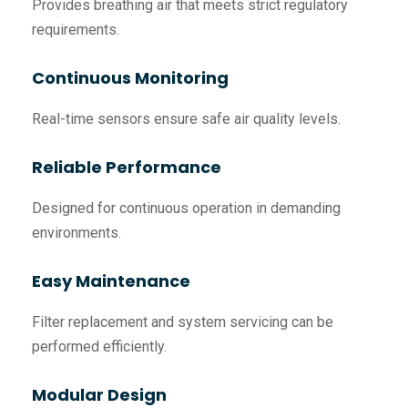
Provides breathing air that meets strict regulatory
requirements.
Continuous Monitoring
Real-time sensors ensure safe air quality levels.
Reliable Performance
Designed for continuous operation in demanding
environments.
Easy Maintenance
Filter replacement and system servicing can be
performed efficiently.
Modular Design