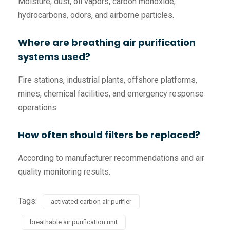
Moisture, dust, oil vapors, carbon monoxide,
hydrocarbons, odors, and airborne particles.
Where are breathing air purification
systems used?
Fire stations, industrial plants, offshore platforms,
mines, chemical facilities, and emergency response
operations.
How often should filters be replaced?
According to manufacturer recommendations and air
quality monitoring results.
Tags:
activated carbon air purifier
breathable air purification unit