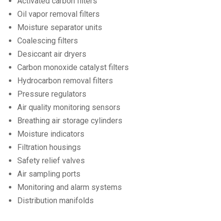
Activated carbon filters
Oil vapor removal filters
Moisture separator units
Coalescing filters
Desiccant air dryers
Carbon monoxide catalyst filters
Hydrocarbon removal filters
Pressure regulators
Air quality monitoring sensors
Breathing air storage cylinders
Moisture indicators
Filtration housings
Safety relief valves
Air sampling ports
Monitoring and alarm systems
Distribution manifolds