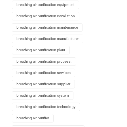
breathing air purification equipment
breathing air purification installation
breathing air purification maintenance
breathing air purification manufacturer
breathing air purification plant
breathing air purification process.
breathing air purification services
breathing air purification supplier
breathing air purification system
breathing air purification technology
breathing air purifier