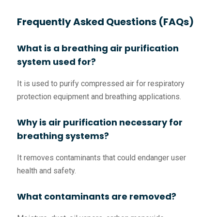
Frequently Asked Questions (FAQs)
What is a breathing air purification
system used for?
It is used to purify compressed air for respiratory
protection equipment and breathing applications.
Why is air purification necessary for
breathing systems?
It removes contaminants that could endanger user
health and safety.
What contaminants are removed?