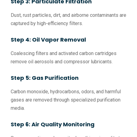
Step 3: Particulate Filtration
Dust, rust particles, dirt, and airborne contaminants are
captured by high-efficiency filters.
Step 4: Oil Vapor Removal
Coalescing filters and activated carbon cartridges
remove oil aerosols and compressor lubricants.
Step 5: Gas Purification
Carbon monoxide, hydrocarbons, odors, and harmful
gases are removed through specialized purification
media.
Step 6: Air Quality Monitoring