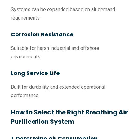
Systems can be expanded based on air demand
requirements.
Corrosion Resistance
Suitable for harsh industrial and offshore
environments.
Long Service Life
Built for durability and extended operational
performance.
How to Select the Right Breathing Air
Purification System
1. Determine Air Consumption