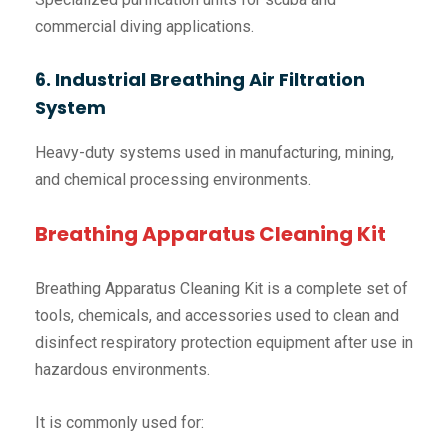
commercial diving applications.
6. Industrial Breathing Air Filtration
System
Heavy-duty systems used in manufacturing, mining,
and chemical processing environments.
Breathing Apparatus Cleaning Kit
Breathing Apparatus Cleaning Kit is a complete set of
tools, chemicals, and accessories used to clean and
disinfect respiratory protection equipment after use in
hazardous environments.
It is commonly used for: