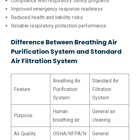
Compliance with respiratory safety programs
Improved emergency response readiness
Reduced health and liability risks
Reliable respiratory protection performance
Difference Between Breathing Air
Purification System and Standard
Air Filtration System
Breathing Air
Standard Air
Feature
Purification
Filtration
System
System
Human
General air
Purpose
breathing air
cleaning
Air Quality
OSHA/NFPA/N
General