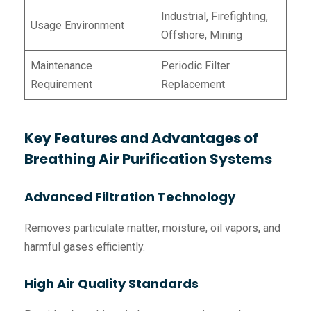
Industrial, Firefighting,
Usage Environment
Offshore, Mining
Maintenance
Periodic Filter
Requirement
Replacement
Key Features and Advantages of
Breathing Air Purification Systems
Advanced Filtration Technology
Removes particulate matter, moisture, oil vapors, and
harmful gases efficiently.
High Air Quality Standards