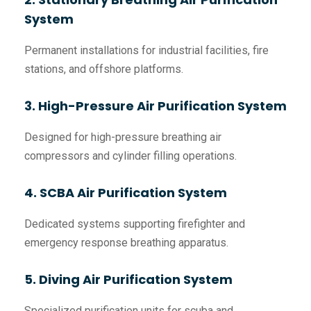
System
Permanent installations for industrial facilities, fire
stations, and offshore platforms.
3. High-Pressure Air Purification System
Designed for high-pressure breathing air
compressors and cylinder filling operations.
4. SCBA Air Purification System
Dedicated systems supporting firefighter and
emergency response breathing apparatus.
5. Diving Air Purification System
Specialized purification units for scuba and