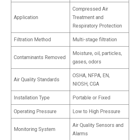
Compressed Air
Application
Treatment and
Respiratory Protection
Filtration Method
Multi-stage filtration
Moisture, oil, particles,
Contaminants Removed
gases, odors
OSHA, NFPA, EN,
Air Quality Standards
NIOSH, CGA
Installation Type
Portable or Fixed
Operating Pressure
Low to High Pressure
Air Quality Sensors and
Monitoring System
Alarms