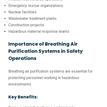
Emergency rescue organizations
Nuclear facilities
Wastewater treatment plants
Construction projects
Hazardous material response teams
Importance of Breathing Air
Purification Systems in Safety
Operations
Breathing air purification systems are essential for
protecting personnel working in hazardous
environments.
Key Benefits: