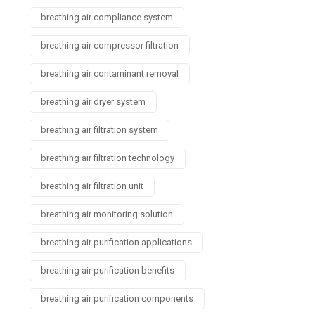
breathing air compliance system
breathing air compressor filtration
breathing air contaminant removal
breathing air dryer system
breathing air filtration system
breathing air filtration technology
breathing air filtration unit
breathing air monitoring solution
breathing air purification applications
breathing air purification benefits
breathing air purification components