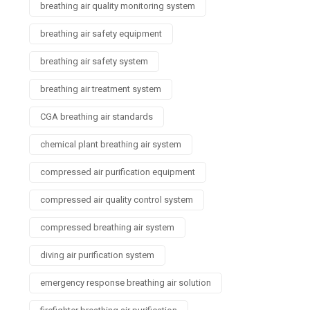
breathing air quality monitoring system
breathing air safety equipment
breathing air safety system
breathing air treatment system
CGA breathing air standards
chemical plant breathing air system
compressed air purification equipment
compressed air quality control system
compressed breathing air system
diving air purification system
emergency response breathing air solution