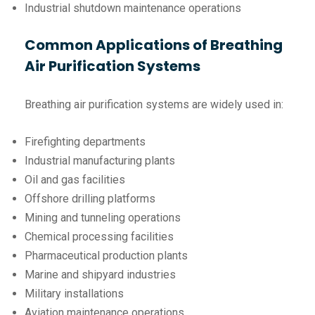
Industrial shutdown maintenance operations
Common Applications of Breathing
Air Purification Systems
Breathing air purification systems are widely used in:
Firefighting departments
Industrial manufacturing plants
Oil and gas facilities
Offshore drilling platforms
Mining and tunneling operations
Chemical processing facilities
Pharmaceutical production plants
Marine and shipyard industries
Military installations
Aviation maintenance operations