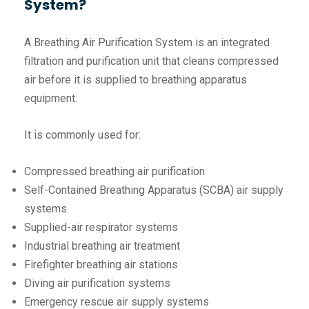
System?
A Breathing Air Purification System is an integrated
filtration and purification unit that cleans compressed
air before it is supplied to breathing apparatus
equipment.
It is commonly used for:
Compressed breathing air purification
Self-Contained Breathing Apparatus (SCBA) air supply
systems
Supplied-air respirator systems
Industrial breathing air treatment
Firefighter breathing air stations
Diving air purification systems
Emergency rescue air supply systems