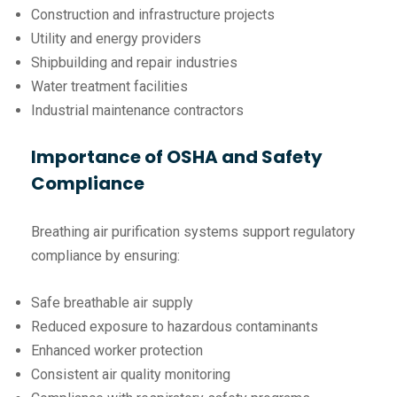
Construction and infrastructure projects
Utility and energy providers
Shipbuilding and repair industries
Water treatment facilities
Industrial maintenance contractors
Importance of OSHA and Safety
Compliance
Breathing air purification systems support regulatory
compliance by ensuring:
Safe breathable air supply
Reduced exposure to hazardous contaminants
Enhanced worker protection
Consistent air quality monitoring