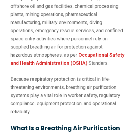
offshore oil and gas facilities, chemical processing
plants, mining operations, pharmaceutical
manufacturing, military environments, diving
operations, emergency rescue services, and confined
space entry activities where personnel rely on
supplied breathing air for protection against
hazardous atmospheres. as per
Occupational Safety
and Health Administration (OSHA)
Standers.
Because respiratory protection is critical in life-
threatening environments, breathing air purification
systems play a vital role in worker safety, regulatory
compliance, equipment protection, and operational
reliability.
What Is a Breathing Air Purification