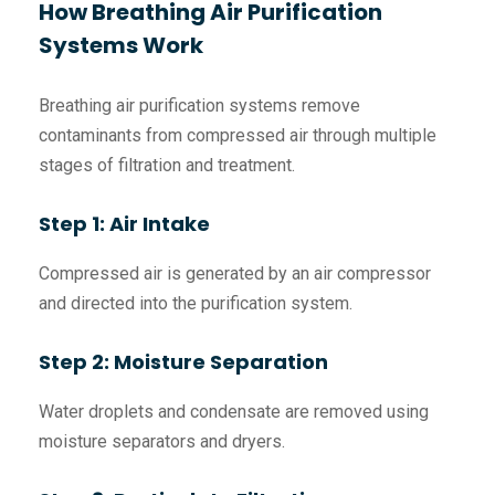
How Breathing Air Purification
Systems Work
Breathing air purification systems remove
contaminants from compressed air through multiple
stages of filtration and treatment.
Step 1: Air Intake
Compressed air is generated by an air compressor
and directed into the purification system.
Step 2: Moisture Separation
Water droplets and condensate are removed using
moisture separators and dryers.