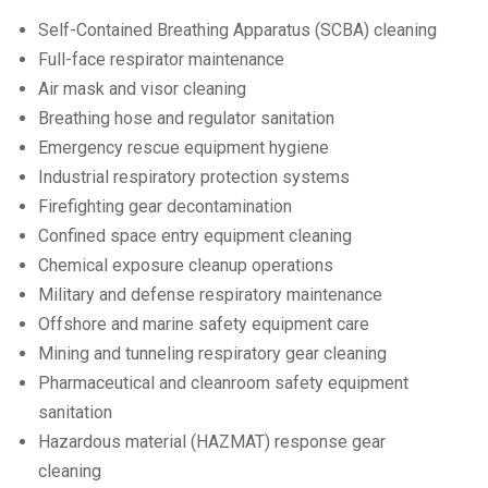
Self-Contained Breathing Apparatus (SCBA) cleaning
Full-face respirator maintenance
Air mask and visor cleaning
Breathing hose and regulator sanitation
Emergency rescue equipment hygiene
Industrial respiratory protection systems
Firefighting gear decontamination
Confined space entry equipment cleaning
Chemical exposure cleanup operations
Military and defense respiratory maintenance
Offshore and marine safety equipment care
Mining and tunneling respiratory gear cleaning
Pharmaceutical and cleanroom safety equipment
sanitation
Hazardous material (HAZMAT) response gear
cleaning