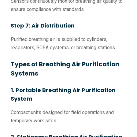
Sensors continuously monitor breathing air quality to
ensure compliance with standards.
Step 7: Air Distribution
Purified breathing air is supplied to cylinders,
respirators, SCBA systems, or breathing stations.
Types of Breathing Air Purification
Systems
1. Portable Breathing Air Purification
System
Compact units designed for field operations and
temporary work sites.
2. Stationary Breathing Air Purification