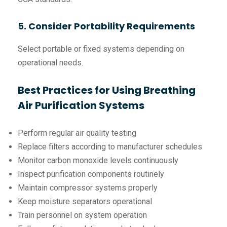
5. Consider Portability Requirements
Select portable or fixed systems depending on
operational needs.
Best Practices for Using Breathing
Air Purification Systems
Perform regular air quality testing
Replace filters according to manufacturer schedules
Monitor carbon monoxide levels continuously
Inspect purification components routinely
Maintain compressor systems properly
Keep moisture separators operational
Train personnel on system operation