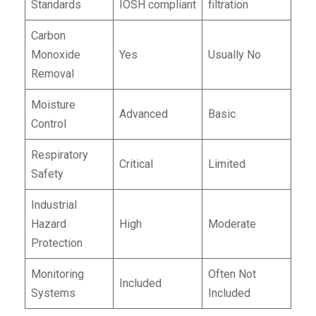
Standards
IOSH compliant
filtration
Carbon
Monoxide
Yes
Usually No
Removal
Moisture
Advanced
Basic
Control
Respiratory
Critical
Limited
Safety
Industrial
Hazard
High
Moderate
Protection
Monitoring
Often Not
Included
Systems
Included