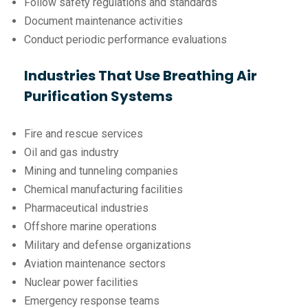
Follow safety regulations and standards
Document maintenance activities
Conduct periodic performance evaluations
Industries That Use Breathing Air
Purification Systems
Fire and rescue services
Oil and gas industry
Mining and tunneling companies
Chemical manufacturing facilities
Pharmaceutical industries
Offshore marine operations
Military and defense organizations
Aviation maintenance sectors
Nuclear power facilities
Emergency response teams