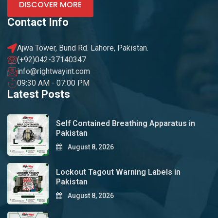
DISCOVER MORE
Contact Info
Ajwa Tower, Bund Rd. Lahore, Pakistan.
(+92)042-37140347
info@rightwayint.com
09:30 AM - 07:00 PM
Latest Posts
Self Contained Breathing Apparatus in
Pakistan
August 8, 2026
Lockout Tagout Warning Labels in
Pakistan
August 8, 2026