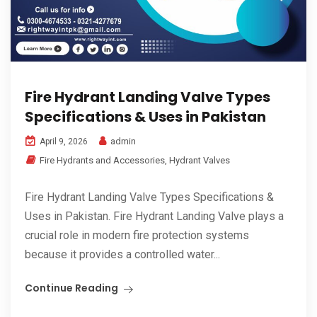
Fire Hydrant Landing Valve Types
Specifications & Uses in Pakistan
admin
April 9, 2026
Fire Hydrants and Accessories
,
Hydrant Valves
Fire Hydrant Landing Valve Types Specifications &
Uses in Pakistan. Fire Hydrant Landing Valve plays a
crucial role in modern fire protection systems
because it provides a controlled water...
Continue Reading