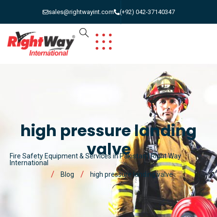
sales@rightwayint.com
(+92) 042-37140347
high pressure landing
valve
Fire Safety Equipment & Services in Pakistan | Right Way
International
Blog
high pressure landing valve