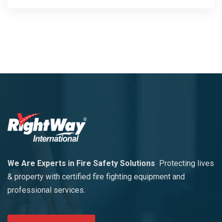
We Are Experts in Fire Safety Solutions
Protecting lives
& property with certified fire fighting equipment and
professional services.