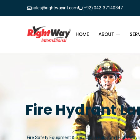
sales@rightwayint.com
(+92) 042-37140347
HOME
ABOUT
SER
ABOUT
FIR
PAK
FAQ
MAI
FIR
Fire Hydrant La
FIR
FIR
Fire Safety Equipment & Services in Pakistan | Right Way I