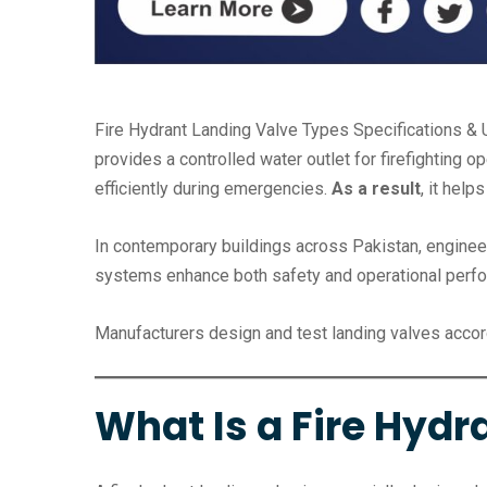
Fire Hydrant Landing Valve Types Specifications & U
provides a controlled water outlet for firefighting o
efficiently during emergencies.
As a result
, it hel
In contemporary buildings across Pakistan, engineer
systems enhance both safety and operational perf
Manufacturers design and test landing valves accor
What Is a Fire Hydr