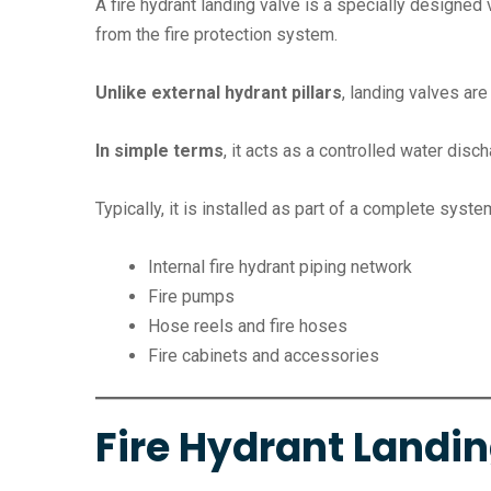
A fire hydrant landing valve is a specially designed 
from the fire protection system.
Unlike external hydrant pillars
, landing valves are
In simple terms
, it acts as a controlled water disch
Typically, it is installed as part of a complete syste
Internal fire hydrant piping network
Fire pumps
Hose reels and fire hoses
Fire cabinets and accessories
Fire Hydrant Landi