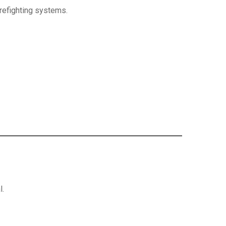
firefighting systems.
l.