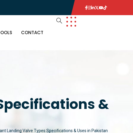
TOOLS
CONTACT
Specifications &
rant Landing Valve Types Specifications & Uses in Pakistan