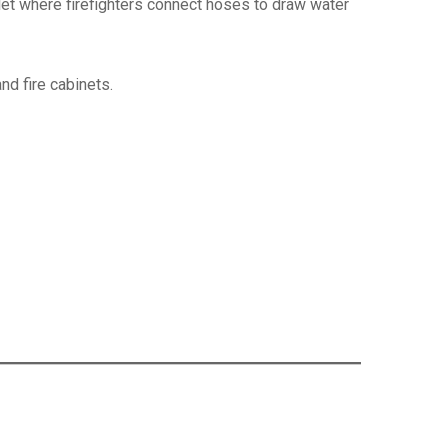
utlet where firefighters connect hoses to draw water
and fire cabinets.