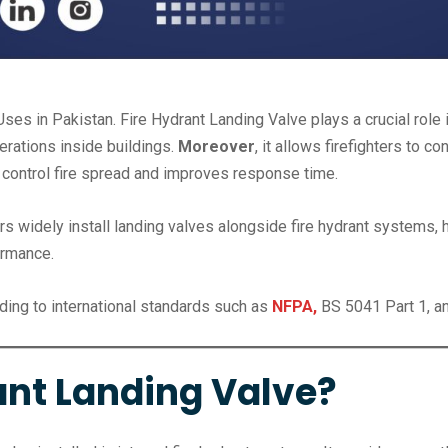
ses in Pakistan. Fire Hydrant Landing Valve plays a crucial role
perations inside buildings.
Moreover
, it allows firefighters to
ps control fire spread and improves response time.
s widely install landing valves alongside fire hydrant systems, 
ormance.
ding to international standards such as
NFPA,
BS 5041 Part 1, an
ant Landing Valve?