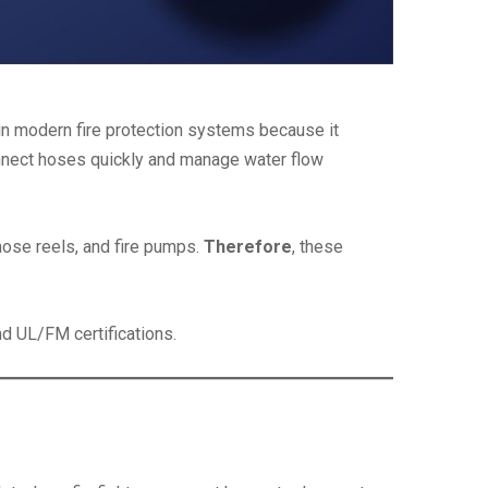
 in modern fire protection systems because it
 connect hoses quickly and manage water flow
hose reels, and fire pumps.
Therefore
, these
d UL/FM certifications.