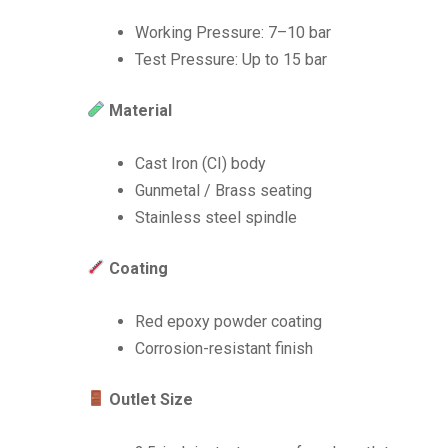
Working Pressure: 7–10 bar
Test Pressure: Up to 15 bar
Material
Cast Iron (CI) body
Gunmetal / Brass seating
Stainless steel spindle
Coating
Red epoxy powder coating
Corrosion-resistant finish
Outlet Size