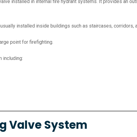
valve installed in internal fire hydrant systems. It provides an o
 usually installed inside buildings such as staircases, corridors, 
arge point for firefighting.
m including:
ng Valve System