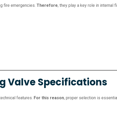
ng fire emergencies.
Therefore
, they play a key role in internal 
g Valve Specifications
technical features.
For this reason
, proper selection is essentia