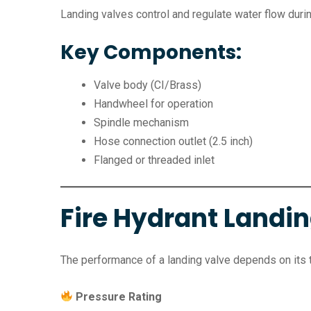
Landing valves control and regulate water flow duri
Key Components:
Valve body (CI/Brass)
Handwheel for operation
Spindle mechanism
Hose connection outlet (2.5 inch)
Flanged or threaded inlet
Fire Hydrant Landin
The performance of a landing valve depends on its 
Pressure Rating