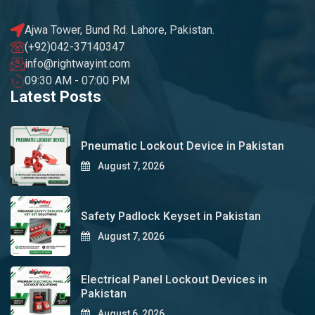
Ajwa Tower, Bund Rd. Lahore, Pakistan.
(+92)042-37140347
info@rightwayint.com
09:30 AM - 07:00 PM
Latest Posts
Pneumatic Lockout Device in Pakistan
August 7, 2026
Safety Padlock Keyset in Pakistan
August 7, 2026
Electrical Panel Lockout Devices in
Pakistan
August 6, 2026