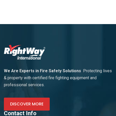
We Are Experts in Fire Safety Solutions
Protecting lives
& property with certified fire fighting equipment and
professional services.
DISCOVER MORE
Contact Info