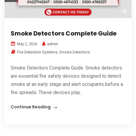
Smoke Detectors Complete Guide
admin
May 2, 2026
Fire Detection Systems
,
Smoke Detectors
Smoke Detectors Complete Guide. Smoke detectors
are essential fire safety devices designed to detect
smoke at an early stage and alert occupants before a
fire spreads. These devices play...
Continue Reading