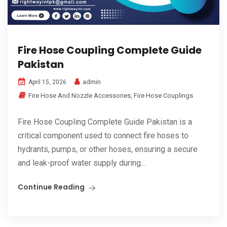
Fire Hose Coupling Complete Guide
Pakistan
admin
April 15, 2026
Fire Hose And Nozzle Accessories
,
Fire Hose Couplings
Fire Hose Coupling Complete Guide Pakistan is a
critical component used to connect fire hoses to
hydrants, pumps, or other hoses, ensuring a secure
and leak-proof water supply during...
Continue Reading