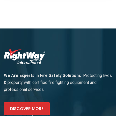
We Are Experts in Fire Safety Solutions
Protecting lives
& property with certified fire fighting equipment and
professional services.
DISCOVER MORE