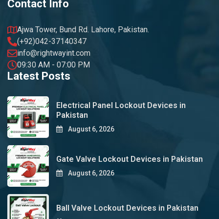
Contact Info
Ajwa Tower, Bund Rd. Lahore, Pakistan.
(+92)042-37140347
info@rightwayint.com
09:30 AM - 07:00 PM
Latest Posts
Electrical Panel Lockout Devices in
Pakistan
August 6, 2026
Gate Valve Lockout Devices in Pakistan
August 6, 2026
Ball Valve Lockout Devices in Pakistan