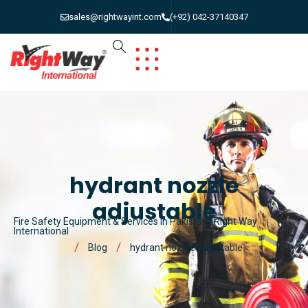
sales@rightwayint.com
(+92) 042-37140347
hydrant nozzle
adjustable
Fire Safety Equipment & Services in Pakistan | Right Way
International
Blog
hydrant nozzle adjustable