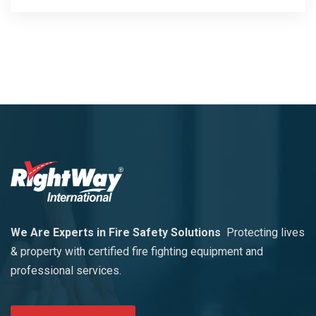
We Are Experts in Fire Safety Solutions
Protecting lives
& property with certified fire fighting equipment and
professional services.