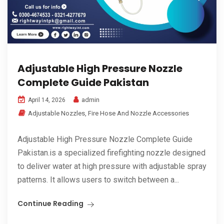
Adjustable High Pressure Nozzle
Complete Guide Pakistan
admin
April 14, 2026
Adjustable Nozzles
,
Fire Hose And Nozzle Accessories
Adjustable High Pressure Nozzle Complete Guide
Pakistan.is a specialized firefighting nozzle designed
to deliver water at high pressure with adjustable spray
patterns. It allows users to switch between a...
Continue Reading