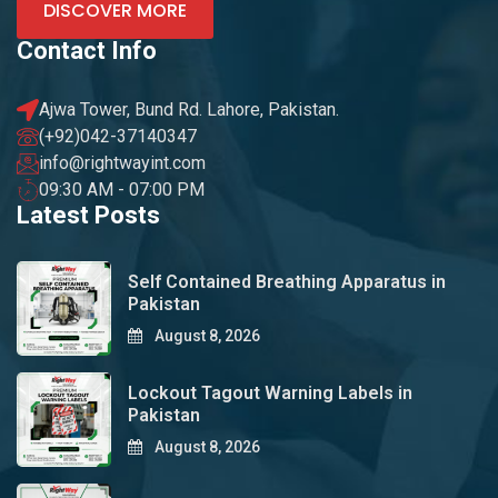
DISCOVER MORE
Contact Info
Ajwa Tower, Bund Rd. Lahore, Pakistan.
(+92)042-37140347
info@rightwayint.com
09:30 AM - 07:00 PM
Latest Posts
Self Contained Breathing Apparatus in
Pakistan
August 8, 2026
Lockout Tagout Warning Labels in
Pakistan
August 8, 2026