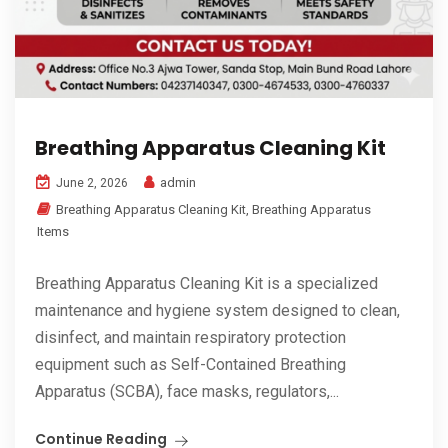
Breathing Apparatus Cleaning Kit
admin
June 2, 2026
Breathing Apparatus Cleaning Kit
,
Breathing Apparatus
Items
Breathing Apparatus Cleaning Kit is a specialized
maintenance and hygiene system designed to clean,
disinfect, and maintain respiratory protection
equipment such as Self-Contained Breathing
Apparatus (SCBA), face masks, regulators,...
Continue Reading