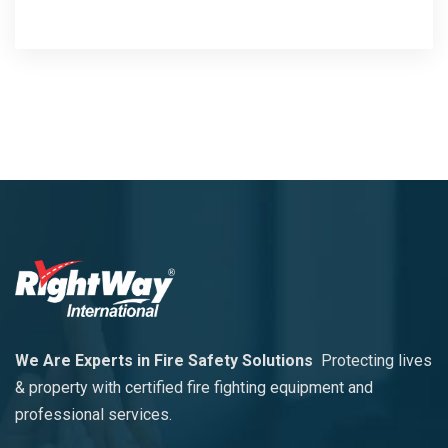
We Are Experts in Fire Safety Solutions
Protecting lives
& property with certified fire fighting equipment and
professional services.