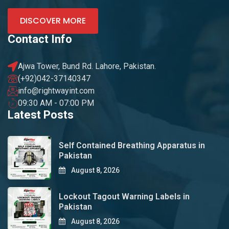
DISCOVER MORE
Contact Info
Ajwa Tower, Bund Rd. Lahore, Pakistan.
(+92)042-37140347
info@rightwayint.com
09:30 AM - 07:00 PM
Latest Posts
Self Contained Breathing Apparatus in
Pakistan
August 8, 2026
Lockout Tagout Warning Labels in
Pakistan
August 8, 2026