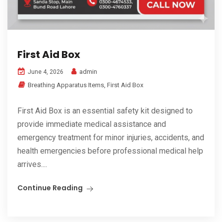
First Aid Box
admin
June 4, 2026
Breathing Apparatus Items
,
First Aid Box
First Aid Box is an essential safety kit designed to
provide immediate medical assistance and
emergency treatment for minor injuries, accidents, and
health emergencies before professional medical help
arrives....
Continue Reading