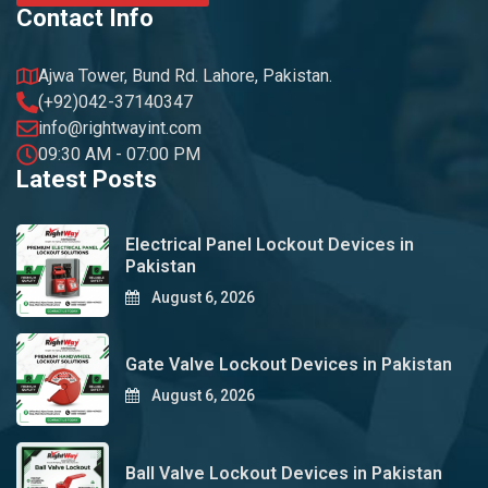
Contact Info
Ajwa Tower, Bund Rd. Lahore, Pakistan.
(+92)042-37140347
info@rightwayint.com
09:30 AM - 07:00 PM
Latest Posts
Electrical Panel Lockout Devices in
Pakistan
August 6, 2026
Gate Valve Lockout Devices in Pakistan
August 6, 2026
Ball Valve Lockout Devices in Pakistan