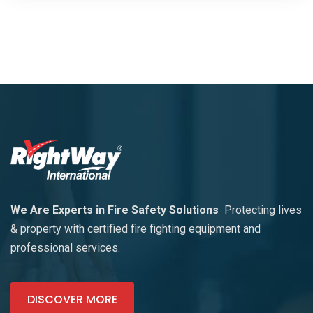
We Are Experts in Fire Safety Solutions
Protecting lives
& property with certified fire fighting equipment and
professional services.
DISCOVER MORE