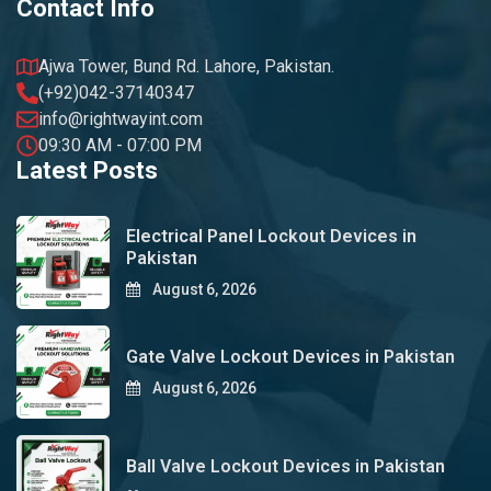
Contact Info
Ajwa Tower, Bund Rd. Lahore, Pakistan.
(+92)042-37140347
info@rightwayint.com
09:30 AM - 07:00 PM
Latest Posts
Electrical Panel Lockout Devices in
Pakistan
August 6, 2026
Gate Valve Lockout Devices in Pakistan
August 6, 2026
Ball Valve Lockout Devices in Pakistan