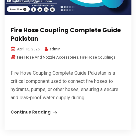
Fire Hose Coupling Complete Guide
Pakistan
admin
April 15, 2026
Fire Hose And Nozzle Accessories
,
Fire Hose Couplings
Fire Hose Coupling Complete Guide Pakistan is a
critical component used to connect fire hoses to
hydrants, pumps, or other hoses, ensuring a secure
and leak-proof water supply during...
Continue Reading