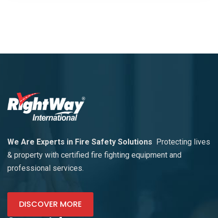
We Are Experts in Fire Safety Solutions
Protecting lives
& property with certified fire fighting equipment and
professional services.
DISCOVER MORE