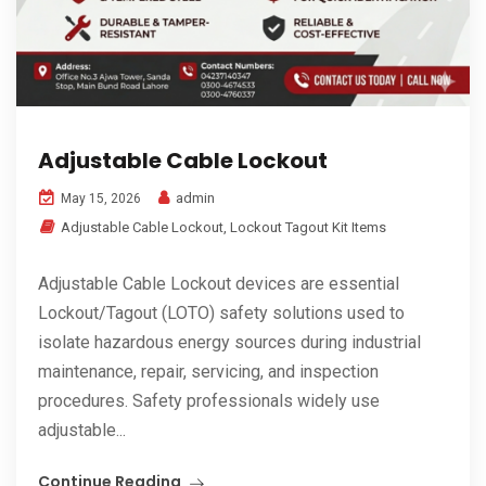
Adjustable Cable Lockout
admin
May 15, 2026
Adjustable Cable Lockout
,
Lockout Tagout Kit Items
Adjustable Cable Lockout devices are essential
Lockout/Tagout (LOTO) safety solutions used to
isolate hazardous energy sources during industrial
maintenance, repair, servicing, and inspection
procedures. Safety professionals widely use
adjustable...
Continue Reading