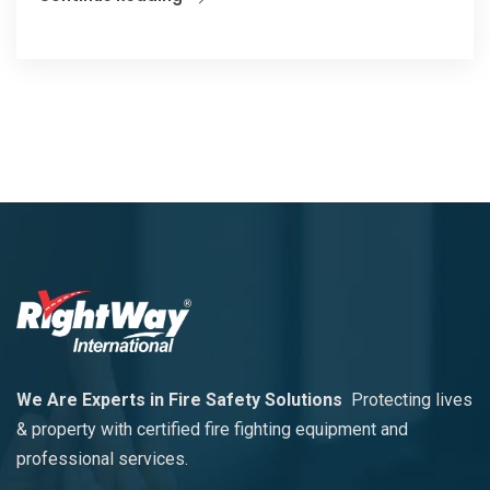
We Are Experts in Fire Safety Solutions
Protecting lives
& property with certified fire fighting equipment and
professional services.