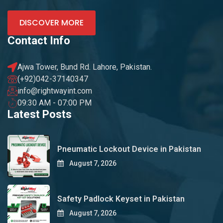
DISCOVER MORE
Contact Info
Ajwa Tower, Bund Rd. Lahore, Pakistan.
(+92)042-37140347
info@rightwayint.com
09:30 AM - 07:00 PM
Latest Posts
Pneumatic Lockout Device in Pakistan
August 7, 2026
Safety Padlock Keyset in Pakistan
August 7, 2026